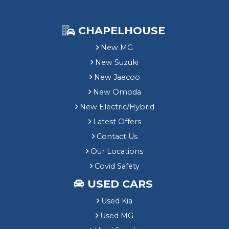
CHAPELHOUSE
New MG
New Suzuki
New Jaecoo
New Omoda
New Electric/Hybrid
Latest Offers
Contact Us
Our Locations
Covid Safety
USED CARS
Used Kia
Used MG