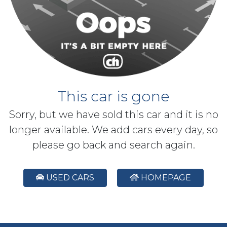
This car is gone
Sorry, but we have sold this car and it is no
longer available. We add cars every day, so
please go back and search again.
USED CARS
HOMEPAGE