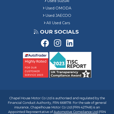
Used Suzuki
Used OMODA
Used JAECOO
All Used Cars
OUR SOCIALS
Chapel House Motor Co Ltd is authorised and regulated by the
Financial Conduct Authority, FRN 668178. For the sale of general
insurance, Chapelhouse Motor Co Ltd (FRN 421748) is an
Appointed Representative of
Automotive Compliance Ltd
(FRN