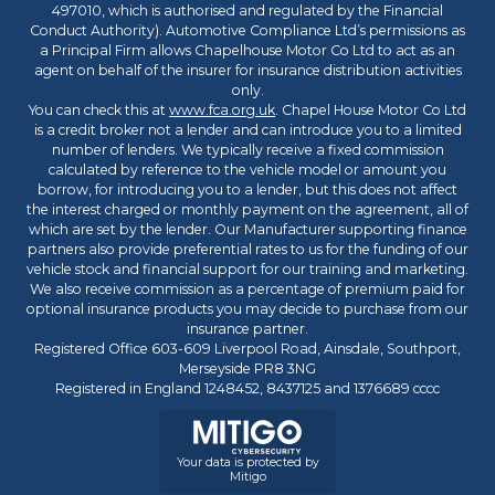
497010, which is authorised and regulated by the Financial
Conduct Authority). Automotive Compliance Ltd’s permissions as
a Principal Firm allows Chapelhouse Motor Co Ltd to act as an
agent on behalf of the insurer for insurance distribution activities
only.
You can check this at
www.fca.org.uk
. Chapel House Motor Co Ltd
is a credit broker not a lender and can introduce you to a limited
number of lenders. We typically receive a fixed commission
calculated by reference to the vehicle model or amount you
borrow, for introducing you to a lender, but this does not affect
the interest charged or monthly payment on the agreement, all of
which are set by the lender. Our Manufacturer supporting finance
partners also provide preferential rates to us for the funding of our
vehicle stock and financial support for our training and marketing.
We also receive commission as a percentage of premium paid for
optional insurance products you may decide to purchase from our
insurance partner.
Registered Office 603-609 Liverpool Road, Ainsdale, Southport,
Merseyside PR8 3NG
Registered in England 1248452, 8437125 and 1376689 cccc
Your data is protected by
Mitigo