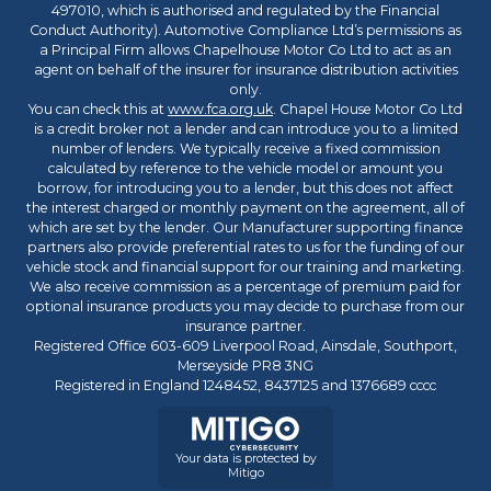
497010, which is authorised and regulated by the Financial
Conduct Authority). Automotive Compliance Ltd’s permissions as
a Principal Firm allows Chapelhouse Motor Co Ltd to act as an
agent on behalf of the insurer for insurance distribution activities
only.
You can check this at
www.fca.org.uk
. Chapel House Motor Co Ltd
is a credit broker not a lender and can introduce you to a limited
number of lenders. We typically receive a fixed commission
calculated by reference to the vehicle model or amount you
borrow, for introducing you to a lender, but this does not affect
the interest charged or monthly payment on the agreement, all of
which are set by the lender. Our Manufacturer supporting finance
partners also provide preferential rates to us for the funding of our
vehicle stock and financial support for our training and marketing.
We also receive commission as a percentage of premium paid for
optional insurance products you may decide to purchase from our
insurance partner.
Registered Office 603-609 Liverpool Road, Ainsdale, Southport,
Merseyside PR8 3NG
Registered in England 1248452, 8437125 and 1376689 cccc
Your data is protected by
Mitigo