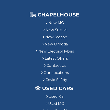
CHAPELHOUSE
New MG
New Suzuki
New Jaecoo
New Omoda
New Electric/Hybrid
Latest Offers
Contact Us
Our Locations
Covid Safety
USED CARS
Used Kia
Used MG