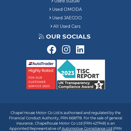
Used Suzuki
Used OMODA
Used JAECOO
All Used Cars
OUR SOCIALS
Chapel House Motor Co Ltd is authorised and regulated by the
Financial Conduct Authority, FRN 668178. For the sale of general
insurance, Chapelhouse Motor Co Ltd (FRN 421748) is an
Appointed Representative of
Automotive Compliance Ltd
(FRN