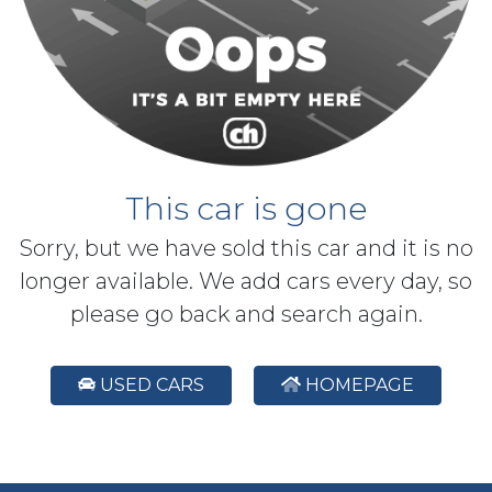
This car is gone
Sorry, but we have sold this car and it is no
longer available. We add cars every day, so
please go back and search again.
USED CARS
HOMEPAGE