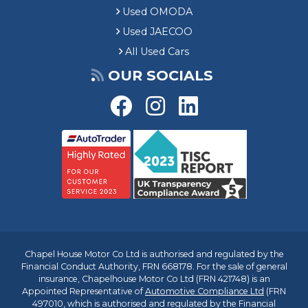
Used OMODA
Used JAECOO
All Used Cars
OUR SOCIALS
Chapel House Motor Co Ltd is authorised and regulated by the
Financial Conduct Authority, FRN 668178. For the sale of general
insurance, Chapelhouse Motor Co Ltd (FRN 421748) is an
Appointed Representative of
Automotive Compliance Ltd
(FRN
497010, which is authorised and regulated by the Financial