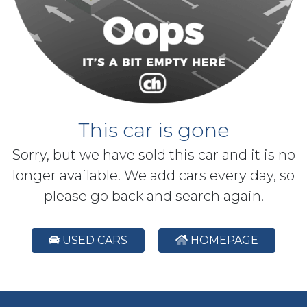
This car is gone
Sorry, but we have sold this car and it is no
longer available. We add cars every day, so
please go back and search again.
USED CARS
HOMEPAGE