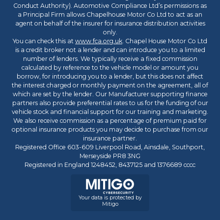
Conduct Authority). Automotive Compliance Ltd’s permissions as
a Principal Firm allows Chapelhouse Motor Co Ltd to act as an
agent on behalf of the insurer for insurance distribution activities
only.
You can check this at
www.fca.org.uk
. Chapel House Motor Co Ltd
is a credit broker not a lender and can introduce you to a limited
number of lenders. We typically receive a fixed commission
calculated by reference to the vehicle model or amount you
borrow, for introducing you to a lender, but this does not affect
the interest charged or monthly payment on the agreement, all of
which are set by the lender. Our Manufacturer supporting finance
partners also provide preferential rates to us for the funding of our
vehicle stock and financial support for our training and marketing.
We also receive commission as a percentage of premium paid for
optional insurance products you may decide to purchase from our
insurance partner.
Registered Office 603-609 Liverpool Road, Ainsdale, Southport,
Merseyside PR8 3NG
Registered in England 1248452, 8437125 and 1376689 cccc
Your data is protected by
Mitigo