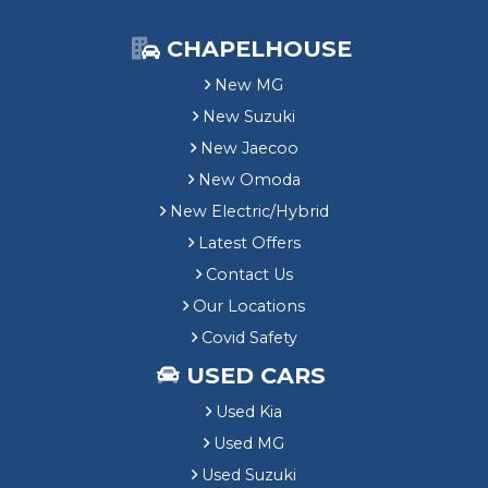
CHAPELHOUSE
New MG
New Suzuki
New Jaecoo
New Omoda
New Electric/Hybrid
Latest Offers
Contact Us
Our Locations
Covid Safety
USED CARS
Used Kia
Used MG
Used Suzuki