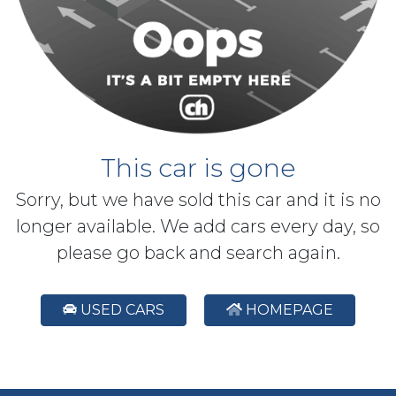
This car is gone
Sorry, but we have sold this car and it is no
longer available. We add cars every day, so
please go back and search again.
USED CARS
HOMEPAGE