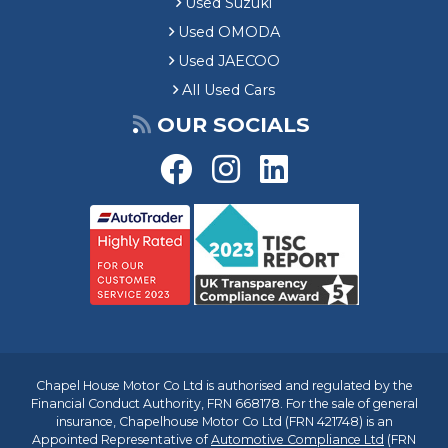
Used Suzuki
Used OMODA
Used JAECOO
All Used Cars
OUR SOCIALS
Chapel House Motor Co Ltd is authorised and regulated by the
Financial Conduct Authority, FRN 668178. For the sale of general
insurance, Chapelhouse Motor Co Ltd (FRN 421748) is an
Appointed Representative of
Automotive Compliance Ltd
(FRN