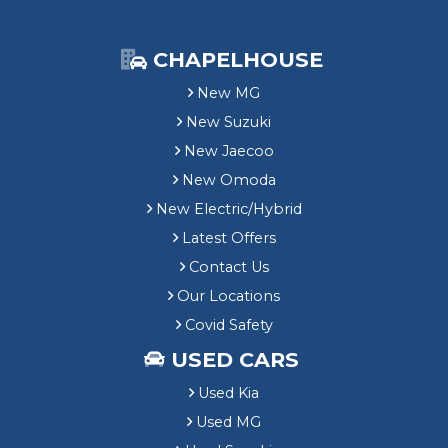
CHAPELHOUSE
New MG
New Suzuki
New Jaecoo
New Omoda
New Electric/Hybrid
Latest Offers
Contact Us
Our Locations
Covid Safety
USED CARS
Used Kia
Used MG