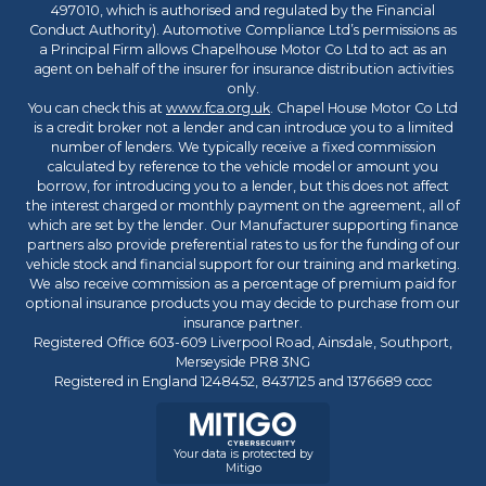
497010, which is authorised and regulated by the Financial
Conduct Authority). Automotive Compliance Ltd’s permissions as
a Principal Firm allows Chapelhouse Motor Co Ltd to act as an
agent on behalf of the insurer for insurance distribution activities
only.
You can check this at
www.fca.org.uk
. Chapel House Motor Co Ltd
is a credit broker not a lender and can introduce you to a limited
number of lenders. We typically receive a fixed commission
calculated by reference to the vehicle model or amount you
borrow, for introducing you to a lender, but this does not affect
the interest charged or monthly payment on the agreement, all of
which are set by the lender. Our Manufacturer supporting finance
partners also provide preferential rates to us for the funding of our
vehicle stock and financial support for our training and marketing.
We also receive commission as a percentage of premium paid for
optional insurance products you may decide to purchase from our
insurance partner.
Registered Office 603-609 Liverpool Road, Ainsdale, Southport,
Merseyside PR8 3NG
Registered in England 1248452, 8437125 and 1376689 cccc
Your data is protected by
Mitigo