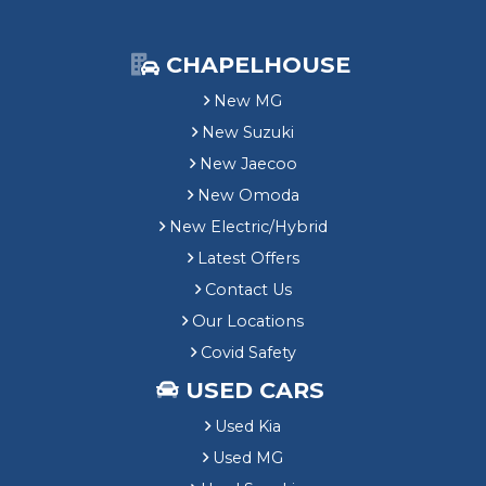
CHAPELHOUSE
New MG
New Suzuki
New Jaecoo
New Omoda
New Electric/Hybrid
Latest Offers
Contact Us
Our Locations
Covid Safety
USED CARS
Used Kia
Used MG