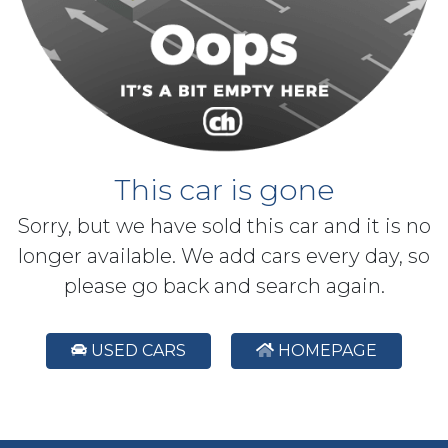
This car is gone
Sorry, but we have sold this car and it is no
longer available. We add cars every day, so
please go back and search again.
USED CARS
HOMEPAGE