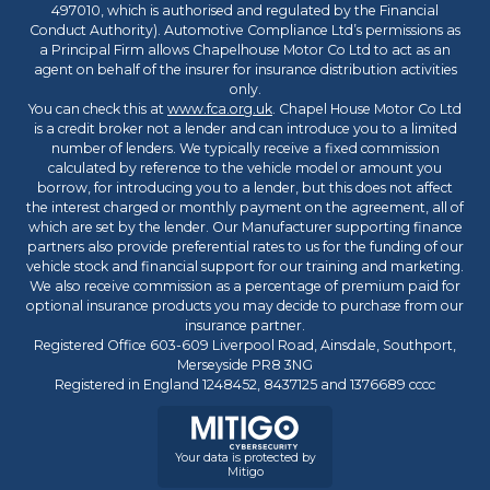
497010, which is authorised and regulated by the Financial
Conduct Authority). Automotive Compliance Ltd’s permissions as
a Principal Firm allows Chapelhouse Motor Co Ltd to act as an
agent on behalf of the insurer for insurance distribution activities
only.
You can check this at
www.fca.org.uk
. Chapel House Motor Co Ltd
is a credit broker not a lender and can introduce you to a limited
number of lenders. We typically receive a fixed commission
calculated by reference to the vehicle model or amount you
borrow, for introducing you to a lender, but this does not affect
the interest charged or monthly payment on the agreement, all of
which are set by the lender. Our Manufacturer supporting finance
partners also provide preferential rates to us for the funding of our
vehicle stock and financial support for our training and marketing.
We also receive commission as a percentage of premium paid for
optional insurance products you may decide to purchase from our
insurance partner.
Registered Office 603-609 Liverpool Road, Ainsdale, Southport,
Merseyside PR8 3NG
Registered in England 1248452, 8437125 and 1376689 cccc
Your data is protected by
Mitigo