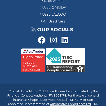
Used Suzuki
Used OMODA
Used JAECOO
All Used Cars
OUR SOCIALS
Chapel House Motor Co Ltd is authorised and regulated by the
Financial Conduct Authority, FRN 668178. For the sale of general
insurance, Chapelhouse Motor Co Ltd (FRN 421748) is an
Appointed Representative of
Automotive Compliance Ltd
(FRN