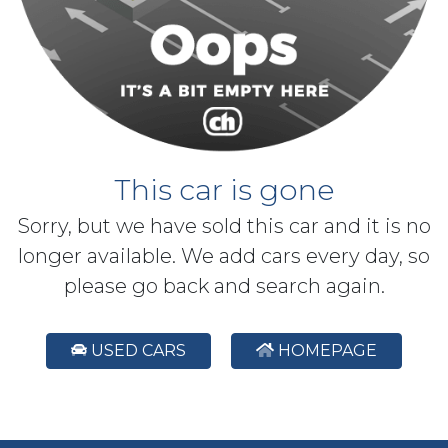
This car is gone
Sorry, but we have sold this car and it is no
longer available. We add cars every day, so
please go back and search again.
USED CARS
HOMEPAGE