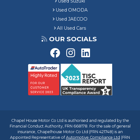
Used Suzuki
Used OMODA
Used JAECOO
All Used Cars
OUR SOCIALS
Chapel House Motor Co Ltd is authorised and regulated by the
Financial Conduct Authority, FRN 668178. For the sale of general
insurance, Chapelhouse Motor Co Ltd (FRN 421748) is an
Appointed Representative of
Automotive Compliance Ltd
(FRN