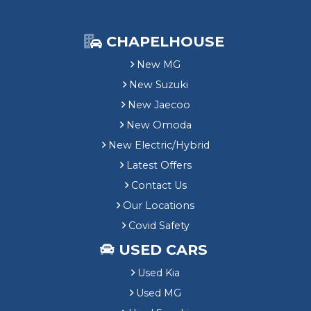
CHAPELHOUSE
New MG
New Suzuki
New Jaecoo
New Omoda
New Electric/Hybrid
Latest Offers
Contact Us
Our Locations
Covid Safety
USED CARS
Used Kia
Used MG