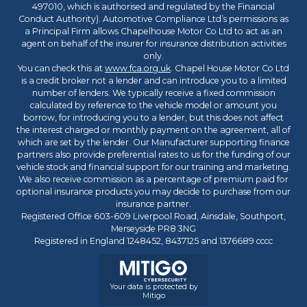
497010, which is authorised and regulated by the Financial
Conduct Authority). Automotive Compliance Ltd’s permissions as
a Principal Firm allows Chapelhouse Motor Co Ltd to act as an
agent on behalf of the insurer for insurance distribution activities
only.
You can check this at
www.fca.org.uk
. Chapel House Motor Co Ltd
is a credit broker not a lender and can introduce you to a limited
number of lenders. We typically receive a fixed commission
calculated by reference to the vehicle model or amount you
borrow, for introducing you to a lender, but this does not affect
the interest charged or monthly payment on the agreement, all of
which are set by the lender. Our Manufacturer supporting finance
partners also provide preferential rates to us for the funding of our
vehicle stock and financial support for our training and marketing.
We also receive commission as a percentage of premium paid for
optional insurance products you may decide to purchase from our
insurance partner.
Registered Office 603-609 Liverpool Road, Ainsdale, Southport,
Merseyside PR8 3NG
Registered in England 1248452, 8437125 and 1376689 cccc
Your data is protected by
Mitigo