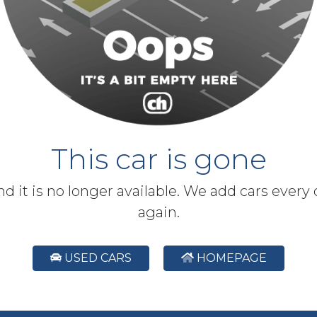
This car is gone
and it is no longer available. We add cars every
again.
USED CARS
HOMEPAGE