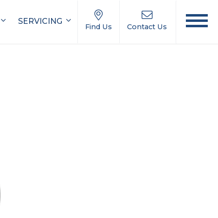
SERVICING
Find Us
Contact Us