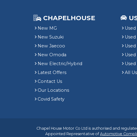
CHAPELHOUSE
U
New MG
Used 
New Suzuki
Used
New Jaecoo
Used 
New Omoda
Use
New Electric/Hybrid
Used
Latest Offers
All U
Contact Us
Our Locations
Covid Safety
Chapel House Motor Co Ltd is authorised and regulated
Appointed Representative of
Automotive Compli