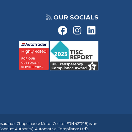
OUR SOCIALS
insurance, Chapelhouse Motor Co Ltd (FRN 421748) is an
 Conduct Authority). Automotive Compliance Ltd’s