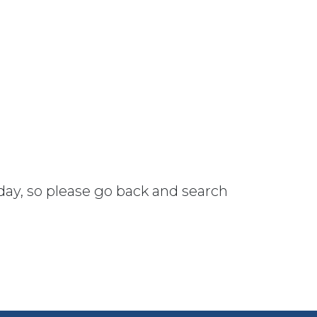
 day, so please go back and search