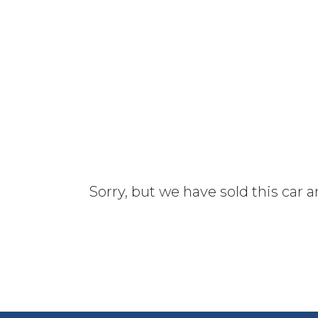
Sorry, but we have sold this car 