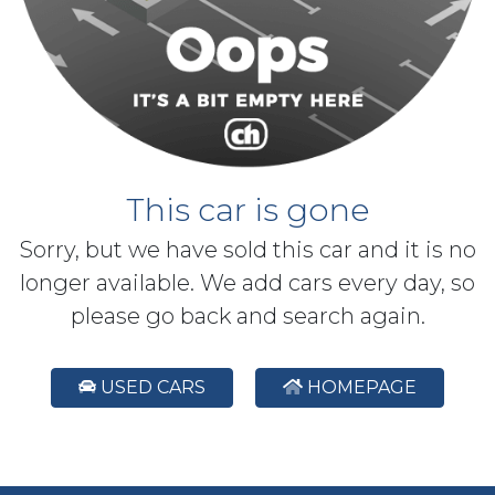
This car is gone
Sorry, but we have sold this car and it is no
longer available. We add cars every day, so
please go back and search again.
USED CARS
HOMEPAGE