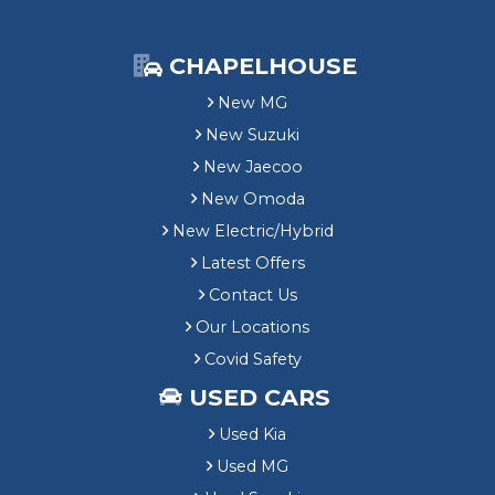
CHAPELHOUSE
New MG
New Suzuki
New Jaecoo
New Omoda
New Electric/Hybrid
Latest Offers
Contact Us
Our Locations
Covid Safety
USED CARS
Used Kia
Used MG