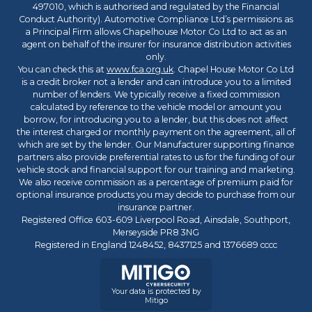
497010, which is authorised and regulated by the Financial
Conduct Authority). Automotive Compliance Ltd’s permissions as
a Principal Firm allows Chapelhouse Motor Co Ltd to act as an
agent on behalf of the insurer for insurance distribution activities
only.
You can check this at
www.fca.org.uk
. Chapel House Motor Co Ltd
is a credit broker not a lender and can introduce you to a limited
number of lenders. We typically receive a fixed commission
calculated by reference to the vehicle model or amount you
borrow, for introducing you to a lender, but this does not affect
the interest charged or monthly payment on the agreement, all of
which are set by the lender. Our Manufacturer supporting finance
partners also provide preferential rates to us for the funding of our
vehicle stock and financial support for our training and marketing.
We also receive commission as a percentage of premium paid for
optional insurance products you may decide to purchase from our
insurance partner.
Registered Office 603-609 Liverpool Road, Ainsdale, Southport,
Merseyside PR8 3NG
Registered in England 1248452, 8437125 and 1376689 cccc
Your data is protected by
Mitigo