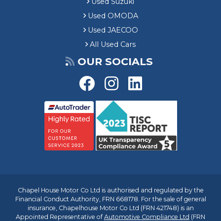
Used Suzuki
Used OMODA
Used JAECOO
All Used Cars
OUR SOCIALS
Chapel House Motor Co Ltd is authorised and regulated by the
Financial Conduct Authority, FRN 668178. For the sale of general
insurance, Chapelhouse Motor Co Ltd (FRN 421748) is an
Appointed Representative of
Automotive Compliance Ltd
(FRN