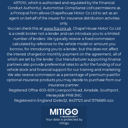
497010, which is authorised and regulated by the Financial
Conduct Authority). Automotive Compliance Ltd’s permissions as
a Principal Firm allows Chapelhouse Motor Co Ltd to act as an
agent on behalf of the insurer for insurance distribution activities
only.
You can check this at
www.fca.org.uk
. Chapel House Motor Co Ltd
is a credit broker not a lender and can introduce you to a limited
number of lenders. We typically receive a fixed commission
calculated by reference to the vehicle model or amount you
borrow, for introducing you to a lender, but this does not affect
the interest charged or monthly payment on the agreement, all of
which are set by the lender. Our Manufacturer supporting finance
partners also provide preferential rates to us for the funding of our
vehicle stock and financial support for our training and marketing.
We also receive commission as a percentage of premium paid for
optional insurance products you may decide to purchase from our
insurance partner.
Registered Office 603-609 Liverpool Road, Ainsdale, Southport,
Merseyside PR8 3NG
Registered in England 1248452, 8437125 and 1376689 cccc
Your data is protected by
Mitigo