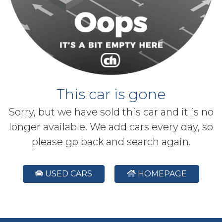
This car is gone
Sorry, but we have sold this car and it is no
longer available. We add cars every day, so
please go back and search again.
USED CARS
HOMEPAGE