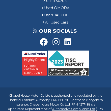
Used Suzuki
Used OMODA
Used JAECOO
All Used Cars
OUR SOCIALS
Chapel House Motor Co Ltd is authorised and regulated by the
Financial Conduct Authority, FRN 668178. For the sale of general
insurance, Chapelhouse Motor Co Ltd (FRN 421748) is an
Appointed Representative of
Automotive Compliance Ltd
(FRN