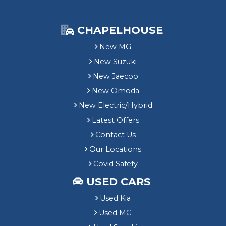
CHAPELHOUSE
New MG
New Suzuki
New Jaecoo
New Omoda
New Electric/Hybrid
Latest Offers
Contact Us
Our Locations
Covid Safety
USED CARS
Used Kia
Used MG