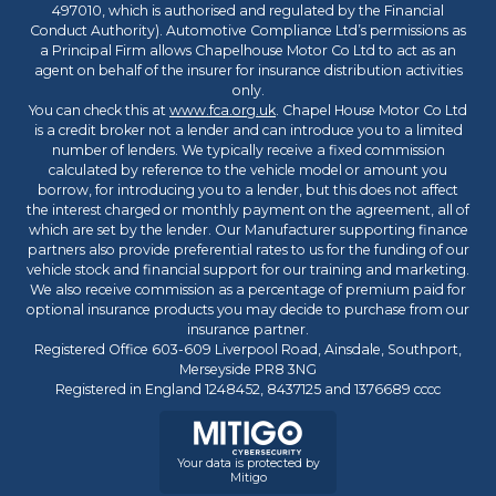
497010, which is authorised and regulated by the Financial
Conduct Authority). Automotive Compliance Ltd’s permissions as
a Principal Firm allows Chapelhouse Motor Co Ltd to act as an
agent on behalf of the insurer for insurance distribution activities
only.
You can check this at
www.fca.org.uk
. Chapel House Motor Co Ltd
is a credit broker not a lender and can introduce you to a limited
number of lenders. We typically receive a fixed commission
calculated by reference to the vehicle model or amount you
borrow, for introducing you to a lender, but this does not affect
the interest charged or monthly payment on the agreement, all of
which are set by the lender. Our Manufacturer supporting finance
partners also provide preferential rates to us for the funding of our
vehicle stock and financial support for our training and marketing.
We also receive commission as a percentage of premium paid for
optional insurance products you may decide to purchase from our
insurance partner.
Registered Office 603-609 Liverpool Road, Ainsdale, Southport,
Merseyside PR8 3NG
Registered in England 1248452, 8437125 and 1376689 cccc
Your data is protected by
Mitigo