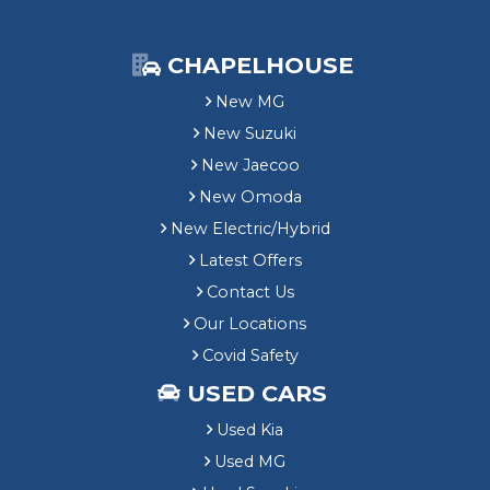
CHAPELHOUSE
New MG
New Suzuki
New Jaecoo
New Omoda
New Electric/Hybrid
Latest Offers
Contact Us
Our Locations
Covid Safety
USED CARS
Used Kia
Used MG