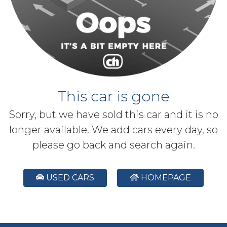
This car is gone
Sorry, but we have sold this car and it is no
longer available. We add cars every day, so
please go back and search again.
USED CARS
HOMEPAGE