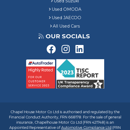
Used Suzuki
Used OMODA
Used JAECOO
All Used Cars
OUR SOCIALS
Chapel House Motor Co Ltd is authorised and regulated by the
Financial Conduct Authority, FRN 668178. For the sale of general
insurance, Chapelhouse Motor Co Ltd (FRN 421748) is an
Appointed Representative of
Automotive Compliance Ltd
(FRN