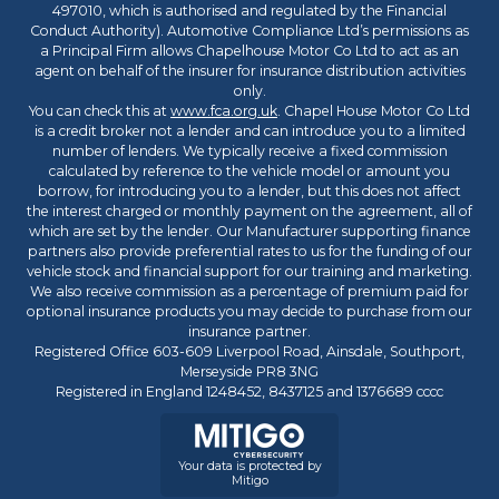
497010, which is authorised and regulated by the Financial
Conduct Authority). Automotive Compliance Ltd’s permissions as
a Principal Firm allows Chapelhouse Motor Co Ltd to act as an
agent on behalf of the insurer for insurance distribution activities
only.
You can check this at
www.fca.org.uk
. Chapel House Motor Co Ltd
is a credit broker not a lender and can introduce you to a limited
number of lenders. We typically receive a fixed commission
calculated by reference to the vehicle model or amount you
borrow, for introducing you to a lender, but this does not affect
the interest charged or monthly payment on the agreement, all of
which are set by the lender. Our Manufacturer supporting finance
partners also provide preferential rates to us for the funding of our
vehicle stock and financial support for our training and marketing.
We also receive commission as a percentage of premium paid for
optional insurance products you may decide to purchase from our
insurance partner.
Registered Office 603-609 Liverpool Road, Ainsdale, Southport,
Merseyside PR8 3NG
Registered in England 1248452, 8437125 and 1376689 cccc
Your data is protected by
Mitigo