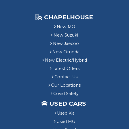
CHAPELHOUSE
New MG
New Suzuki
New Jaecoo
New Omoda
New Electric/Hybrid
Latest Offers
Contact Us
Our Locations
Covid Safety
USED CARS
Used Kia
Used MG