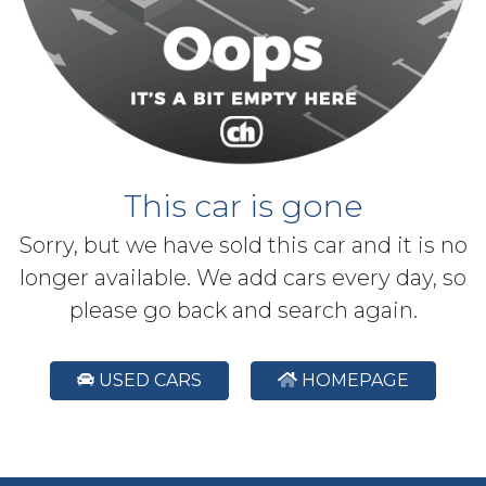
This car is gone
Sorry, but we have sold this car and it is no
longer available. We add cars every day, so
please go back and search again.
USED CARS
HOMEPAGE