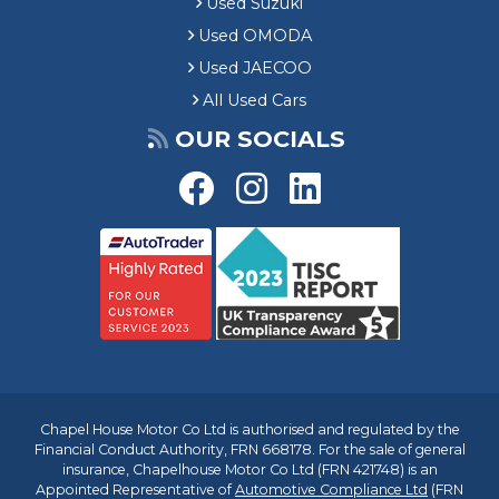
Used Suzuki
Used OMODA
Used JAECOO
All Used Cars
OUR SOCIALS
Chapel House Motor Co Ltd is authorised and regulated by the
Financial Conduct Authority, FRN 668178. For the sale of general
insurance, Chapelhouse Motor Co Ltd (FRN 421748) is an
Appointed Representative of
Automotive Compliance Ltd
(FRN