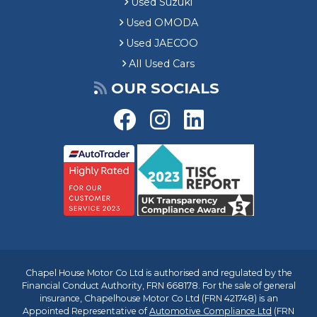
Used Suzuki
Used OMODA
Used JAECOO
All Used Cars
OUR SOCIALS
Chapel House Motor Co Ltd is authorised and regulated by the
Financial Conduct Authority, FRN 668178. For the sale of general
insurance, Chapelhouse Motor Co Ltd (FRN 421748) is an
Appointed Representative of
Automotive Compliance Ltd
(FRN