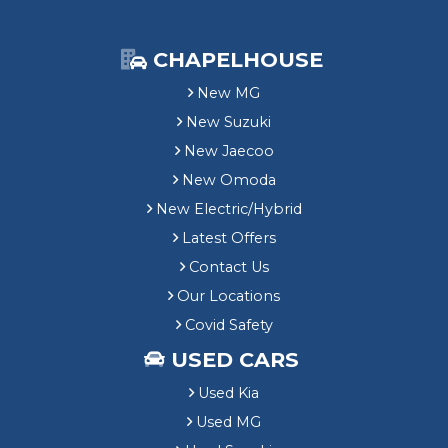
CHAPELHOUSE
New MG
New Suzuki
New Jaecoo
New Omoda
New Electric/Hybrid
Latest Offers
Contact Us
Our Locations
Covid Safety
USED CARS
Used Kia
Used MG