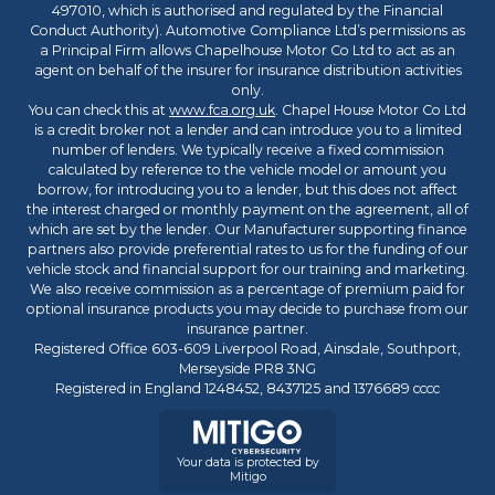
497010, which is authorised and regulated by the Financial
Conduct Authority). Automotive Compliance Ltd’s permissions as
a Principal Firm allows Chapelhouse Motor Co Ltd to act as an
agent on behalf of the insurer for insurance distribution activities
only.
You can check this at
www.fca.org.uk
. Chapel House Motor Co Ltd
is a credit broker not a lender and can introduce you to a limited
number of lenders. We typically receive a fixed commission
calculated by reference to the vehicle model or amount you
borrow, for introducing you to a lender, but this does not affect
the interest charged or monthly payment on the agreement, all of
which are set by the lender. Our Manufacturer supporting finance
partners also provide preferential rates to us for the funding of our
vehicle stock and financial support for our training and marketing.
We also receive commission as a percentage of premium paid for
optional insurance products you may decide to purchase from our
insurance partner.
Registered Office 603-609 Liverpool Road, Ainsdale, Southport,
Merseyside PR8 3NG
Registered in England 1248452, 8437125 and 1376689 cccc
Your data is protected by
Mitigo