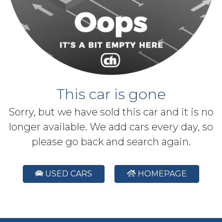
This car is gone
Sorry, but we have sold this car and it is no
longer available. We add cars every day, so
please go back and search again.
USED CARS
HOMEPAGE