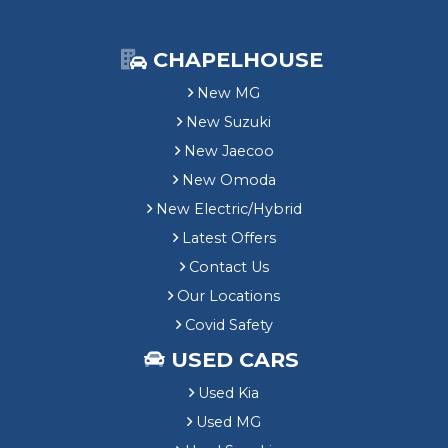
CHAPELHOUSE
New MG
New Suzuki
New Jaecoo
New Omoda
New Electric/Hybrid
Latest Offers
Contact Us
Our Locations
Covid Safety
USED CARS
Used Kia
Used MG