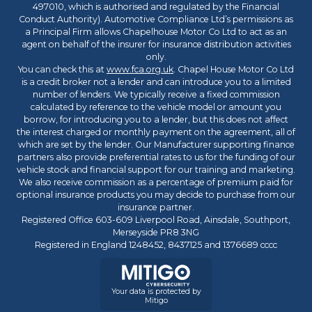
497010, which is authorised and regulated by the Financial
Conduct Authority). Automotive Compliance Ltd’s permissions as
a Principal Firm allows Chapelhouse Motor Co Ltd to act as an
agent on behalf of the insurer for insurance distribution activities
only.
You can check this at
www.fca.org.uk
. Chapel House Motor Co Ltd
is a credit broker not a lender and can introduce you to a limited
number of lenders. We typically receive a fixed commission
calculated by reference to the vehicle model or amount you
borrow, for introducing you to a lender, but this does not affect
the interest charged or monthly payment on the agreement, all of
which are set by the lender. Our Manufacturer supporting finance
partners also provide preferential rates to us for the funding of our
vehicle stock and financial support for our training and marketing.
We also receive commission as a percentage of premium paid for
optional insurance products you may decide to purchase from our
insurance partner.
Registered Office 603-609 Liverpool Road, Ainsdale, Southport,
Merseyside PR8 3NG
Registered in England 1248452, 8437125 and 1376689 cccc
Your data is protected by
Mitigo