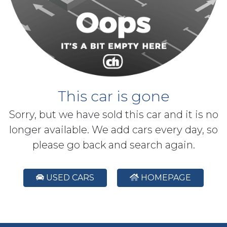
This car is gone
Sorry, but we have sold this car and it is no
longer available. We add cars every day, so
please go back and search again.
USED CARS
HOMEPAGE