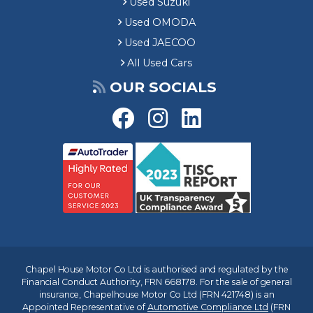
Used Suzuki
Used OMODA
Used JAECOO
All Used Cars
OUR SOCIALS
Chapel House Motor Co Ltd is authorised and regulated by the
Financial Conduct Authority, FRN 668178. For the sale of general
insurance, Chapelhouse Motor Co Ltd (FRN 421748) is an
Appointed Representative of
Automotive Compliance Ltd
(FRN