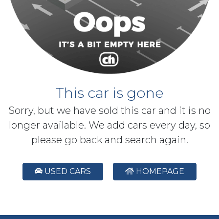
This car is gone
Sorry, but we have sold this car and it is no
longer available. We add cars every day, so
please go back and search again.
USED CARS
HOMEPAGE