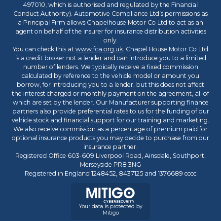
497010, which is authorised and regulated by the Financial
Conduct Authority). Automotive Compliance Ltd’s permissions as
a Principal Firm allows Chapelhouse Motor Co Ltd to act as an
agent on behalf of the insurer for insurance distribution activities
only.
You can check this at
www.fca.org.uk
. Chapel House Motor Co Ltd
is a credit broker not a lender and can introduce you to a limited
number of lenders. We typically receive a fixed commission
calculated by reference to the vehicle model or amount you
borrow, for introducing you to a lender, but this does not affect
the interest charged or monthly payment on the agreement, all of
which are set by the lender. Our Manufacturer supporting finance
partners also provide preferential rates to us for the funding of our
vehicle stock and financial support for our training and marketing.
We also receive commission as a percentage of premium paid for
optional insurance products you may decide to purchase from our
insurance partner.
Registered Office 603-609 Liverpool Road, Ainsdale, Southport,
Merseyside PR8 3NG
Registered in England 1248452, 8437125 and 1376689 cccc
Your data is protected by
Mitigo