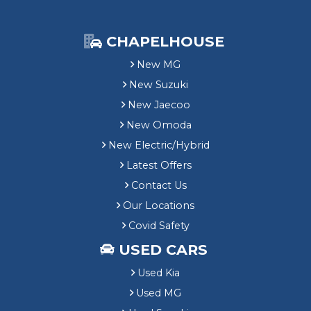
CHAPELHOUSE
New MG
New Suzuki
New Jaecoo
New Omoda
New Electric/Hybrid
Latest Offers
Contact Us
Our Locations
Covid Safety
USED CARS
Used Kia
Used MG