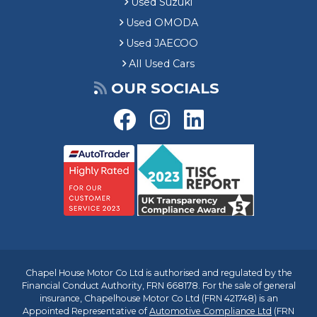
Used Suzuki
Used OMODA
Used JAECOO
All Used Cars
OUR SOCIALS
Chapel House Motor Co Ltd is authorised and regulated by the
Financial Conduct Authority, FRN 668178. For the sale of general
insurance, Chapelhouse Motor Co Ltd (FRN 421748) is an
Appointed Representative of
Automotive Compliance Ltd
(FRN