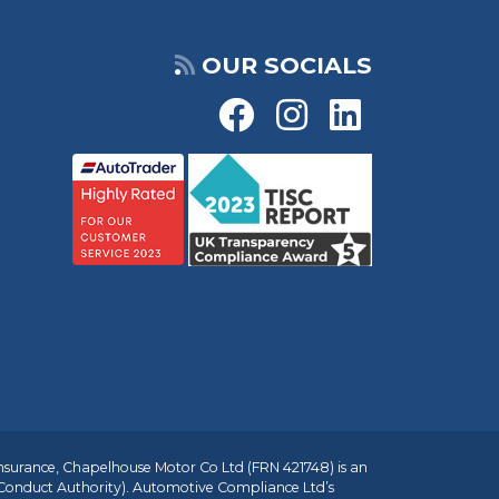
OUR SOCIALS
insurance, Chapelhouse Motor Co Ltd (FRN 421748) is an
 Conduct Authority). Automotive Compliance Ltd’s