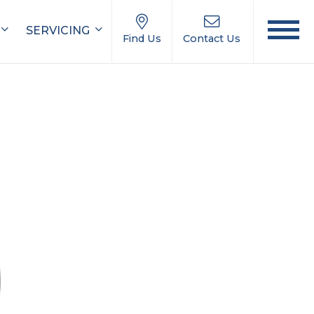
SERVICING
Find Us
Contact Us