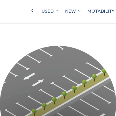
USED
NEW
MOTABILITY