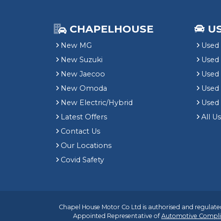
CHAPELHOUSE
U
New MG
Used 
New Suzuki
Used
New Jaecoo
Used 
New Omoda
Use
New Electric/Hybrid
Used
Latest Offers
All U
Contact Us
Our Locations
Covid Safety
Chapel House Motor Co Ltd is authorised and regulated
Appointed Representative of
Automotive Compli