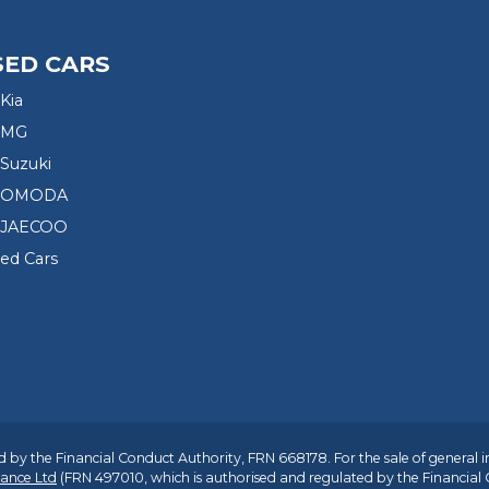
SED CARS
Kia
 MG
Suzuki
d OMODA
 JAECOO
sed Cars
 by the Financial Conduct Authority, FRN 668178. For the sale of general 
ance Ltd
(FRN 497010, which is authorised and regulated by the Financial