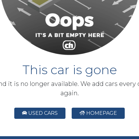
This car is gone
and it is no longer available. We add cars every
again.
USED CARS
HOMEPAGE