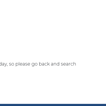
 day, so please go back and search