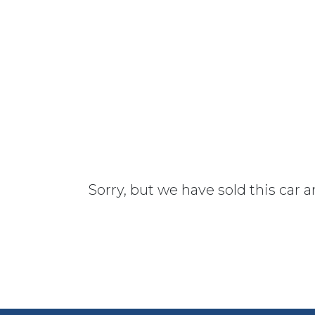
Sorry, but we have sold this car 