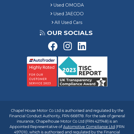
Used OMODA
Used JAECOO
All Used Cars
OUR SOCIALS
Chapel House Motor Co Ltd is authorised and regulated by the
Financial Conduct Authority, FRN 668178. For the sale of general
insurance, Chapelhouse Motor Co Ltd (FRN 421748) is an
Appointed Representative of
Automotive Compliance Ltd
(FRN
497010, which is authorised and regulated by the Financial