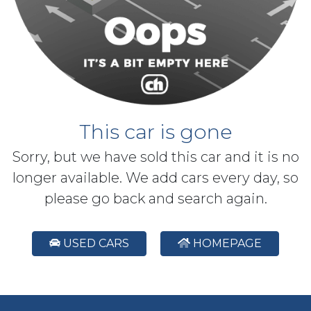
This car is gone
Sorry, but we have sold this car and it is no
longer available. We add cars every day, so
please go back and search again.
USED CARS
HOMEPAGE