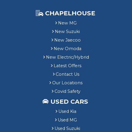
CHAPELHOUSE
New MG
New Suzuki
New Jaecoo
New Omoda
New Electric/Hybrid
Latest Offers
Contact Us
Our Locations
Covid Safety
USED CARS
Used Kia
Used MG
Used Suzuki