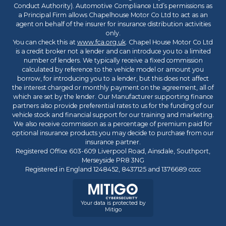
Conduct Authority). Automotive Compliance Ltd’s permissions as
a Principal Firm allows Chapelhouse Motor Co Ltd to act as an
agent on behalf of the insurer for insurance distribution activities
only.
You can check this at
www.fca.org.uk
. Chapel House Motor Co Ltd
is a credit broker not a lender and can introduce you to a limited
number of lenders. We typically receive a fixed commission
calculated by reference to the vehicle model or amount you
borrow, for introducing you to a lender, but this does not affect
the interest charged or monthly payment on the agreement, all of
which are set by the lender. Our Manufacturer supporting finance
partners also provide preferential rates to us for the funding of our
vehicle stock and financial support for our training and marketing.
We also receive commission as a percentage of premium paid for
optional insurance products you may decide to purchase from our
insurance partner.
Registered Office 603-609 Liverpool Road, Ainsdale, Southport,
Merseyside PR8 3NG
Registered in England 1248452, 8437125 and 1376689 cccc
Your data is protected by
Mitigo