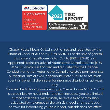
Chapel House Motor Co Ltd is authorised and regulated by the
Financial Conduct Authority, FRN 668178. For the sale of general
insurance, Chapelhouse Motor Co Ltd (FRN 421748) is an
Appointed Representative of
Automotive Compliance Ltd
(FRN
497010, which is authorised and regulated by the Financial
Conduct Authority). Automotive Compliance Ltd’s permissions as
a Principal Firm allows Chapelhouse Motor Co Ltd to act as an
agent on behalf of the insurer for insurance distribution activities
only.
You can check this at
www.fca.org.uk
. Chapel House Motor Co Ltd
is a credit broker not a lender and can introduce you to a limited
number of lenders. We typically receive a fixed commission
calculated by reference to the vehicle model or amount you
borrow, for introducing you to a lender, but this does not affect