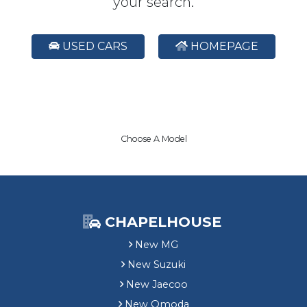
your search.
USED CARS
HOMEPAGE
Choose A Model
CHAPELHOUSE
New MG
New Suzuki
New Jaecoo
New Omoda