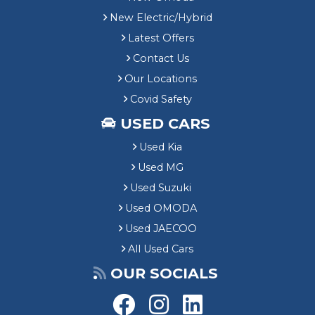
New Electric/Hybrid
Latest Offers
Contact Us
Our Locations
Covid Safety
USED CARS
Used Kia
Used MG
Used Suzuki
Used OMODA
Used JAECOO
All Used Cars
OUR SOCIALS