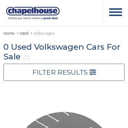
Home
Used
Volkswagen
0 Used Volkswagen Cars For
Sale
(0)
FILTER RESULTS