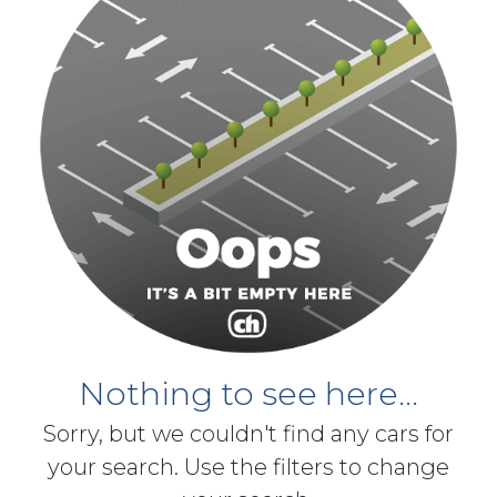
Nothing to see here...
Sorry, but we couldn't find any cars for
your search. Use the filters to change