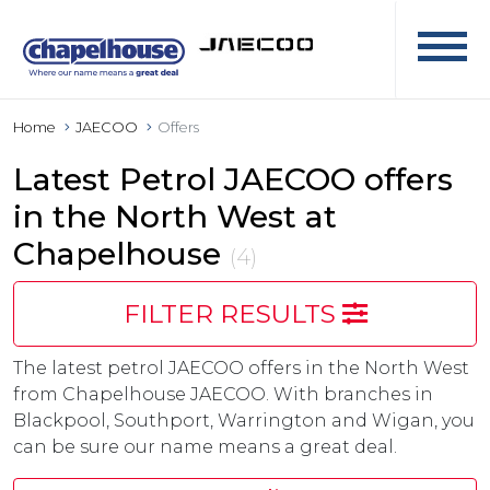
Home
JAECOO
Offers
Latest Petrol JAECOO offers
in the North West at
Chapelhouse
(4)
FILTER RESULTS
The latest petrol JAECOO offers in the North West
from Chapelhouse JAECOO. With branches in
Blackpool, Southport, Warrington and Wigan, you
can be sure our name means a great deal.