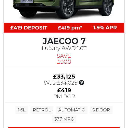
S
a
v
i
n
g
JAECOO 7
Luxury AWD 1.6T
SAVE
£900
£33,125
I
Was
£34,025
n
£419
c
PM PCP
l
u
1.6L
PETROL
AUTOMATIC
5 DOOR
d
e
37.7 MPG
s