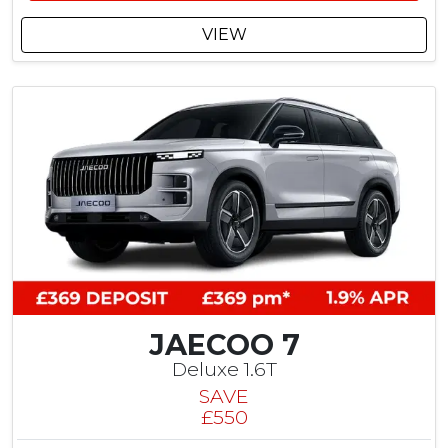
2
5
VIEW
C
u
s
t
o
m
e
r
S
a
v
i
n
g
JAECOO 7
Deluxe 1.6T
SAVE
£550