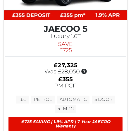
v
i
n
g
JAECOO 5
Luxury 1.6T
SAVE
£725
£27,325
I
Was
£28,050
n
£355
c
PM PCP
l
u
1.6L
PETROL
AUTOMATIC
5 DOOR
d
e
41 MPG
s
£
£725 SAVING | 1.9% APR | 7-Year JAECOO
7
Warranty