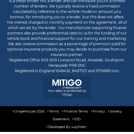
is a credit broker not a lender and can introduce you to a limited
number of lenders. We typically receive a fixed commission
calculated by reference to the vehicle model or amount you
borrow, for introducing you to a lender, but this does not affect
the interest charged or monthly payment on the agreement, all of
which are set by the lender. Our Manufacturer supporting finance
partners also provide preferential rates to us for the funding of our
vehicle stock and financial support for our training and marketing.
We also receive commission as a percentage of premium paid for
optional insurance products you may decide to purchase from our
insurance partner.
Registered Office 603-609 Liverpool Road, Ainsdale, Southport,
Merseyside PR8 3NG
Registered in England 1248452, 8437125 and 1376689 cccc
Your data is protected by
Mitigo
Chapelhouse 2026
Terms
Finance Terms
Privacy
Slavery
Statement
IDD
Developed By
wayfresh