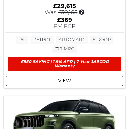
£29,615
I
Was
£30,165
n
£369
c
PM PCP
l
u
1.6L
PETROL
AUTOMATIC
5 DOOR
d
e
37.7 MPG
s
£
£550 SAVING | 1.9% APR | 7-Year JAECOO
5
Warranty
5
0
VIEW
C
u
s
t
o
m
e
r