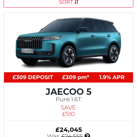
SORT
JAECOO 5
Pure 1.6T
SAVE
£510
£24,045
I
Was
£24,555