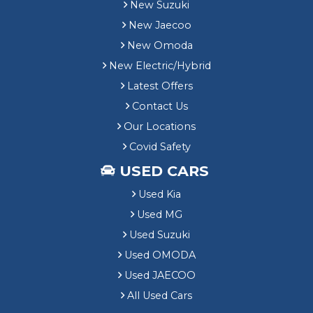
New Suzuki
New Jaecoo
New Omoda
New Electric/Hybrid
Latest Offers
Contact Us
Our Locations
Covid Safety
USED CARS
Used Kia
Used MG
Used Suzuki
Used OMODA
Used JAECOO
All Used Cars