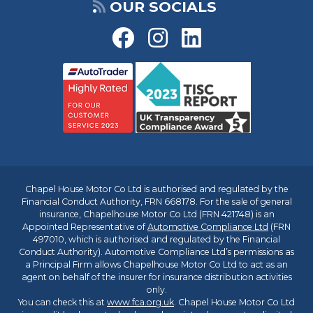
OUR SOCIALS
Chapel House Motor Co Ltd is authorised and regulated by the
Financial Conduct Authority, FRN 668178. For the sale of general
insurance, Chapelhouse Motor Co Ltd (FRN 421748) is an
Appointed Representative of
Automotive Compliance Ltd
(FRN
497010, which is authorised and regulated by the Financial
Conduct Authority). Automotive Compliance Ltd’s permissions as
a Principal Firm allows Chapelhouse Motor Co Ltd to act as an
agent on behalf of the insurer for insurance distribution activities
only.
You can check this at
www.fca.org.uk
. Chapel House Motor Co Ltd