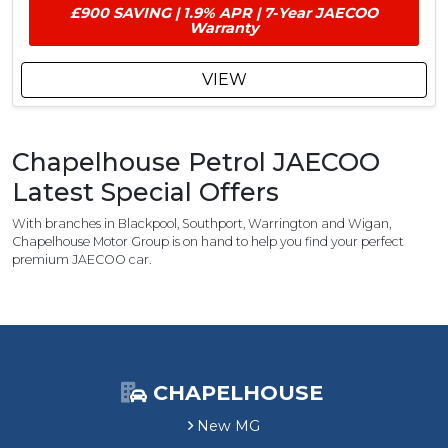
£
£900 SAVING | 1.9% APR | 7-Year JAECOO
9
Warranty
0
0
VIEW
C
u
s
t
Chapelhouse Petrol JAECOO
o
Latest Special Offers
m
e
With branches in Blackpool, Southport, Warrington and Wigan,
r
Chapelhouse Motor Group is on hand to help you find your perfect
S
premium JAECOO car.
a
v
i
n
g
CHAPELHOUSE
New MG