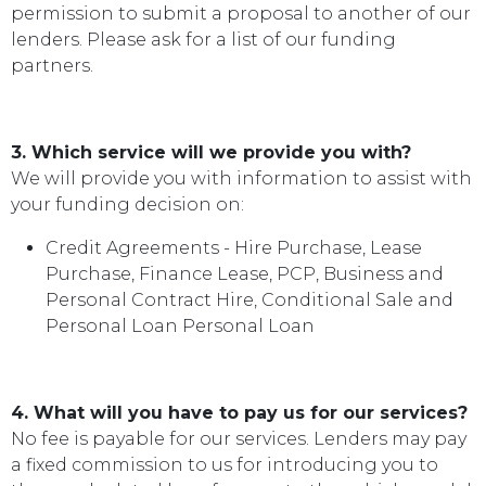
permission to submit a proposal to another of our
lenders. Please ask for a list of our funding
partners.
3. Which service will we provide you with?
We will provide you with information to assist with
your funding decision on:
Credit Agreements - Hire Purchase, Lease
Purchase, Finance Lease, PCP, Business and
Personal Contract Hire, Conditional Sale and
Personal Loan Personal Loan
4. What will you have to pay us for our services?
No fee is payable for our services. Lenders may pay
a fixed commission to us for introducing you to