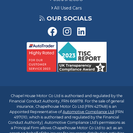
All Used Cars
OUR SOCIALS
Chapel House Motor Co Ltd is authorised and regulated by the
Financial Conduct Authority, FRN 668178. For the sale of general
insurance, Chapelhouse Motor Co Ltd (FRN 421748) is an
Appointed Representative of
Automotive Compliance Ltd
(FRN
497010, which is authorised and regulated by the Financial
Conduct Authority). Automotive Compliance Ltd’s permissions as
a Principal Firm allows Chapelhouse Motor Co Ltd to act as an