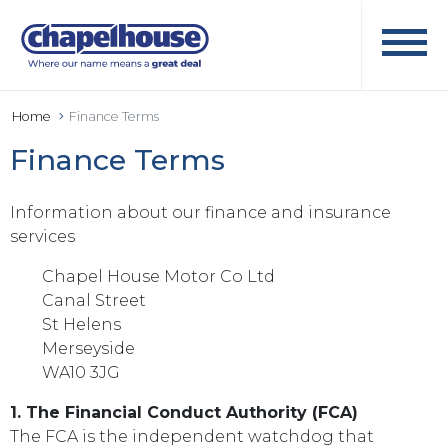
Home
Finance Terms
Finance Terms
Information about our finance and insurance
services
Chapel House Motor Co Ltd
Canal Street
St Helens
Merseyside
WA10 3JG
1. The Financial Conduct Authority (FCA)
The FCA is the independent watchdog that