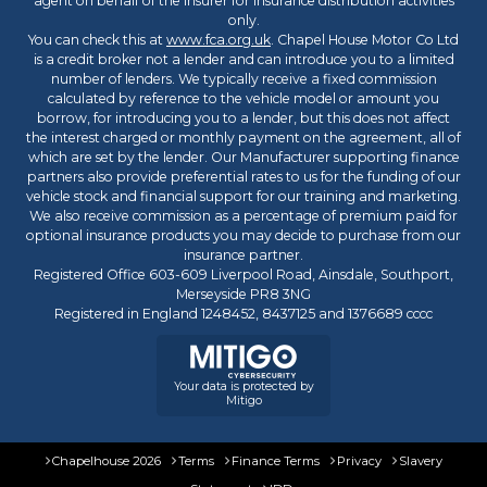
agent on behalf of the insurer for insurance distribution activities
only.
You can check this at
www.fca.org.uk
. Chapel House Motor Co Ltd
is a credit broker not a lender and can introduce you to a limited
number of lenders. We typically receive a fixed commission
calculated by reference to the vehicle model or amount you
borrow, for introducing you to a lender, but this does not affect
the interest charged or monthly payment on the agreement, all of
which are set by the lender. Our Manufacturer supporting finance
partners also provide preferential rates to us for the funding of our
vehicle stock and financial support for our training and marketing.
We also receive commission as a percentage of premium paid for
optional insurance products you may decide to purchase from our
insurance partner.
Registered Office 603-609 Liverpool Road, Ainsdale, Southport,
Merseyside PR8 3NG
Registered in England 1248452, 8437125 and 1376689 cccc
Your data is protected by
Mitigo
Chapelhouse 2026
Terms
Finance Terms
Privacy
Slavery