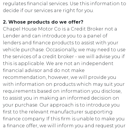
regulates financial services. Use this information to
decide if our services are right for you.
2. Whose products do we offer?
Chapel House Motor Co is a Credit Broker not a
Lender and can introduce you to a panel of
lenders and finance products to assist with your
vehicle purchase. Occasionally, we may need to use
the services of a credit broker - we will advise you if
this is applicable. We are not an independent
financial advisor and do not make
recommendation, however, we will provide you
with information on products which may suit your
requirements based on information you disclose,
to assist you in making an informed decision on
your purchase. Our approach is to introduce you
first to the relevant manufacturer supporting
finance company. If this firm is unable to make you
a finance offer, we will inform you and request your