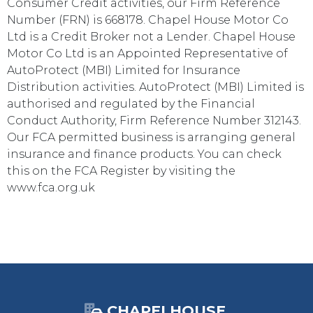
Consumer Credit activities, our Firm Reference
Number (FRN) is 668178. Chapel House Motor Co
Ltd is a Credit Broker not a Lender. Chapel House
Motor Co Ltd is an Appointed Representative of
AutoProtect (MBI) Limited for Insurance
Distribution activities. AutoProtect (MBI) Limited is
authorised and regulated by the Financial
Conduct Authority, Firm Reference Number 312143.
Our FCA permitted business is arranging general
insurance and finance products. You can check
this on the FCA Register by visiting the
www.fca.org.uk
CHAPELHOUSE