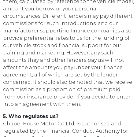
them, calculated by reference to the vehicle model,
amount you borrow or your personal
circumstances. Different lenders may pay different
commissions for such introductions, and our
manufacturer supporting finance companies also
provide preferential rates to us for the funding of
our vehicle stock and financial support for our
training and marketing. However, any such
amounts they and other lenders pay us will not
affect the amounts you pay under your finance
agreement, all of which are set by the lender
concerned. It should also be noted that we receive
commission as a proportion of premium paid
from our insurance provider if you decide to enter
into an agreement with them.
5. Who regulates us?
Chapel House Motor Co Ltd, is authorised and
regulated by the Financial Conduct Authority for