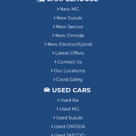
New MG
New Suzuki
New Jaecoo
New Omoda
New Electric/Hybrid
Latest Offers
Contact Us
Our Locations
Covid Safety
USED CARS
Used Kia
Used MG
Used Suzuki
Used OMODA
Used JAECOO