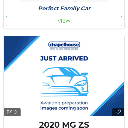
Perfect Family Car
VIEW
0
2020 MG ZS