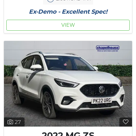
Ex-Demo - Excellent Spec!
VIEW
27
2022 MG ZS