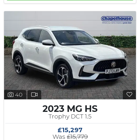
40
2023 MG HS
Trophy DCT 1.5
£15,297
Was
£15,779