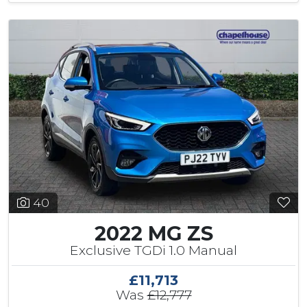
40
2022 MG ZS
Exclusive TGDi 1.0 Manual
£11,713
Was
£12,777