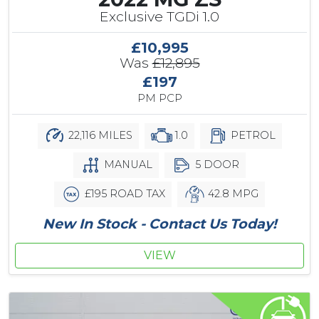
Exclusive TGDi 1.0
£10,995
Was
£12,895
£197
PM PCP
22,116 MILES
1.0
PETROL
MANUAL
5 DOOR
£195 ROAD TAX
42.8 MPG
New In Stock - Contact Us Today!
VIEW