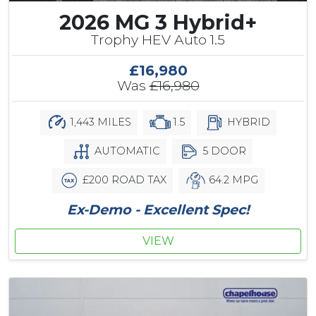
2026 MG 3 Hybrid+
Trophy HEV Auto 1.5
£16,980
Was
£16,980
1,443 MILES
1.5
HYBRID
AUTOMATIC
5 DOOR
£200 ROAD TAX
64.2 MPG
Ex-Demo - Excellent Spec!
VIEW