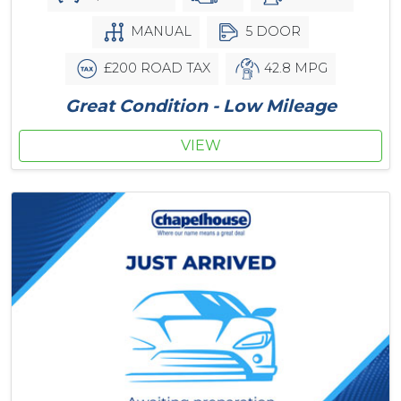
MANUAL
5 DOOR
£200 ROAD TAX
42.8 MPG
Great Condition - Low Mileage
VIEW