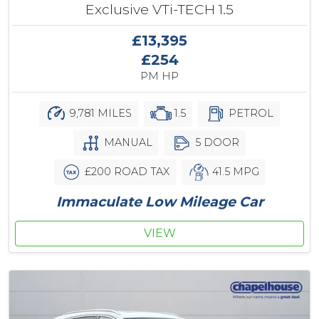
Exclusive VTi-TECH 1.5
£13,395
£254
PM HP
9,781 MILES
1.5
PETROL
MANUAL
5 DOOR
£200 ROAD TAX
41.5 MPG
Immaculate Low Mileage Car
VIEW