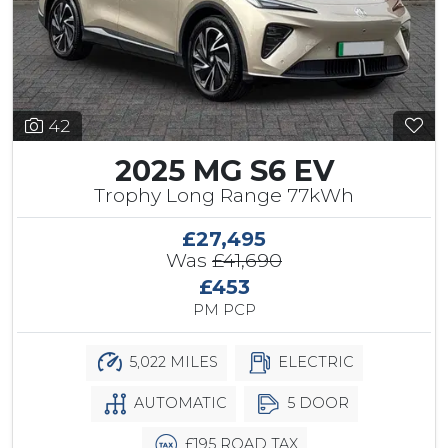
42
2025 MG S6 EV
Trophy Long Range 77kWh
£27,495
Was
£41,690
£453
PM PCP
5,022 MILES
ELECTRIC
AUTOMATIC
5 DOOR
£195 ROAD TAX