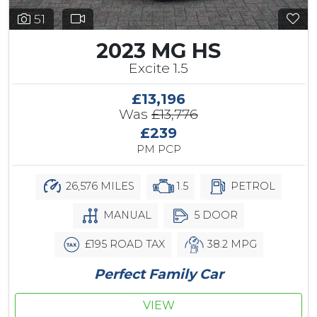
51
2023 MG HS
Excite 1.5
£13,196
Was
£13,776
£239
PM PCP
26,576 MILES
1.5
PETROL
MANUAL
5 DOOR
£195 ROAD TAX
38.2 MPG
Perfect Family Car
VIEW