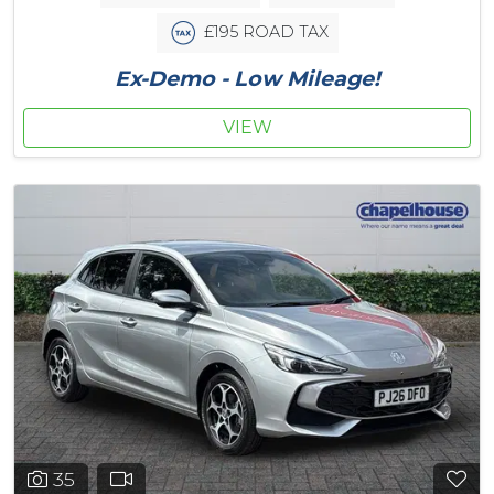
£195 ROAD TAX
Ex-Demo - Low Mileage!
VIEW
35