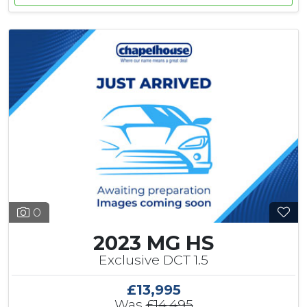
0
2023 MG HS
Exclusive DCT 1.5
£13,995
Was
£14,495