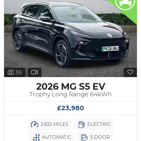
39
2026 MG S5 EV
Trophy Long Range 64kWh
£23,980
2,633 MILES
ELECTRIC
AUTOMATIC
5 DOOR