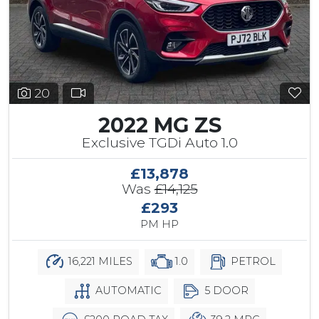
20
2022 MG ZS
Exclusive TGDi Auto 1.0
£13,878
Was
£14,125
£293
PM HP
16,221 MILES
1.0
PETROL
AUTOMATIC
5 DOOR