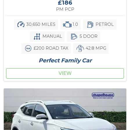
£186
PM PCP
30,650 MILES
1.0
PETROL
MANUAL
5 DOOR
£200 ROAD TAX
42.8 MPG
Perfect Family Car
VIEW