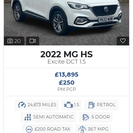
20
2022 MG HS
Excite DCT 1.5
£13,895
£250
PM PCP
24,673 MILES
1.5
PETROL
SEMI AUTOMATIC
5 DOOR
£200 ROAD TAX
36.7 MPG