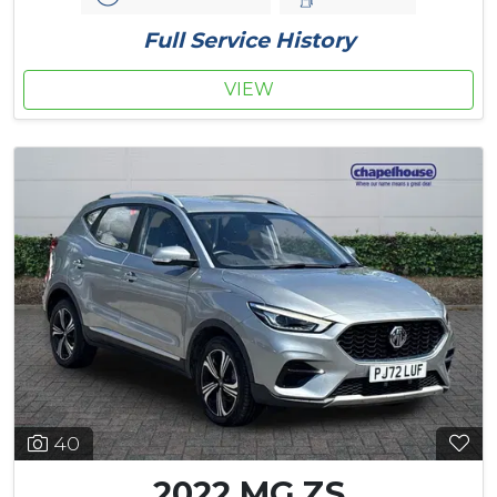
Full Service History
VIEW
40
2022 MG ZS