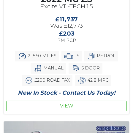
Excite VTi-TECH 1.5
£11,737
Was
£12,773
£203
PM PCP
21,850 MILES
1.5
PETROL
MANUAL
5 DOOR
£200 ROAD TAX
42.8 MPG
New In Stock - Contact Us Today!
VIEW