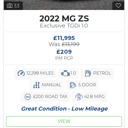
33
2022 MG ZS
Exclusive TGDi 1.0
£11,995
Was
£13,199
£209
PM PCP
12,298 MILES
1.0
PETROL
MANUAL
5 DOOR
£200 ROAD TAX
42.8 MPG
Great Condition - Low Mileage
VIEW