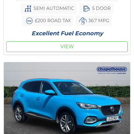
SEMI AUTOMATIC
5 DOOR
£200 ROAD TAX
36.7 MPG
Excellent Fuel Economy
VIEW