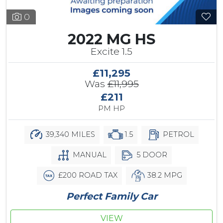
0
2022 MG HS
Excite 1.5
£11,295
Was
£11,995
£211
PM HP
39,340 MILES
1.5
PETROL
MANUAL
5 DOOR
£200 ROAD TAX
38.2 MPG
Perfect Family Car
VIEW