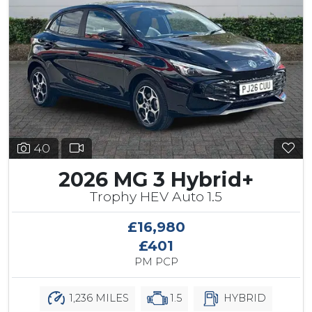
40
2026 MG 3 Hybrid+
Trophy HEV Auto 1.5
£16,980
£401
PM PCP
1,236 MILES
1.5
HYBRID