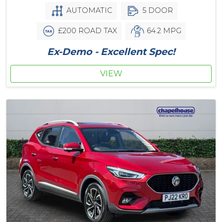
AUTOMATIC
5 DOOR
£200 ROAD TAX
64.2 MPG
Ex-Demo - Excellent Spec!
VIEW