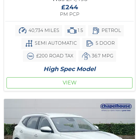
£244
PM PCP
40,734 MILES
1.5
PETROL
SEMI AUTOMATIC
5 DOOR
£200 ROAD TAX
36.7 MPG
High Spec Model
VIEW