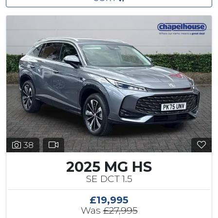
38
2025 MG HS
SE DCT 1.5
£19,995
Was
£27,995