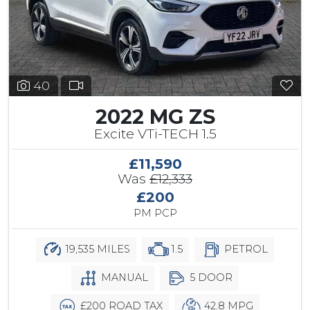
40
2022 MG ZS
Excite VTi-TECH 1.5
£11,590
Was
£12,333
£200
PM PCP
19,535 MILES
1.5
PETROL
MANUAL
5 DOOR
£200 ROAD TAX
42.8 MPG