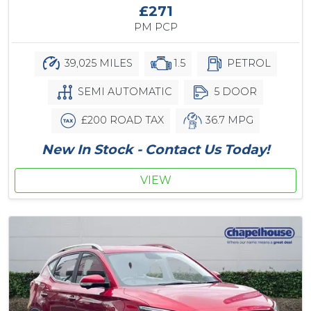
£271
PM PCP
39,025 MILES
1.5
PETROL
SEMI AUTOMATIC
5 DOOR
£200 ROAD TAX
36.7 MPG
New In Stock - Contact Us Today!
VIEW