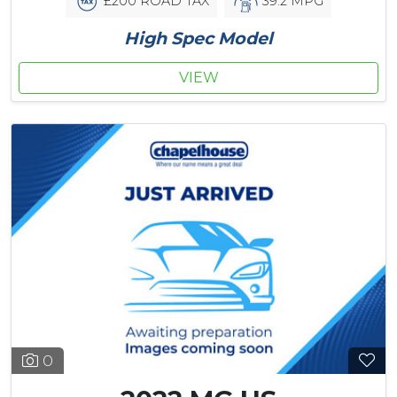
£200 ROAD TAX
39.2 MPG
High Spec Model
VIEW
0