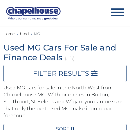
Home
Used
MG
Used MG Cars For Sale and
Finance Deals
(55)
FILTER RESULTS
Used MG cars for sale in the North West from
Chapelhouse MG. With branches in Bolton,
Southport, St Helens and Wigan, you can be sure
that only the best Used MG make it onto our
forecourt.
SORT