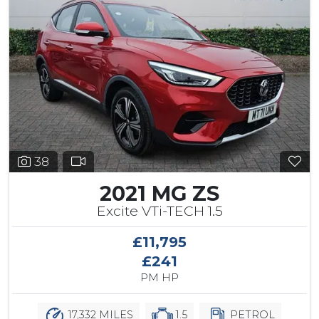
38
2021 MG ZS
Excite VTi-TECH 1.5
£11,795
£241
PM HP
17,332 MILES
1.5
PETROL