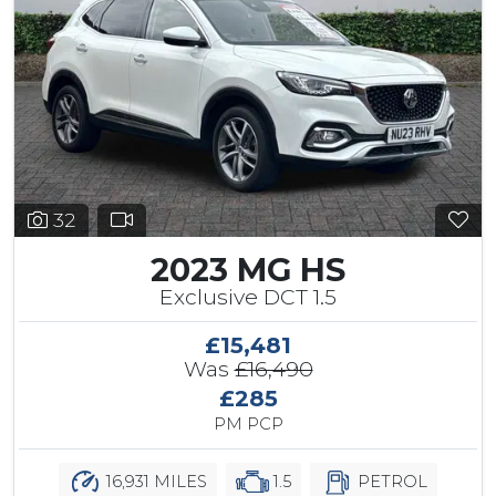
32
2023 MG HS
Exclusive DCT 1.5
£15,481
Was
£16,490
£285
PM PCP
16,931 MILES
1.5
PETROL