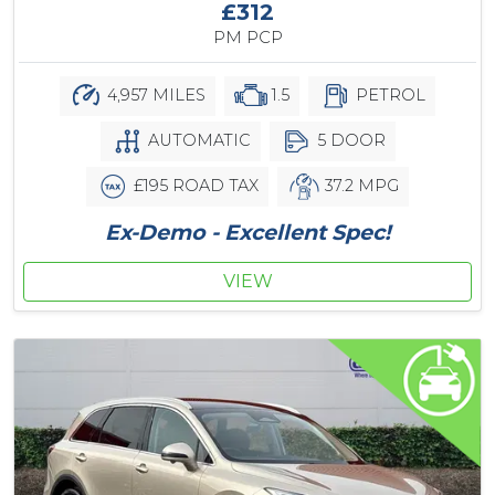
£312
PM PCP
4,957 MILES
1.5
PETROL
AUTOMATIC
5 DOOR
£195 ROAD TAX
37.2 MPG
Ex-Demo - Excellent Spec!
VIEW