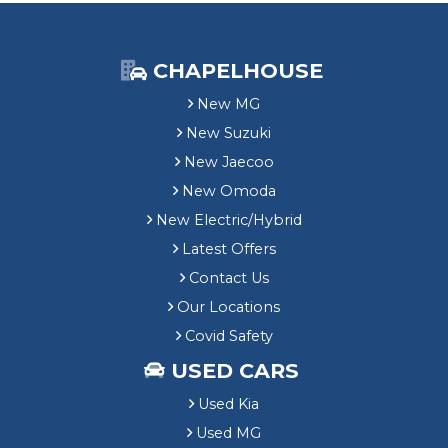
CHAPELHOUSE
New MG
New Suzuki
New Jaecoo
New Omoda
New Electric/Hybrid
Latest Offers
Contact Us
Our Locations
Covid Safety
USED CARS
Used Kia
Used MG