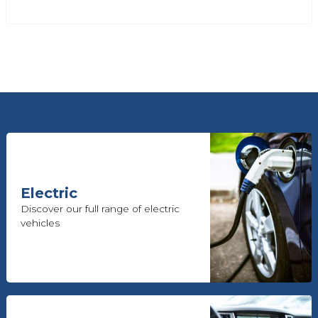
Electric
Discover our full range of electric
vehicles