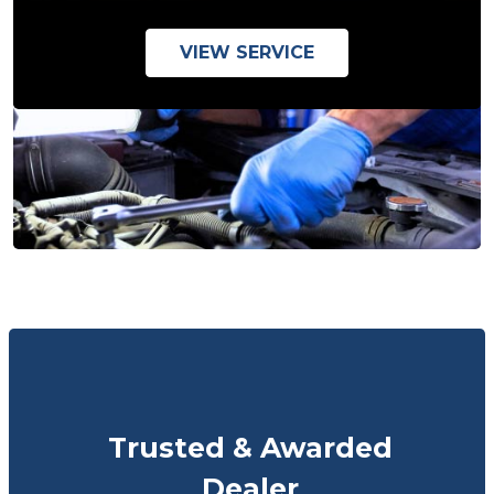
VIEW SERVICE
Trusted & Awarded
Dealer