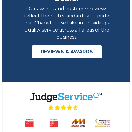
Our awards and customer reviews
reflect the high standards and pride
that Chapelhouse take in providing a
quality service across all areas of the
business.
REVIEWS & AWARDS