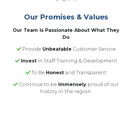
Our Promises & Values
Our Team is Passionate About What They
Do
Provide
Unbeatable
Customer Service
Invest
In Staff Training & Development
To Be
Honest
and Transparent
Continue to be
immensely
proud of our
history in the region.