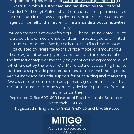
Appointed Representative of
Automotive Compliance Ltd
(FRN
497010, which is authorised and regulated by the Financial
Conduct Authority). Automotive Compliance Ltd’s permissions as
a Principal Firm allows Chapelhouse Motor Co Ltd to act as an
agent on behalf of the insurer for insurance distribution activities
only.
You can check this at
www.fca.org.uk
. Chapel House Motor Co Ltd
is a credit broker not a lender and can introduce you to a limited
number of lenders. We typically receive a fixed commission
calculated by reference to the vehicle model or amount you
borrow, for introducing you to a lender, but this does not affect
the interest charged or monthly payment on the agreement, all of
which are set by the lender. Our Manufacturer supporting finance
partners also provide preferential rates to us for the funding of our
vehicle stock and financial support for our training and marketing.
We also receive commission as a percentage of premium paid for
optional insurance products you may decide to purchase from our
insurance partner.
Registered Office 603-609 Liverpool Road, Ainsdale, Southport,
Merseyside PR8 3NG
Registered in England 1248452, 8437125 and 1376689 cccc
Your data is protected by
Mitigo