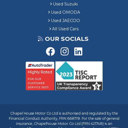
Used Suzuki
Used OMODA
Used JAECOO
All Used Cars
OUR SOCIALS
Chapel House Motor Co Ltd is authorised and regulated by the
Financial Conduct Authority, FRN 668178. For the sale of general
insurance, Chapelhouse Motor Co Ltd (FRN 421748) is an