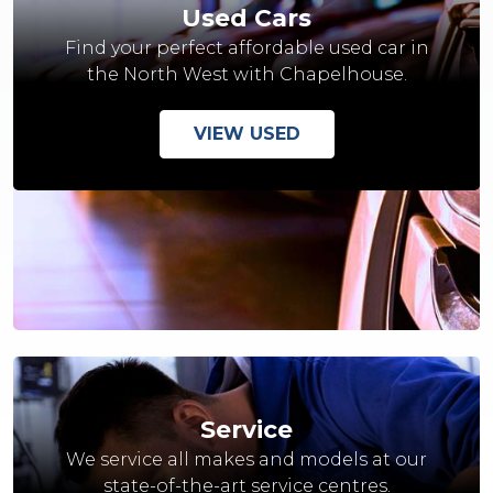
Used Cars
Find your perfect affordable used car in
the North West with Chapelhouse.
VIEW USED
Service
We service all makes and models at our
state-of-the-art service centres.