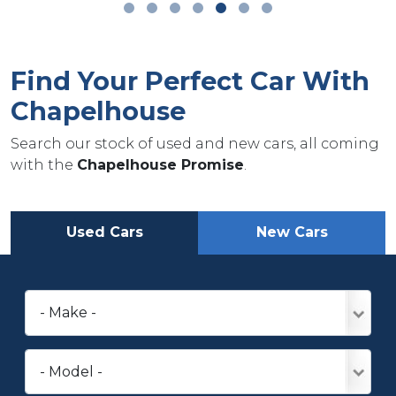
Find Your Perfect Car With
Chapelhouse
Search our stock of used and new cars, all coming
with the
Chapelhouse Promise
.
Used Cars
New Cars