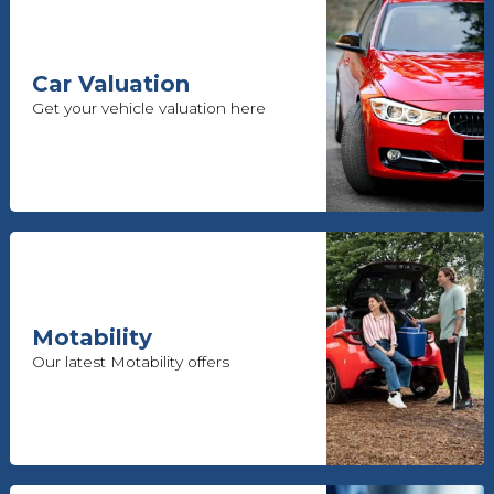
Car Valuation
Get your vehicle valuation here
Motability
Our latest Motability offers