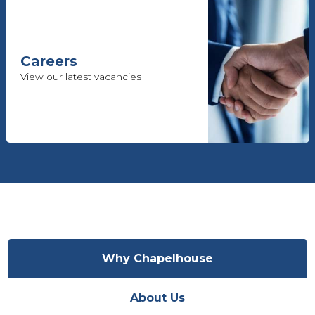
Careers
View our latest vacancies
Why Chapelhouse
About Us