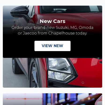
New Cars
Order your brand new Suzuki, MG, Omoda
or Jaecoo from Chapelhouse today.
VIEW NEW