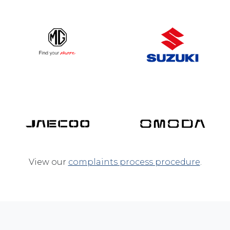
View our
complaints process procedure
.