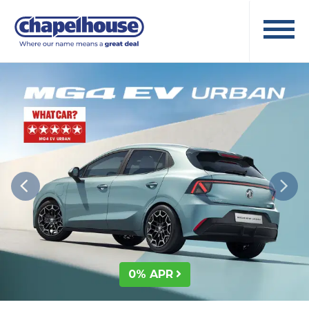
0% APR