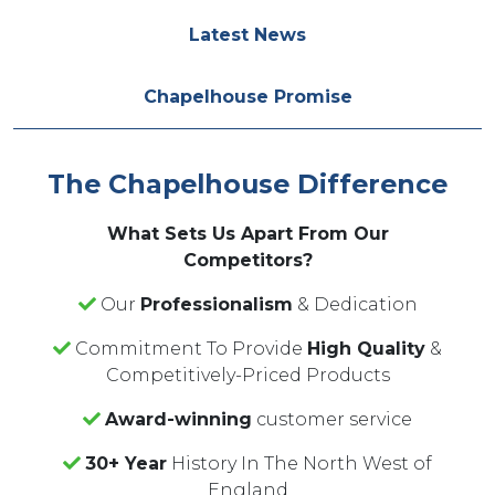
Latest News
Chapelhouse Promise
The Chapelhouse Difference
What Sets Us Apart From Our
Competitors?
Our
Professionalism
& Dedication
Commitment To Provide
High Quality
&
Competitively-Priced Products
Award-winning
customer service
30+ Year
History In The North West of
England