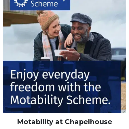
Motability at Chapelhouse