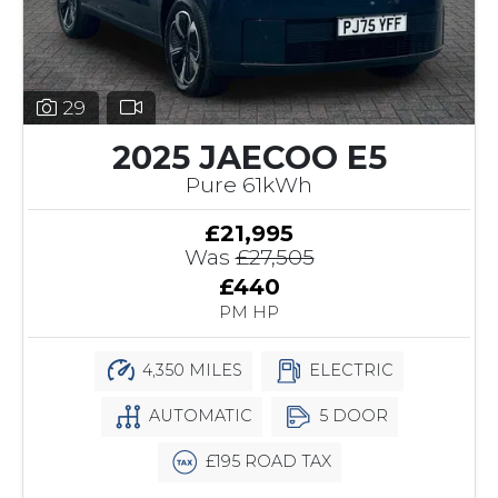
29
2025 JAECOO E5
Pure 61kWh
£21,995
Was
£27,505
£440
PM HP
4,350 MILES
ELECTRIC
AUTOMATIC
5 DOOR
£195 ROAD TAX