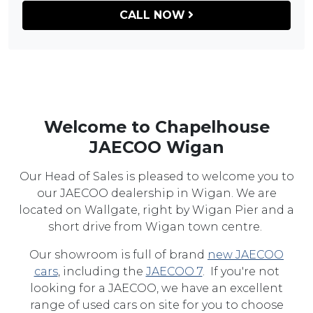
CALL NOW
Welcome to Chapelhouse
JAECOO Wigan
Our Head of Sales is pleased to welcome you to
our JAECOO dealership in Wigan. We are
located on Wallgate, right by Wigan Pier and a
short drive from Wigan town centre.
Our showroom is full of brand
new JAECOO
cars
, including the
JAECOO 7
. If you're not
looking for a JAECOO, we have an excellent
range of used cars on site for you to choose