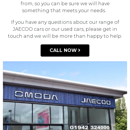
from, so you can be sure we will have
something that meets your needs.
If you have any questions about our range of
JAECOO cars or our used cars, please get in
touch and we will be more than happy to help.
CALL NOW