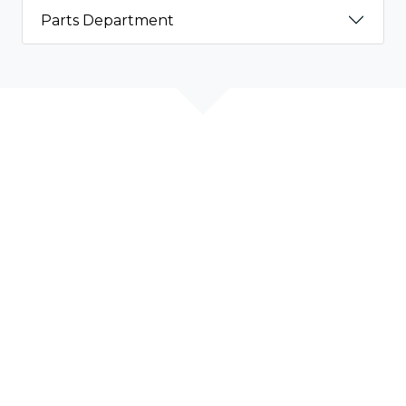
Parts Department