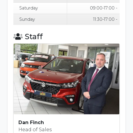
Saturday
09:00-17:00 -
Sunday
11:30-17:00 -
Staff
Dan Finch
Head of Sales