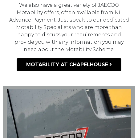
We also have a great variety of JAECOO
Motability offers, often available from Nil
Advance Payment. Just speak to our dedicated
Motability Specialists who are more than
happy to discuss your requirements and
provide you with any information you may
need about the Motability Scheme.
MOTABILITY AT CHAPELHOUSE