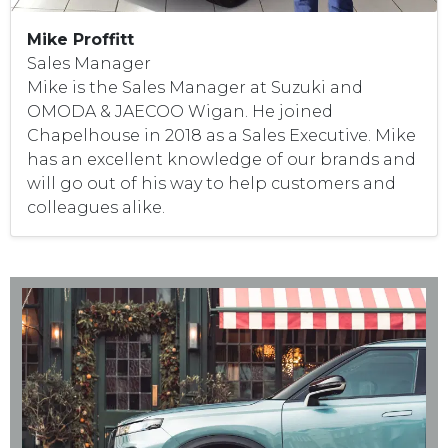
Mike Proffitt
Sales Manager
Mike is the Sales Manager at Suzuki and
OMODA & JAECOO Wigan. He joined
Chapelhouse in 2018 as a Sales Executive. Mike
has an excellent knowledge of our brands and
will go out of his way to help customers and
colleagues alike.