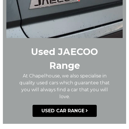
Used JAECOO
Range
At Chapelhouse, we also specialise in
quality used cars which guarantee that
you will always find a car that you will
love.
USED CAR RANGE