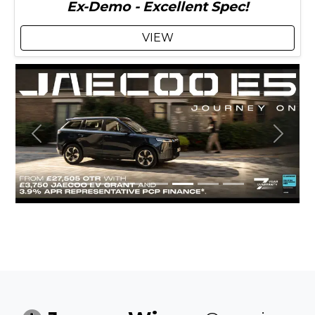
Ex-Demo - Excellent Spec!
VIEW
Previous
Next