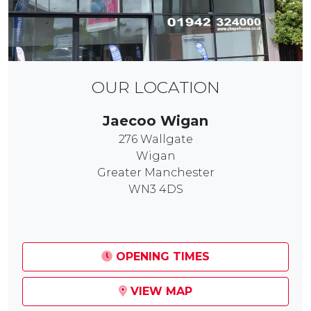
OUR LOCATION
Jaecoo Wigan
276 Wallgate
Wigan
Greater Manchester
WN3 4DS
OPENING TIMES
VIEW MAP