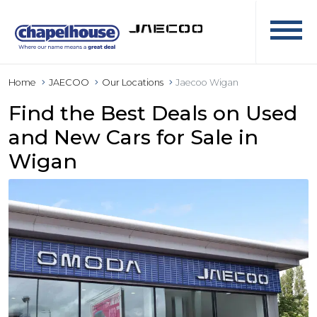
Home
JAECOO
Our Locations
Jaecoo Wigan
Find the Best Deals on Used
and New Cars for Sale in
Wigan