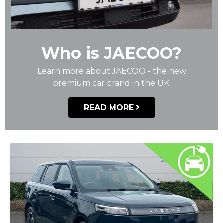
Who is JAECOO?
Learn more about JAECOO - the new
premium car brand in the UK.
READ MORE