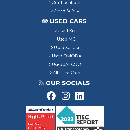
Our Locations
Covid Safety
USED CARS
Used Kia
Used MG
Used Suzuki
Used OMODA
Used JAECOO
All Used Cars
OUR SOCIALS