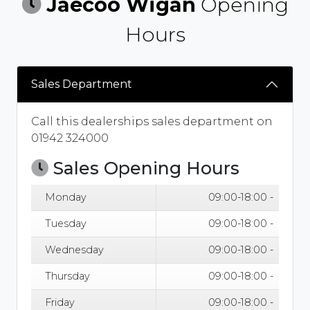
Jaecoo Wigan
Opening
Hours
Sales Department
Call this dealerships sales department on
01942 324000
Sales Opening Hours
Monday
09:00-18:00 -
Tuesday
09:00-18:00 -
Wednesday
09:00-18:00 -
Thursday
09:00-18:00 -
Friday
09:00-18:00 -