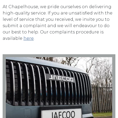
At Chapelhouse, we pride ourselves on delivering
high-quality service. If you are unsatisfied with the
level of service that you received, we invite you to
submit a complaint and we will endeavour to do
our best to help. Our complaints procedure is
available
here
.