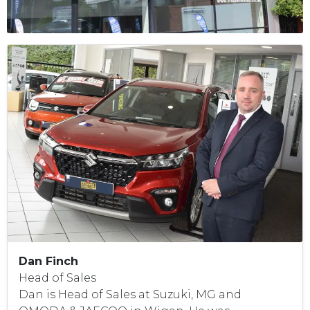
Dan Finch
Head of Sales
Dan is Head of Sales at Suzuki, MG and