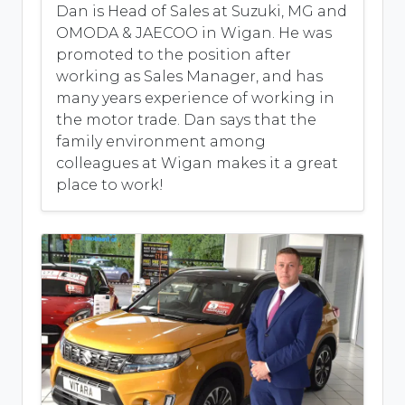
Dan is Head of Sales at Suzuki, MG and
OMODA & JAECOO in Wigan. He was
promoted to the position after
working as Sales Manager, and has
many years experience of working in
the motor trade. Dan says that the
family environment among
colleagues at Wigan makes it a great
place to work!