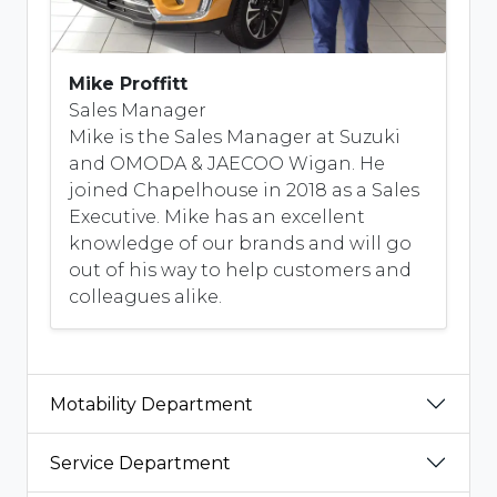
Mike Proffitt
Sales Manager
Mike is the Sales Manager at Suzuki
and OMODA & JAECOO Wigan. He
joined Chapelhouse in 2018 as a Sales
Executive. Mike has an excellent
knowledge of our brands and will go
out of his way to help customers and
colleagues alike.
Motability Department
Service Department