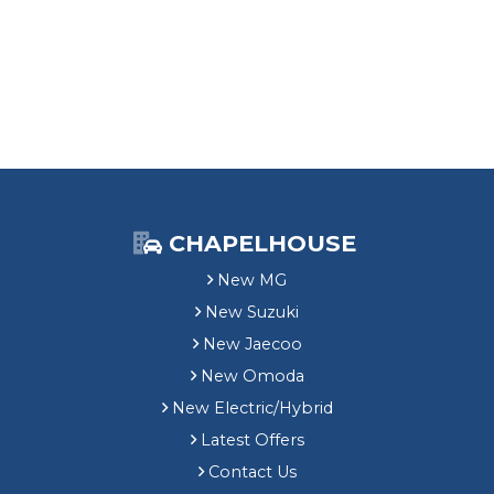
CHAPELHOUSE
New MG
New Suzuki
New Jaecoo
New Omoda
New Electric/Hybrid
Latest Offers
Contact Us