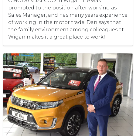
OMODA & JAECOO in Wigan. He was
promoted to the position after working as
Sales Manager, and has many years experience
of working in the motor trade. Dan says that
the family environment among colleagues at
Wigan makes it a great place to work!