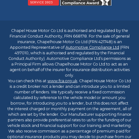
Chapel House Motor Co Ltd is authorised and regulated by the
Financial Conduct Authority, FRN 668178. For the sale of general
insurance, Chapelhouse Motor Co Ltd (FRN 421748) is an
Appointed Representative of
Automotive Compliance Ltd
(FRN
497010, which is authorised and regulated by the Financial
Conduct Authority). Automotive Compliance Ltd’s permissions as
a Principal Firm allows Chapelhouse Motor Co Ltd to act as an
agent on behalf of the insurer for insurance distribution activities
only.
You can check this at
www.fca.org.uk
. Chapel House Motor Co Ltd
is a credit broker not a lender and can introduce you to a limited
number of lenders. We typically receive a fixed commission
calculated by reference to the vehicle model or amount you
borrow, for introducing you to a lender, but this does not affect
the interest charged or monthly payment on the agreement, all of
which are set by the lender. Our Manufacturer supporting finance
partners also provide preferential rates to us for the funding of our
vehicle stock and financial support for our training and marketing.
We also receive commission as a percentage of premium paid for
optional insurance products you may decide to purchase from our