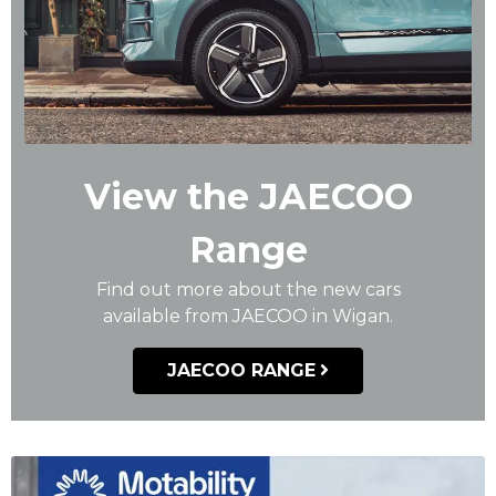
View the JAECOO
Range
Find out more about the new cars
available from JAECOO in Wigan.
JAECOO RANGE