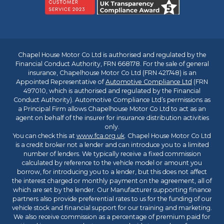
Chapel House Motor Co Ltd is authorised and regulated by the
Financial Conduct Authority, FRN 668178. For the sale of general
insurance, Chapelhouse Motor Co Ltd (FRN 421748) is an
Appointed Representative of
Automotive Compliance Ltd
(FRN
497010, which is authorised and regulated by the Financial
Conduct Authority). Automotive Compliance Ltd’s permissions as
a Principal Firm allows Chapelhouse Motor Co Ltd to act as an
agent on behalf of the insurer for insurance distribution activities
only.
You can check this at
www.fca.org.uk
. Chapel House Motor Co Ltd
is a credit broker not a lender and can introduce you to a limited
number of lenders. We typically receive a fixed commission
calculated by reference to the vehicle model or amount you
borrow, for introducing you to a lender, but this does not affect
the interest charged or monthly payment on the agreement, all of
which are set by the lender. Our Manufacturer supporting finance
partners also provide preferential rates to us for the funding of our
vehicle stock and financial support for our training and marketing.
We also receive commission as a percentage of premium paid for