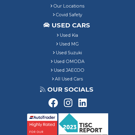
Our Locations
Covid Safety
USED CARS
Used Kia
Used MG
Used Suzuki
Used OMODA
Used JAECOO
All Used Cars
OUR SOCIALS