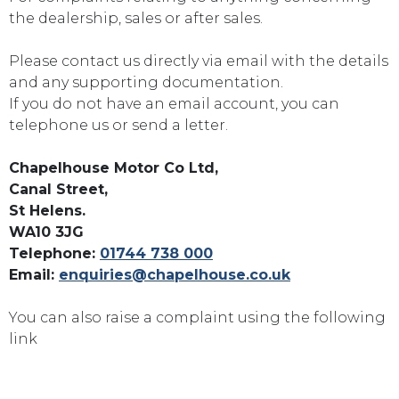
the dealership, sales or after sales.
Please contact us directly via email with the details
and any supporting documentation.
If you do not have an email account, you can
telephone us or send a letter.
Chapelhouse Motor Co Ltd,
Canal Street,
St Helens.
WA10 3JG
Telephone:
01744 738 000
Email:
enquiries@chapelhouse.co.uk
You can also raise a complaint using the following
link