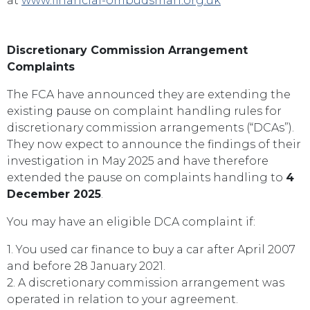
at
www.financial-ombudsman.org.uk
Discretionary Commission Arrangement
Complaints
The FCA have announced they are extending the
existing pause on complaint handling rules for
discretionary commission arrangements (“DCAs”).
They now expect to announce the findings of their
investigation in May 2025 and have therefore
extended the pause on complaints handling to
4
December 2025
.
You may have an eligible DCA complaint if:
1. You used car finance to buy a car after April 2007
and before 28 January 2021.
2. A discretionary commission arrangement was
operated in relation to your agreement.