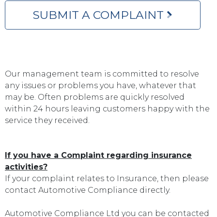
SUBMIT A COMPLAINT
Our management team is committed to resolve
any issues or problems you have, whatever that
may be. Often problems are quickly resolved
within 24 hours leaving customers happy with the
service they received.
If you have a Complaint regarding insurance
activities?
If your complaint relates to Insurance, then please
contact Automotive Compliance directly.
Automotive Compliance Ltd you can be contacted