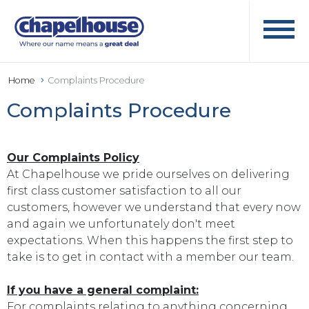
Home
Complaints Procedure
Complaints Procedure
Our Complaints Policy
At Chapelhouse we pride ourselves on delivering
first class customer satisfaction to all our
customers, however we understand that every now
and again we unfortunately don't meet
expectations. When this happens the first step to
take is to get in contact with a member our team.
If you have a general complaint:
For complaints relating to anything concerning