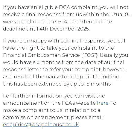
If you have an eligible DCA complaint, you will not
receive a final response from us within the usual 8-
week deadline as the FCA has extended the
deadline until 4th December 2025.
If you're unhappy with our final response, you still
have the right to take your complaint to the
Financial Ombudsman Service (“FOS”). Usually, you
would have six months from the date of our final
response letter to refer your complaint, however,
as a result of the pause to complaint handling,
this has been extended by up to 15 months.
For further information, you can visit the
announcement on the FCA's website
here
. To
make a complaint to us in relation to a
commission arrangement, please email:
enquiries@chapelhouse.co.uk
.