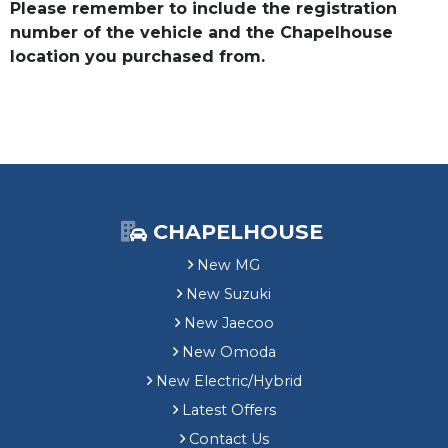
Please remember to include the registration
number of the vehicle and the Chapelhouse
location you purchased from.
CHAPELHOUSE
New MG
New Suzuki
New Jaecoo
New Omoda
New Electric/Hybrid
Latest Offers
Contact Us