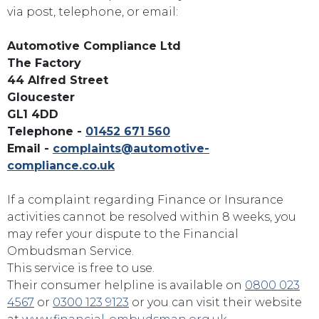
via post, telephone, or email:
Automotive Compliance Ltd
The Factory
44 Alfred Street
Gloucester
GL1 4DD
Telephone -
01452 671 560
Email -
complaints@automotive-
compliance.co.uk
If a complaint regarding Finance or Insurance
activities cannot be resolved within 8 weeks, you
may refer your dispute to the Financial
Ombudsman Service.
This service is free to use.
Their consumer helpline is available on
0800 023
4567
or
0300 123 9123
or you can visit their website