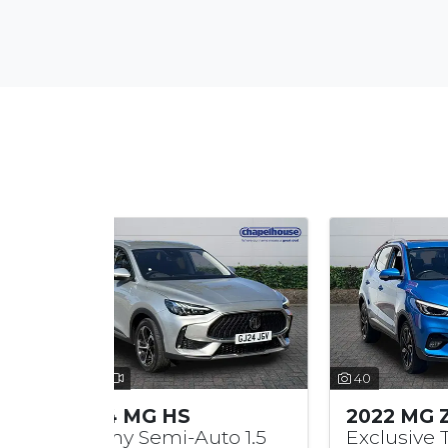
40
40
2022 MG ZS
20
uto 1.5
Exclusive TGDi 1.0
SE