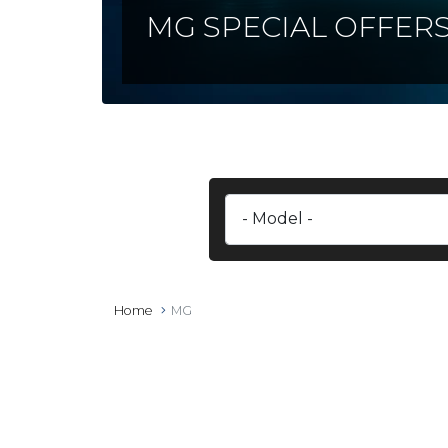
MG SPECIAL OFFER
Home
MG