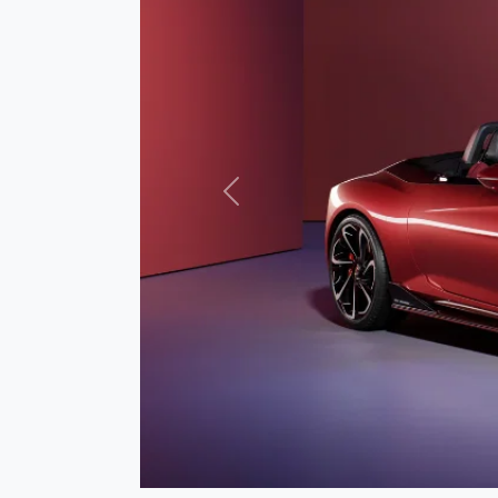
Previous