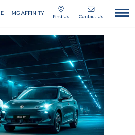
CE
MG AFFINITY
Find Us
Contact Us