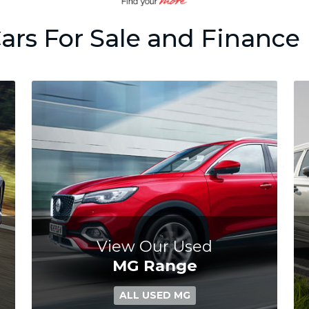
ars For Sale and Finance 
View Our Used
MG Range
ALL USED MG