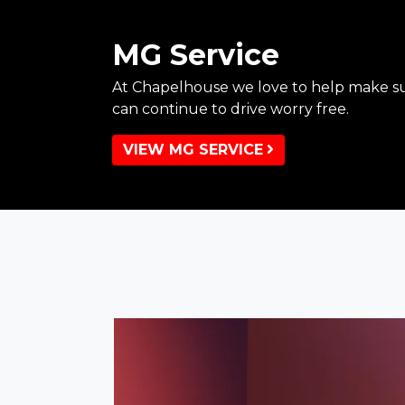
MG Service
At Chapelhouse we love to help make su
can continue to drive worry free.
VIEW MG SERVICE