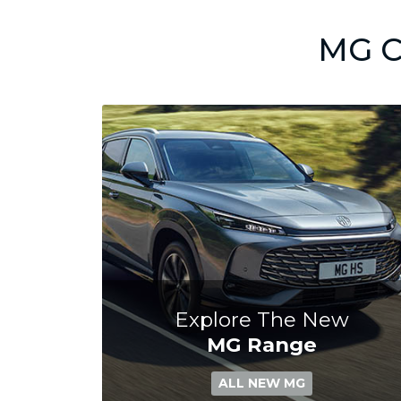
MG C
Explore The New
MG Range
ALL NEW MG