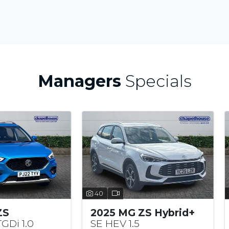
Managers
Specials
40
25 MG ZS Hybrid+
2022 MG ZS
 HEV 1.5
Excite VTi-TECH 1.5