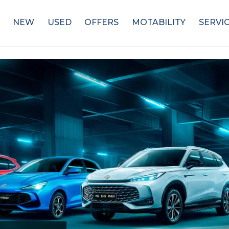
NEW
USED
OFFERS
MOTABILITY
SERVI