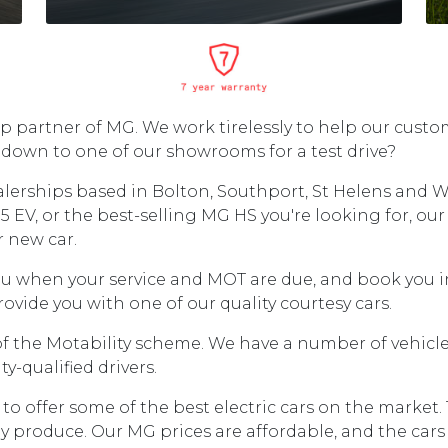
 partner of MG. We work tirelessly to help our custom
down to one of our showrooms for a test drive?
erships based in Bolton, Southport, St Helens and W
5 EV, or the best-selling MG HS you're looking for, our 
r new car.
ou when your service and MOT are due, and book you in
ovide you with one of our quality courtesy cars.
the Motability scheme. We have a number of vehicles 
-qualified drivers.
ffer some of the best electric cars on the market. The
 produce. Our MG prices are affordable, and the cars 