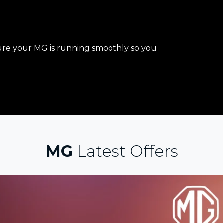
re your MG is running smoothly so you
MG
Latest Offers