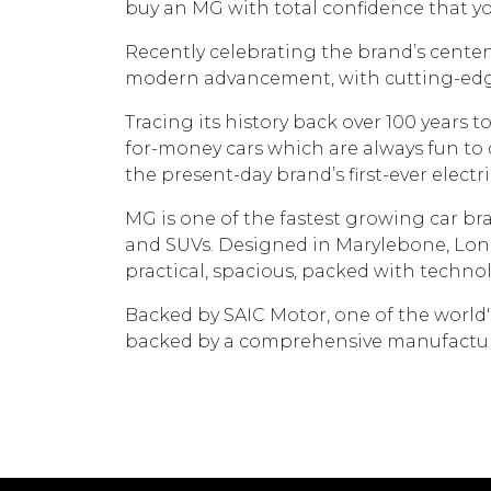
buy an MG with total confidence that you
Recently celebrating the brand’s centen
modern advancement, with cutting-edge 
Tracing its history back over 100 years 
for-money cars which are always fun to 
the present-day brand’s first-ever electr
MG is one of the fastest growing car bra
and SUVs. Designed in Marylebone, Londo
practical, spacious, packed with technol
Backed by SAIC Motor, one of the world
backed by a comprehensive manufacturer