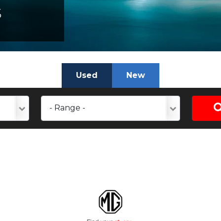
S
Used
New