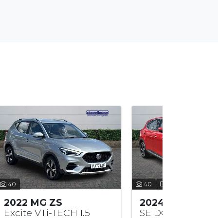
40
35
2024 MG HS
2026 MG
SE DCT 1.5
Trophy H