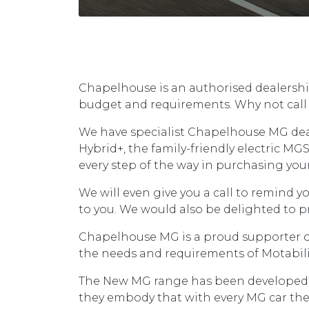
Chapelhouse is an authorised dealership
budget and requirements. Why not call 
We have specialist Chapelhouse MG deal
Hybrid+, the family-friendly electric MGS
every step of the way in purchasing you
We will even give you a call to remind y
to you. We would also be delighted to pr
Chapelhouse MG is a proud supporter of 
the needs and requirements of Motability
The New MG range has been developed to o
they embody that with every MG car they