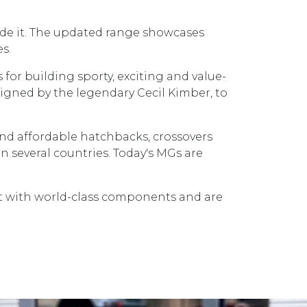
side it. The updated range showcases
s.
 for building sporty, exciting and value-
signed by the legendary Cecil Kimber, to
 and affordable hatchbacks, crossovers
 several countries. Today's MGs are
lt with world-class components and are