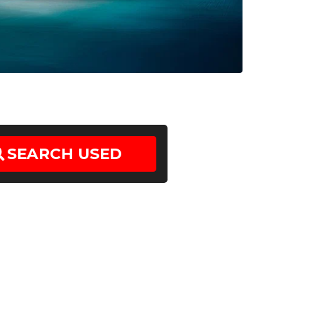
SEARCH
USED