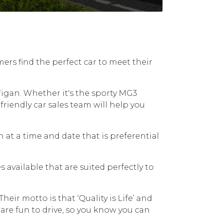
ers find the perfect car to meet their
igan. Whether it's the sporty MG3
friendly car sales team will help you
 at a time and date that is preferential
available that are suited perfectly to
ir motto is that ‘Quality is Life’ and
are fun to drive, so you know you can