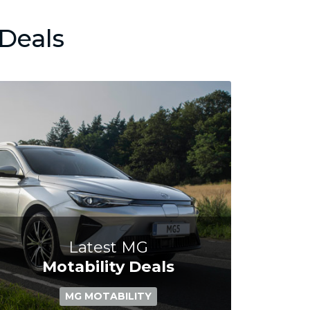
Deals
Latest MG
Motability Deals
MG MOTABILITY