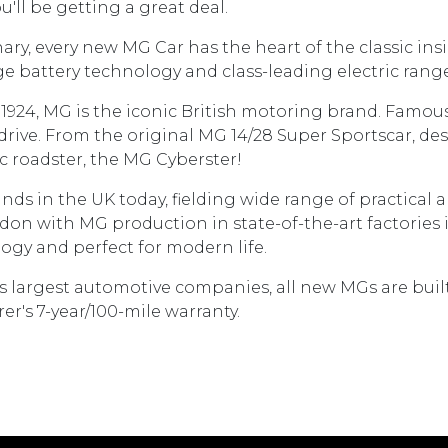
'll be getting a great deal.
ary, every new MG Car has the heart of the classic in
battery technology and class-leading electric range
to1924, MG is the iconic British motoring brand. Famous
drive. From the original MG 14/28 Super Sportscar, de
ic roadster, the MG Cyberster!
nds in the UK today, fielding wide range of practical
n with MG production in state-of-the-art factories in
ogy and perfect for modern life.
's largest automotive companies, all new MGs are bui
's 7-year/100-mile warranty.