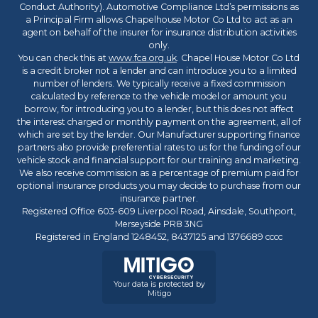
Conduct Authority). Automotive Compliance Ltd’s permissions as
a Principal Firm allows Chapelhouse Motor Co Ltd to act as an
agent on behalf of the insurer for insurance distribution activities
only.
You can check this at
www.fca.org.uk
. Chapel House Motor Co Ltd
is a credit broker not a lender and can introduce you to a limited
number of lenders. We typically receive a fixed commission
calculated by reference to the vehicle model or amount you
borrow, for introducing you to a lender, but this does not affect
the interest charged or monthly payment on the agreement, all of
which are set by the lender. Our Manufacturer supporting finance
partners also provide preferential rates to us for the funding of our
vehicle stock and financial support for our training and marketing.
We also receive commission as a percentage of premium paid for
optional insurance products you may decide to purchase from our
insurance partner.
Registered Office 603-609 Liverpool Road, Ainsdale, Southport,
Merseyside PR8 3NG
Registered in England 1248452, 8437125 and 1376689 cccc
Your data is protected by
Mitigo