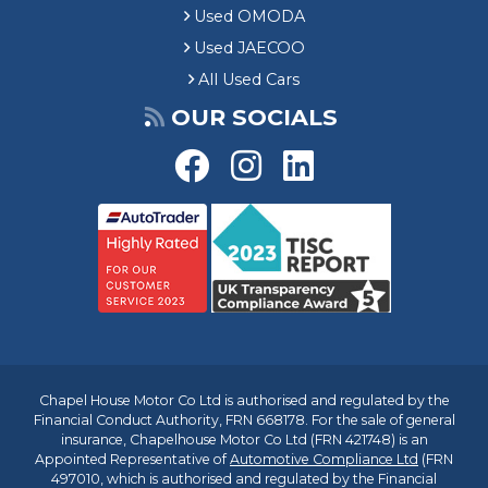
Used OMODA
Used JAECOO
All Used Cars
OUR SOCIALS
Chapel House Motor Co Ltd is authorised and regulated by the
Financial Conduct Authority, FRN 668178. For the sale of general
insurance, Chapelhouse Motor Co Ltd (FRN 421748) is an
Appointed Representative of
Automotive Compliance Ltd
(FRN
497010, which is authorised and regulated by the Financial