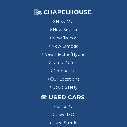
CHAPELHOUSE
New MG
New Suzuki
New Jaecoo
New Omoda
New Electric/Hybrid
Latest Offers
Contact Us
Our Locations
Covid Safety
USED CARS
Used Kia
Used MG
Used Suzuki