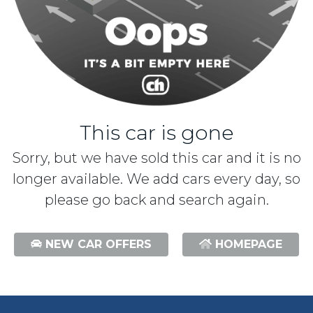
This car is gone
Sorry, but we have sold this car and it is no
longer available. We add cars every day, so
please go back and search again.
NEW CAR OFFERS
HOMEPAGE