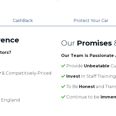
CashBack
Protect Your Car
rence
Our
Promises
tors?
Our Team is Passionate
Provide
Unbeatable
Cu
y
& Competitively-Priced
Invest
In Staff Traini
To Be
Honest
and Tran
Continue to be
immen
f England