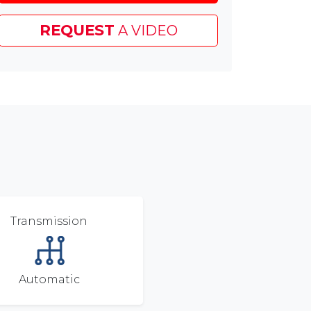
Test
Drive
REQUEST
A VIDEO
Voucher
&
£45
Chapelhouse
Customer
Saving
Transmission
Automatic