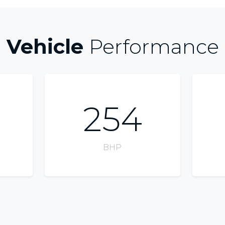
Vehicle
Performance
254
BHP