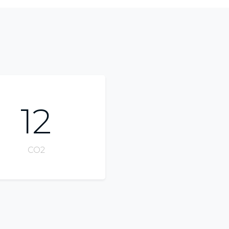
12
CO2