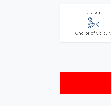
Colour
Choice of Colour