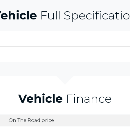
ehicle
Full Specificati
Vehicle
Finance
On The Road price