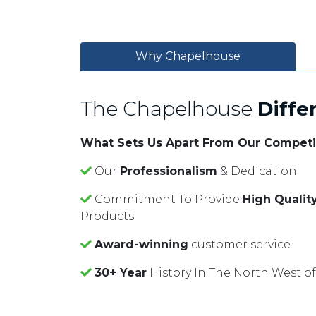
Why Chapelhouse
The Chapelhouse
Diffe
What Sets Us Apart From Our Competi
Our
Professionalism
& Dedication
Commitment To Provide
High Qualit
Products
Award-winning
customer service
30+ Year
History In The North West o