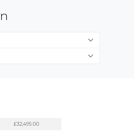
on
£32,495.00