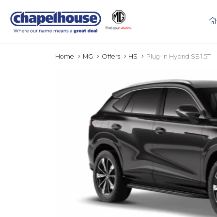
Home
MG
Offers
HS
Plug-in Hybrid SE 1.5T