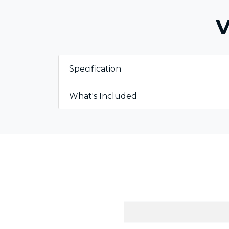
V
Specification
What's Included