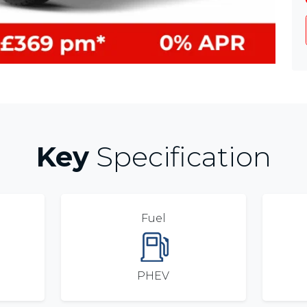
Key
Specification
Fuel
PHEV