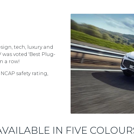
sign, tech, luxury and
EV was voted 'Best Plug-
n a row!
 NCAP safety rating,
AVAILABLE IN FIVE COLOUR