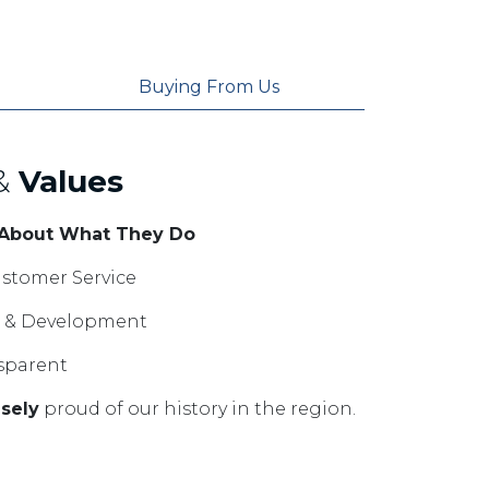
Buying From Us
&
Values
 About What They Do
stomer Service
ng & Development
sparent
sely
proud of our history in the region.