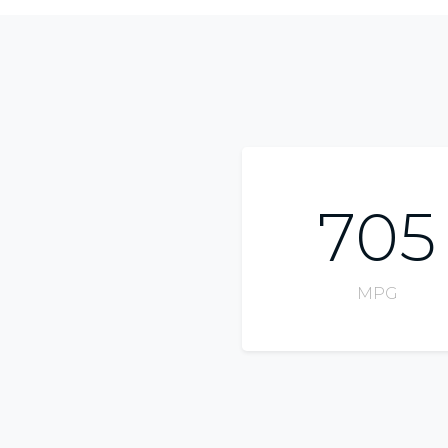
705
MPG