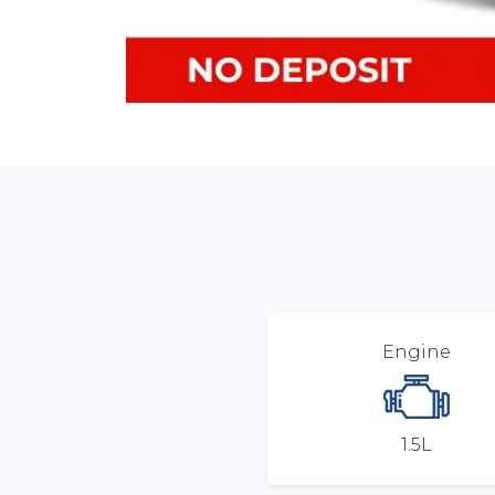
Engine
1.5L