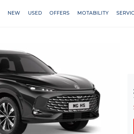
NEW
USED
OFFERS
MOTABILITY
SERVI