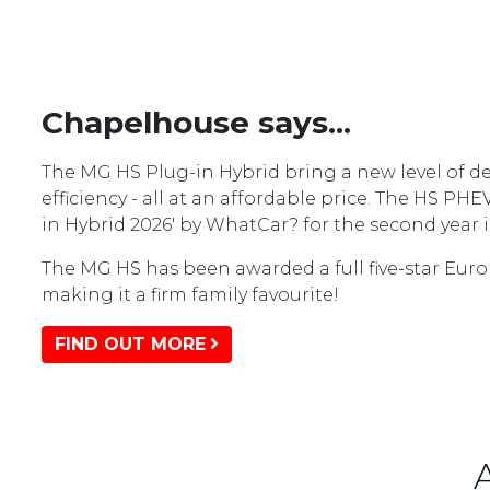
Chapelhouse says...
The MG HS Plug-in Hybrid bring a new level of de
efficiency - all at an affordable price. The HS PH
in Hybrid 2026' by WhatCar? for the second year i
The MG HS has been awarded a full five-star Euro
making it a firm family favourite!
FIND OUT MORE