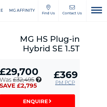
CE
MG AFFINITY
Find Us
Contact Us
MG HS Plug-in
Hybrid SE 1.5T
£29,700
£369
Includes
Was
£32,495
PM PCP
£1,750
SAVE £2,795
MG
Contribution,
ENQUIRE
£1,000