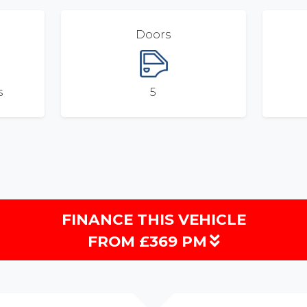
Doors
s
5
FINANCE THIS VEHICLE
FROM £369 PM