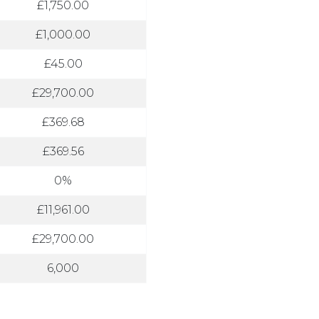
£1,750.00
£1,000.00
£45.00
£29,700.00
£369.68
£369.56
0%
£11,961.00
£29,700.00
6,000