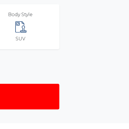
Body Style
SUV