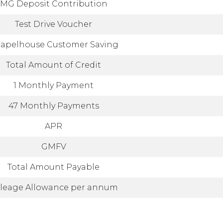
MG Deposit Contribution
Test Drive Voucher
apelhouse Customer Saving
Total Amount of Credit
1 Monthly Payment
47 Monthly Payments
APR
GMFV
Total Amount Payable
leage Allowance per annum