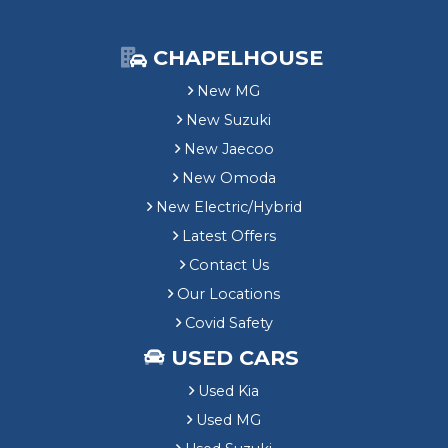
CHAPELHOUSE
New MG
New Suzuki
New Jaecoo
New Omoda
New Electric/Hybrid
Latest Offers
Contact Us
Our Locations
Covid Safety
USED CARS
Used Kia
Used MG