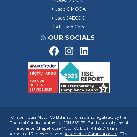
Used Suzuki
Used OMODA
Used JAECOO
All Used Cars
OUR SOCIALS
Chapel House Motor Co Ltd is authorised and regulated by the
Financial Conduct Authority, FRN 668178. For the sale of general
insurance, Chapelhouse Motor Co Ltd (FRN 421748) is an
Appointed Representative of
Automotive Compliance Ltd
(FRN