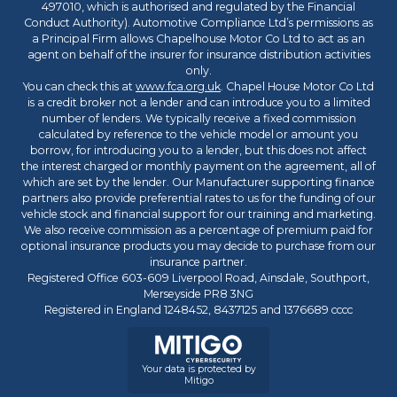
497010, which is authorised and regulated by the Financial
Conduct Authority). Automotive Compliance Ltd’s permissions as
a Principal Firm allows Chapelhouse Motor Co Ltd to act as an
agent on behalf of the insurer for insurance distribution activities
only.
You can check this at
www.fca.org.uk
. Chapel House Motor Co Ltd
is a credit broker not a lender and can introduce you to a limited
number of lenders. We typically receive a fixed commission
calculated by reference to the vehicle model or amount you
borrow, for introducing you to a lender, but this does not affect
the interest charged or monthly payment on the agreement, all of
which are set by the lender. Our Manufacturer supporting finance
partners also provide preferential rates to us for the funding of our
vehicle stock and financial support for our training and marketing.
We also receive commission as a percentage of premium paid for
optional insurance products you may decide to purchase from our
insurance partner.
Registered Office 603-609 Liverpool Road, Ainsdale, Southport,
Merseyside PR8 3NG
Registered in England 1248452, 8437125 and 1376689 cccc
Your data is protected by
Mitigo