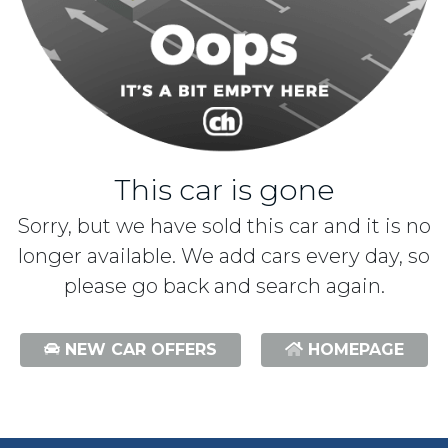
This car is gone
Sorry, but we have sold this car and it is no
longer available. We add cars every day, so
please go back and search again.
NEW CAR OFFERS
HOMEPAGE