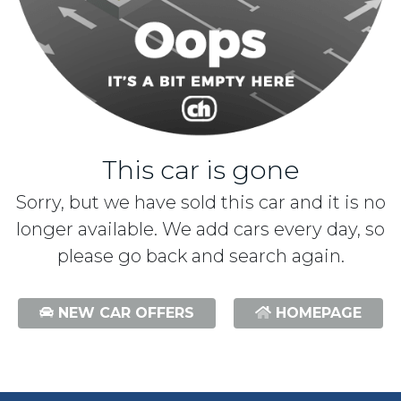
This car is gone
Sorry, but we have sold this car and it is no
longer available. We add cars every day, so
please go back and search again.
NEW CAR OFFERS
HOMEPAGE