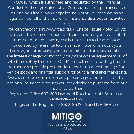
497010, which is authorised and regulated by the Financial
Conduct Authority). Automotive Compliance Ltd’s permissions as
a Principal Firm allows Chapelhouse Motor Co Ltd to act as an
agent on behalf of the insurer for insurance distribution activities
only.
You can check this at
www.fca.org.uk
. Chapel House Motor Co Ltd
is a credit broker not a lender and can introduce you to a limited
number of lenders. We typically receive a fixed commission
calculated by reference to the vehicle model or amount you
borrow, for introducing you to a lender, but this does not affect
the interest charged or monthly payment on the agreement, all of
which are set by the lender. Our Manufacturer supporting finance
partners also provide preferential rates to us for the funding of our
vehicle stock and financial support for our training and marketing.
We also receive commission as a percentage of premium paid for
optional insurance products you may decide to purchase from our
insurance partner.
Registered Office 603-609 Liverpool Road, Ainsdale, Southport,
Merseyside PR8 3NG
Registered in England 1248452, 8437125 and 1376689 cccc
Your data is protected by
Mitigo