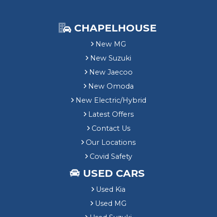
CHAPELHOUSE
New MG
New Suzuki
New Jaecoo
New Omoda
New Electric/Hybrid
Latest Offers
Contact Us
Our Locations
Covid Safety
USED CARS
Used Kia
Used MG