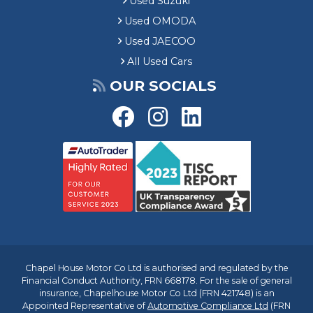
Used Suzuki
Used OMODA
Used JAECOO
All Used Cars
OUR SOCIALS
Chapel House Motor Co Ltd is authorised and regulated by the
Financial Conduct Authority, FRN 668178. For the sale of general
insurance, Chapelhouse Motor Co Ltd (FRN 421748) is an
Appointed Representative of
Automotive Compliance Ltd
(FRN