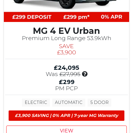
t
r
o
i
m
b
e
u
r
MG 4 EV Urban
t
S
i
Premium Long Range 53.9kWh
a
o
v
SAVE
n
i
£3,900
,
n
£
g
£24,095
1
I
Was
£27,995
,
n
5
£299
c
0
PM PCP
l
0
u
E
ELECTRIC
AUTOMATIC
5 DOOR
d
V
e
G
£3,900 SAVING | 0% APR | 7-year MG Warranty
s
r
£
a
1
n
VIEW