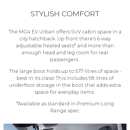
STYLISH COMFORT
The MG4 EV Urban offers SUV cabin space in a
city hatchback. Up front there's 6-way
adjustable heated seats* and more than
enough head and leg room for rear
passengers.
The large boot holds up to 577 litres of space -
best in its class! This includes 98 litres of
underfloor storage in the boot that adds extra
space for everyday items.
*Available as standard in Premium Long
Range spec.