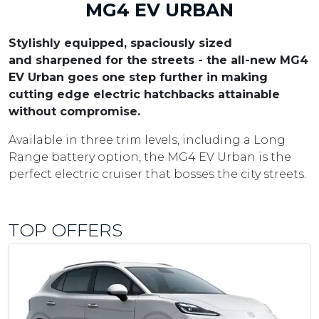
MG4 EV URBAN
Stylishly equipped, spaciously sized
and sharpened for the streets - the all-new MG4
EV Urban goes one step further in making
cutting edge electric hatchbacks attainable
without compromise.
Available in three trim levels, including a Long
Range battery option, the MG4 EV Urban is the
perfect electric cruiser that bosses the city streets.
TOP OFFERS