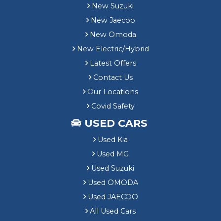
n
New Suzuki
g
New Jaecoo
New Omoda
New Electric/Hybrid
Latest Offers
Contact Us
Our Locations
Covid Safety
USED CARS
Used Kia
Used MG
Used Suzuki
Used OMODA
Used JAECOO
All Used Cars