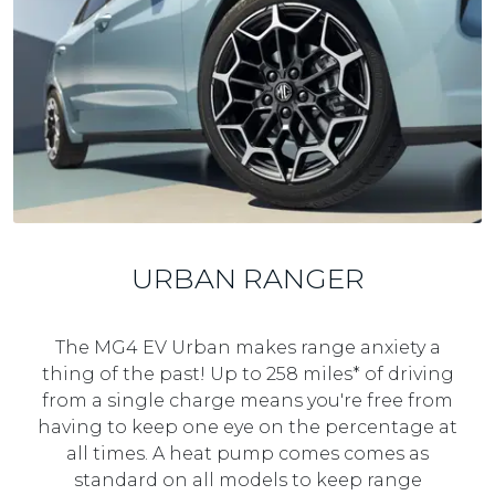
e
r
S
a
v
i
n
g
URBAN RANGER
The MG4 EV Urban makes range anxiety a
thing of the past! Up to 258 miles* of driving
from a single charge means you're free from
having to keep one eye on the percentage at
all times. A heat pump comes comes as
standard on all models to keep range