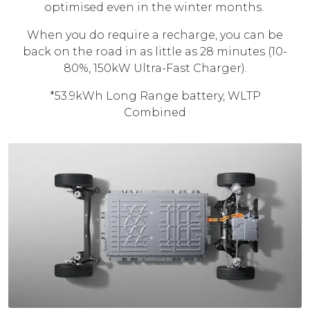
optimised even in the winter months.
When you do require a recharge, you can be
back on the road in as little as 28 minutes (10-
80%, 150kW Ultra-Fast Charger).
*53.9kWh Long Range battery, WLTP
Combined