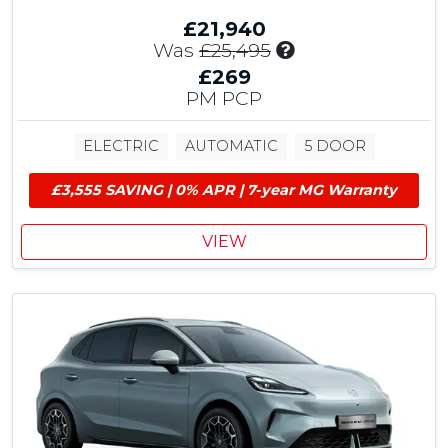
£
£21,940
1
I
Was
£25,495
,
n
5
£269
c
0
PM PCP
l
0
u
E
ELECTRIC
AUTOMATIC
5 DOOR
d
V
e
G
£3,555 SAVING | 0% APR | 7-year MG Warranty
s
r
£
a
1
n
VIEW
,
t
5
&
0
£
0
6
M
0
G
0
C
C
o
u
n
s
t