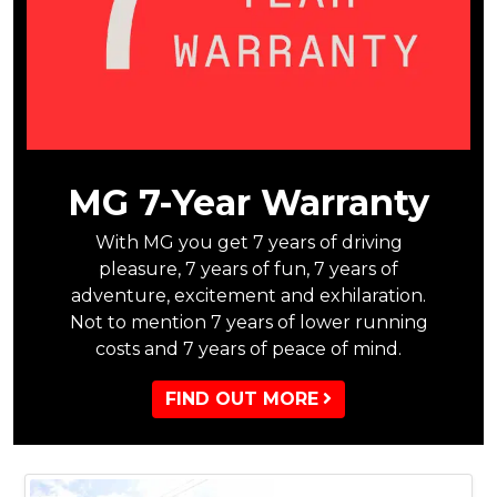
MG 7-Year Warranty
With MG you get 7 years of driving
pleasure, 7 years of fun, 7 years of
adventure, excitement and exhilaration.
Not to mention 7 years of lower running
costs and 7 years of peace of mind.
FIND OUT MORE