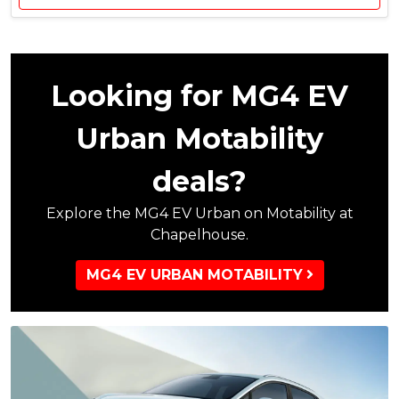
,
t
5
&
0
£
0
5
M
5
Looking for MG4 EV
G
5
C
C
Urban Motability
o
u
n
s
deals?
t
t
r
o
i
Explore the MG4 EV Urban on Motability at
m
b
e
Chapelhouse.
u
r
t
S
MG4 EV URBAN MOTABILITY
i
a
o
v
n
i
,
n
£
g
1