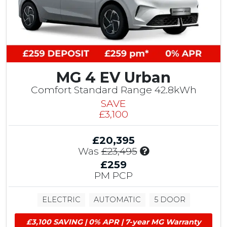
MG 4 EV Urban
Comfort Standard Range 42.8kWh
SAVE
£3,100
£20,395
I
Was
£23,495
n
£259
c
PM PCP
l
u
ELECTRIC
AUTOMATIC
5 DOOR
d
e
£3,100 SAVING | 0% APR | 7-year MG Warranty
s