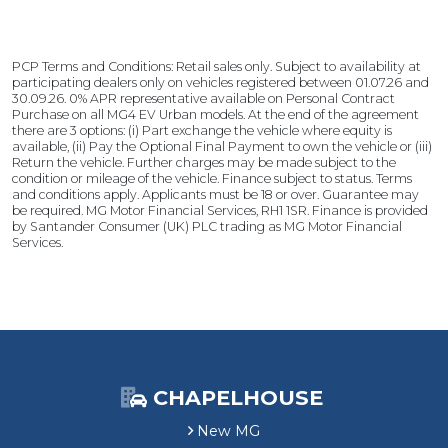
r
S
d
S
a
e
a
v
s
PCP Terms and Conditions: Retail sales only. Subject to availability at
v
i
£
participating dealers only on vehicles registered between 01.07.26 and
i
n
3
30.09.26. 0% APR representative available on Personal Contract
n
g
Purchase on all MG4 EV Urban models. At the end of the agreement
,
there are 3 options: (i) Part exchange the vehicle where equity is
g
9
available, (ii) Pay the Optional Final Payment to own the vehicle or (iii)
0
Return the vehicle. Further charges may be made subject to the
condition or mileage of the vehicle. Finance subject to status. Terms
0
and conditions apply. Applicants must be 18 or over. Guarantee may
C
be required. MG Motor Financial Services, RH1 1SR. Finance is provided
u
by Santander Consumer (UK) PLC trading as MG Motor Financial
s
Services.
t
o
m
e
r
S
a
CHAPELHOUSE
v
New MG
i