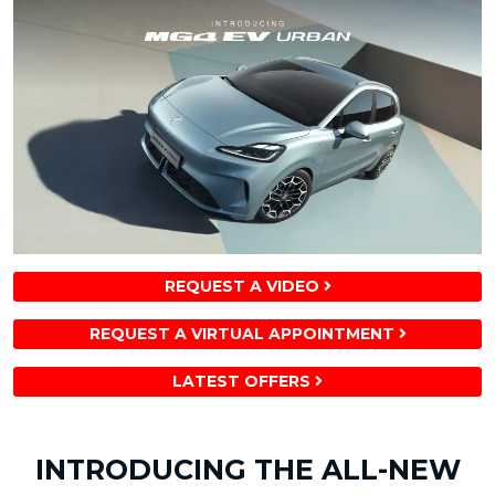
REQUEST A VIDEO
REQUEST A VIRTUAL APPOINTMENT
LATEST OFFERS
INTRODUCING THE ALL-NEW