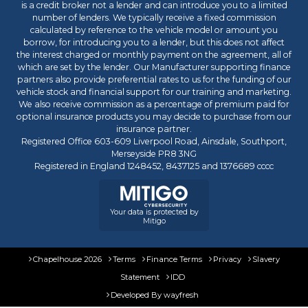
is a credit broker not a lender and can introduce you to a limited
number of lenders. We typically receive a fixed commission
calculated by reference to the vehicle model or amount you
borrow, for introducing you to a lender, but this does not affect
the interest charged or monthly payment on the agreement, all of
which are set by the lender. Our Manufacturer supporting finance
partners also provide preferential rates to us for the funding of our
vehicle stock and financial support for our training and marketing.
We also receive commission as a percentage of premium paid for
optional insurance products you may decide to purchase from our
insurance partner.
Registered Office 603-609 Liverpool Road, Ainsdale, Southport,
Merseyside PR8 3NG
Registered in England 1248452, 8437125 and 1376689 cccc
Your data is protected by
Mitigo
Chapelhouse 2026
Terms
Finance Terms
Privacy
Slavery
Statement
IDD
Developed By
wayfresh