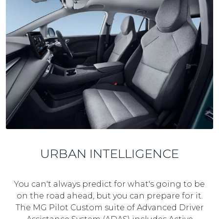
URBAN INTELLIGENCE
You can't always predict for what's going to be
on the road ahead, but you can prepare for it.
The MG Pilot Custom suite of Advanced Driver