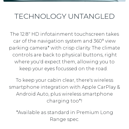
TECHNOLOGY UNTANGLED
The 12.8" HD infotainment touchscreen takes
car of the navigation system and 360° view
parking camera* with crisp clarity. The climate
controls are back to physical buttons, right
where you'd expect them, allowing you to
keep your eyes focussed on the road.
To keep your cabin clear, there's wireless
smartphone integration with Apple CarPlay &
Android Auto, plus wireless smartphone
charging too*!
*Available as standard in Premium Long
Range spec.