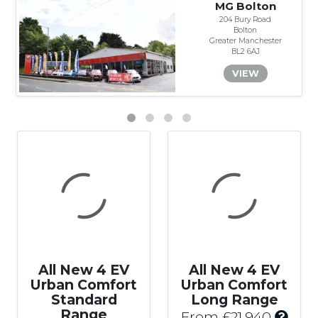
MG Bolton
204 Bury Road
Bolton
Greater Manchester
BL2 6AJ
VIEW
All New 4 EV
All New 4 EV
Urban Comfort
Urban Comfort
Standard
Long Range
Range
I
From £21,940