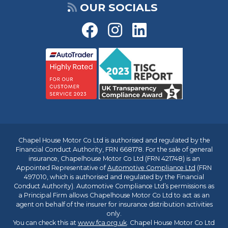
OUR SOCIALS
Chapel House Motor Co Ltd is authorised and regulated by the
Financial Conduct Authority, FRN 668178. For the sale of general
insurance, Chapelhouse Motor Co Ltd (FRN 421748) is an
Appointed Representative of
Automotive Compliance Ltd
(FRN
497010, which is authorised and regulated by the Financial
Conduct Authority). Automotive Compliance Ltd’s permissions as
a Principal Firm allows Chapelhouse Motor Co Ltd to act as an
agent on behalf of the insurer for insurance distribution activities
only.
You can check this at
www.fca.org.uk
. Chapel House Motor Co Ltd