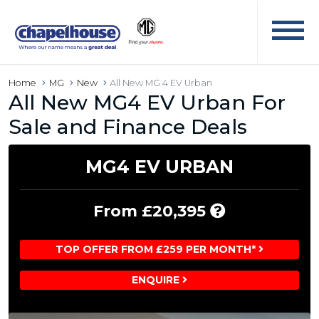
Home
MG
New
All New MG 4 EV Urban
All New MG4 EV Urban For
Sale and Finance Deals
MG4 EV URBAN
Includes
From £20,395
£3,100
Customer
TOP OFFER FROM £259 PER MONTH*
Saving
ENQUIRE