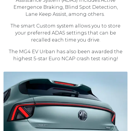
Assistance System (ADAS) includes Active
Emergence Braking, Blind Spot Detection,
Lane Keep Assist, among others.
The smart Custom system allows you to store
your preferred ADAS settings that can be
recalled each time you drive.
The MG4 EV Urban has also been awarded the
highest 5-star Euro NCAP crash test rating!