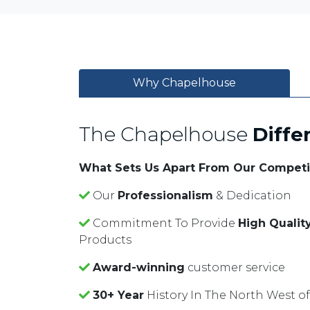
Why Chapelhouse
The Chapelhouse
Diffe
What Sets Us Apart From Our Competi
Our
Professionalism
& Dedication
Commitment To Provide
High Qualit
Products
Award-winning
customer service
30+ Year
History In The North West o