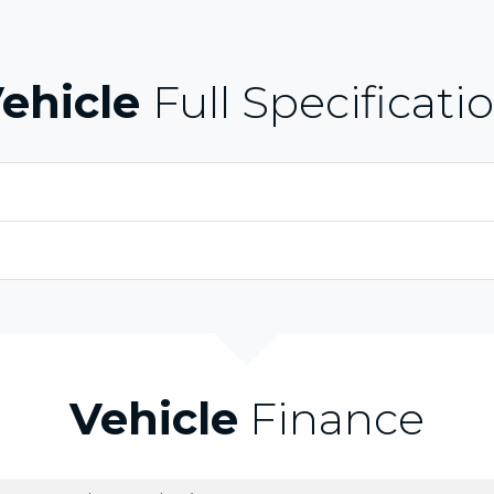
ehicle
Full Specificati
Vehicle
Finance