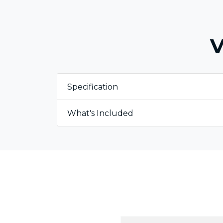
V
Specification
What's Included