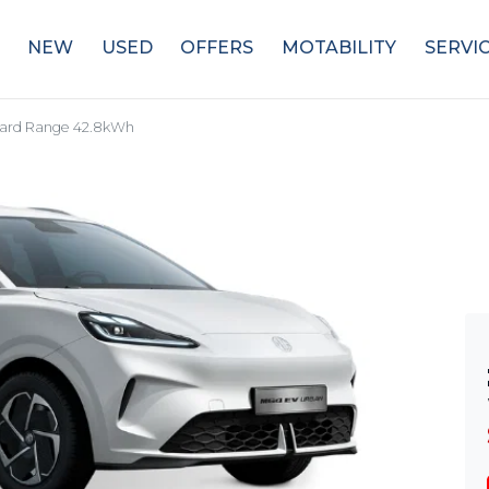
NEW
USED
OFFERS
MOTABILITY
SERVI
ard Range 42.8kWh