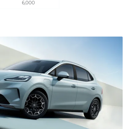
6,000