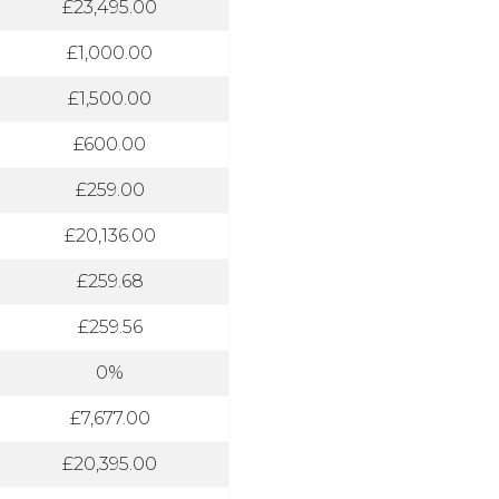
£23,495.00
£1,000.00
£1,500.00
£600.00
£259.00
£20,136.00
£259.68
£259.56
0%
£7,677.00
£20,395.00