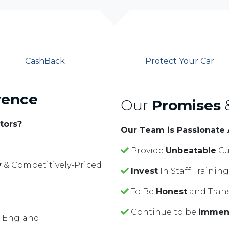
CashBack
Protect Your Car
rence
Our
Promises
tors?
Our Team is Passionate
Provide
Unbeatable
Cu
y
& Competitively-Priced
Invest
In Staff Traini
To Be
Honest
and Tran
Continue to be
immen
f England