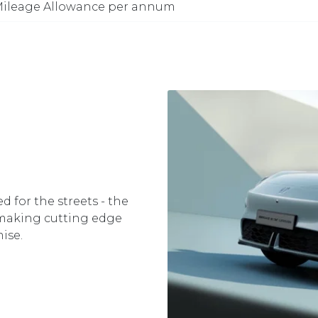
ileage Allowance per annum
d for the streets - the
 making cutting edge
ise.