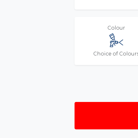
Colour
Choice of Colour