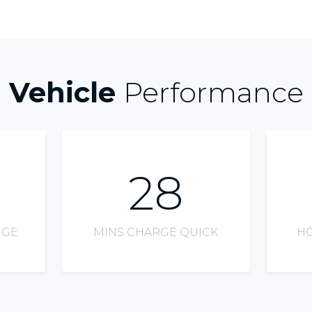
Vehicle
Performance
28
NGE
MINS CHARGE QUICK
HO