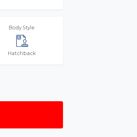
Body Style
Hatchback