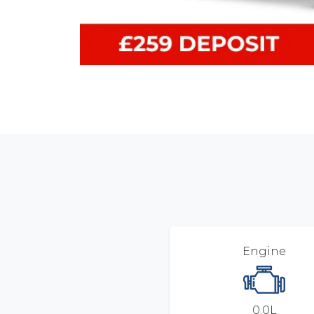
Engine
0.0L