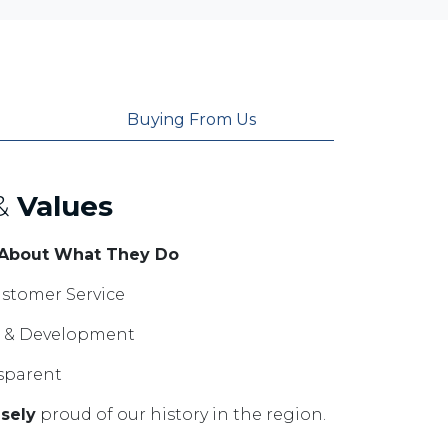
Buying From Us
&
Values
 About What They Do
stomer Service
ng & Development
sparent
sely
proud of our history in the region.