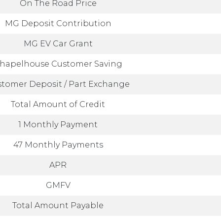
On The Road Price
MG Deposit Contribution
MG EV Car Grant
hapelhouse Customer Saving
tomer Deposit / Part Exchange
Total Amount of Credit
1 Monthly Payment
47 Monthly Payments
APR
GMFV
Total Amount Payable