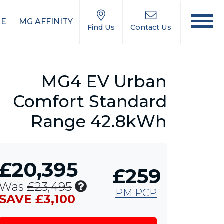
CE
MG AFFINITY
Find Us
Contact Us
MG4 EV Urban
Comfort Standard
Range 42.8kWh
£20,395
£259
Includes
Was
£23,495
PM PCP
£1,000
SAVE £3,100
MG
Contribution,