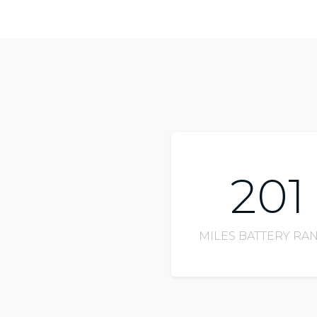
201
MILES BATTERY RA