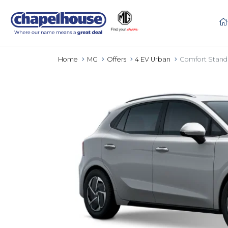
Home
MG
Offers
4 EV Urban
Comfort Stand