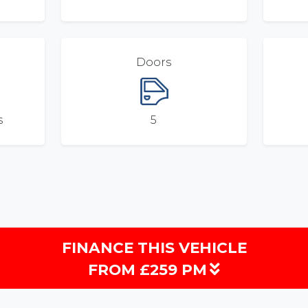
Doors
s
5
FINANCE THIS VEHICLE
FROM £259 PM