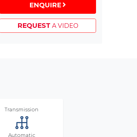
ENQUIRE
£1,500
EV
Grant
REQUEST
A VIDEO
&
£600
Customer
Saving
Transmission
Automatic