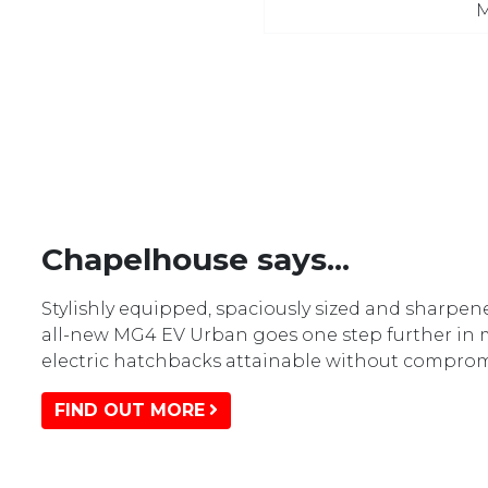
M
Chapelhouse says...
Stylishly equipped, spaciously sized and sharpene
all-new MG4 EV Urban goes one step further in
electric hatchbacks attainable without comprom
FIND OUT MORE