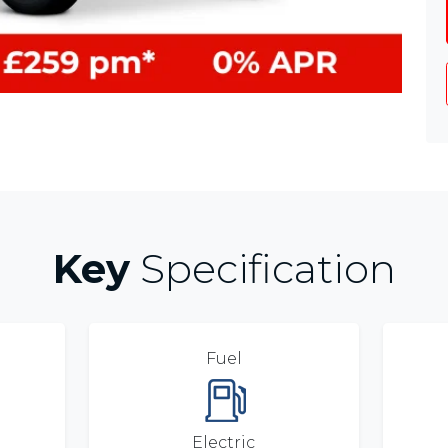
Key
Specification
Fuel
Electric