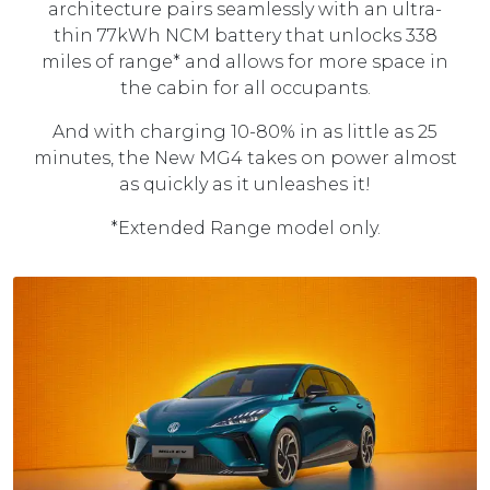
architecture pairs seamlessly with an ultra-
thin 77kWh NCM battery that unlocks 338
miles of range* and allows for more space in
the cabin for all occupants.
And with charging 10-80% in as little as 25
minutes, the New MG4 takes on power almost
as quickly as it unleashes it!
*Extended Range model only.