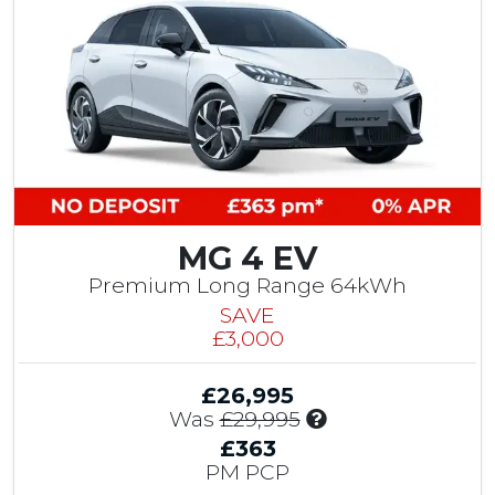
MG 4 EV
Premium Long Range 64kWh
SAVE
£3,000
£26,995
I
Was
£29,995
n
£363
c
PM PCP
l