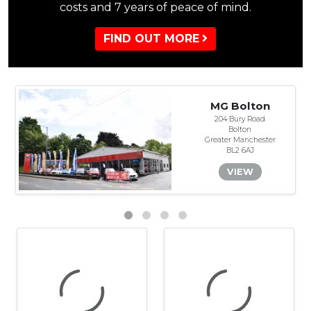
costs and 7 years of peace of mind.
FIND OUT MORE
MG Bolton
204 Bury Road
Bolton
Greater Manchester
BL2 6AJ
VIEW