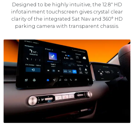
Designed to be highly intuitive, the 12.8" HD
infotainment touchscreen gives crystal clear
clarity of the integrated Sat Nav and 360° HD
parking camera with transparent chassis.