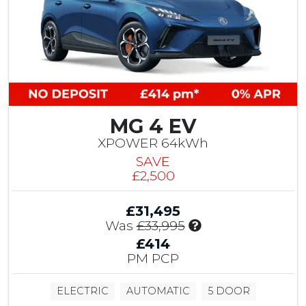
C
o
n
t
r
i
b
u
MG 4 EV
t
i
XPOWER 64kWh
o
SAVE
n
£2,500
&
£
£31,495
1
I
Was
£33,995
,
n
5
£414
c
0
PM PCP
l
0
u
M
ELECTRIC
AUTOMATIC
5 DOOR
d
G