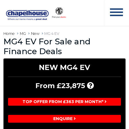
Home
MG
New
MG 4 EV
MG4 EV For Sale and
Finance Deals
NEW MG4 EV
Includes
From £23,875
£8,870
Chapelho
TOP OFFER FROM £363 PER MONTH*
Custome
Saving
ENQUIRE