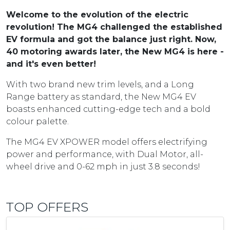
Welcome to the evolution of the electric
revolution! The MG4 challenged the established
EV formula and got the balance just right. Now,
40 motoring awards later, the New MG4 is here -
and it's even better!
With two brand new trim levels, and a Long
Range battery as standard, the New MG4 EV
boasts enhanced cutting-edge tech and a bold
colour palette.
The MG4 EV XPOWER model offers electrifying
power and performance, with Dual Motor, all-
wheel drive and 0-62 mph in just 3.8 seconds!
TOP OFFERS