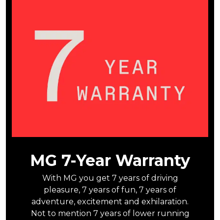
MG 7-Year Warranty
With MG you get 7 years of driving
pleasure, 7 years of fun, 7 years of
adventure, excitement and exhilaration.
Not to mention 7 years of lower running