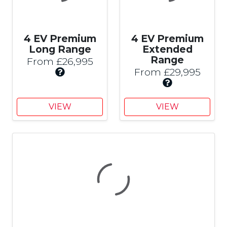
4 EV Premium
4 EV Premium
Long Range
Extended
Range
From £26,995
I
From £29,995
n
I
c
n
l
c
VIEW
VIEW
u
l
d
u
e
d
s
e
£
s
3
£
,
3
0
,
0
0
0
0
C
0