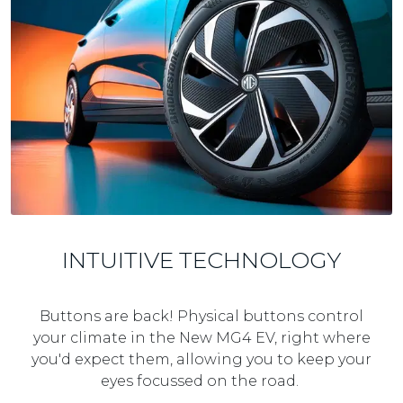
INTUITIVE TECHNOLOGY
Buttons are back! Physical buttons control
your climate in the New MG4 EV, right where
you'd expect them, allowing you to keep your
eyes focussed on the road.