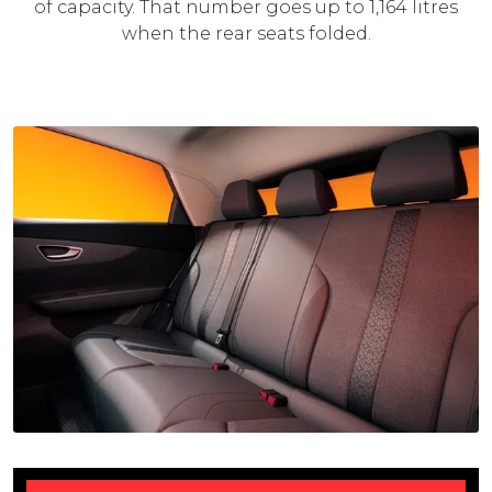
of capacity. That number goes up to 1,164 litres
when the rear seats folded.