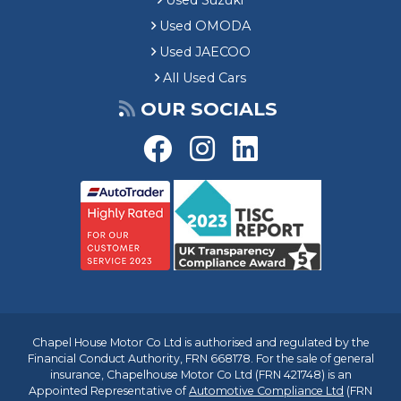
Used Suzuki
Used OMODA
Used JAECOO
All Used Cars
OUR SOCIALS
Chapel House Motor Co Ltd is authorised and regulated by the
Financial Conduct Authority, FRN 668178. For the sale of general
insurance, Chapelhouse Motor Co Ltd (FRN 421748) is an
Appointed Representative of
Automotive Compliance Ltd
(FRN