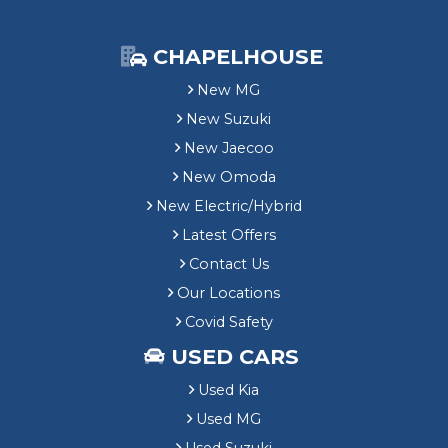
e
r
S
CHAPELHOUSE
a
v
New MG
i
New Suzuki
n
New Jaecoo
g
New Omoda
New Electric/Hybrid
Latest Offers
Contact Us
Our Locations
Covid Safety
USED CARS
Used Kia
Used MG