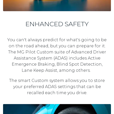
ENHANCED SAFETY
You can't always predict for what's going to be
on the road ahead, but you can prepare for it.
The MG Pilot Custom suite of Advanced Driver
Assistance System (ADAS) includes Active
Emergence Braking, Blind Spot Detection,
Lane Keep Assist, among others.
The smart Custom system allows you to store
your preferred ADAS settings that can be
recalled each time you drive.