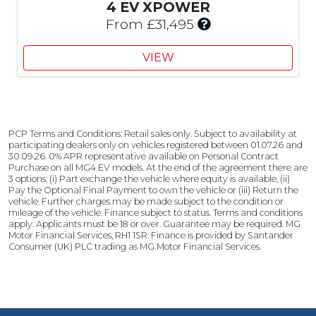
u
C
4 EV XPOWER
s
u
I
From £31,495
t
s
n
o
t
c
VIEW
m
o
l
e
m
u
r
e
d
S
r
e
a
S
s
PCP Terms and Conditions: Retail sales only. Subject to availability at
v
a
£
participating dealers only on vehicles registered between 01.07.26 and
i
v
2
30.09.26. 0% APR representative available on Personal Contract
n
i
Purchase on all MG4 EV models. At the end of the agreement there are
,
3 options: (i) Part exchange the vehicle where equity is available, (ii)
g
n
5
Pay the Optional Final Payment to own the vehicle or (iii) Return the
g
0
vehicle. Further charges may be made subject to the condition or
mileage of the vehicle. Finance subject to status. Terms and conditions
0
apply. Applicants must be 18 or over. Guarantee may be required. MG
C
Motor Financial Services, RH1 1SR. Finance is provided by Santander
u
Consumer (UK) PLC trading as MG Motor Financial Services.
s
t
o
m