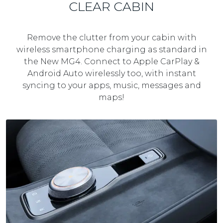
CLEAR CABIN
Remove the clutter from your cabin with
wireless smartphone charging as standard in
the New MG4. Connect to Apple CarPlay &
Android Auto wirelessly too, with instant
syncing to your apps, music, messages and
maps!