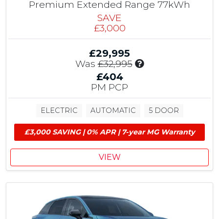
i
Premium Extended Range 77kWh
o
SAVE
n
£3,000
&
£
£29,995
1
I
Was
£32,995
,
n
5
£404
c
0
PM PCP
l
0
u
M
ELECTRIC
AUTOMATIC
5 DOOR
d
G
e
E
£3,000 SAVING | 0% APR | 7-year MG Warranty
s
V
£
G
1
r
VIEW
,
a
5
n
0
t
0
M
G