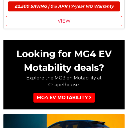
e
E
£2,500 SAVING | 0% APR | 7-year MG Warranty
s
V
£
G
1
r
VIEW
,
a
0
n
0
t
0
M
Looking for MG4 EV
G
C
Motability deals?
o
n
Explore the MG3 on Motability at
t
Chapelhouse.
r
i
b
MG4 EV MOTABILITY
u
t
i
o
n