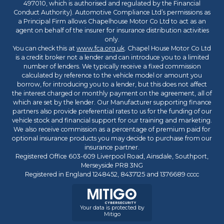
497010, which is authorised and regulated by the Financial
Conduct Authority). Automotive Compliance Ltd’s permissions as
a Principal Firm allows Chapelhouse Motor Co Ltd to act as an
agent on behalf of the insurer for insurance distribution activities
only.
You can check this at
www.fca.org.uk
. Chapel House Motor Co Ltd
is a credit broker not a lender and can introduce you to a limited
number of lenders. We typically receive a fixed commission
calculated by reference to the vehicle model or amount you
borrow, for introducing you to a lender, but this does not affect
the interest charged or monthly payment on the agreement, all of
which are set by the lender. Our Manufacturer supporting finance
partners also provide preferential rates to us for the funding of our
vehicle stock and financial support for our training and marketing.
We also receive commission as a percentage of premium paid for
optional insurance products you may decide to purchase from our
insurance partner.
Registered Office 603-609 Liverpool Road, Ainsdale, Southport,
Merseyside PR8 3NG
Registered in England 1248452, 8437125 and 1376689 cccc
Your data is protected by
Mitigo