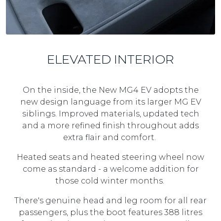
ELEVATED INTERIOR
On the inside, the New MG4 EV adopts the
new design language from its larger MG EV
siblings. Improved materials, updated tech
and a more refined finish throughout adds
extra flair and comfort.
Heated seats and heated steering wheel now
come as standard - a welcome addition for
those cold winter months.
There's genuine head and leg room for all rear
passengers, plus the boot features 388 litres