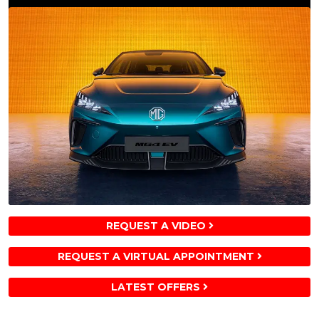
REQUEST A VIDEO
REQUEST A VIRTUAL APPOINTMENT
LATEST OFFERS