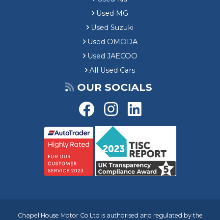
Used MG
Used Suzuki
Used OMODA
Used JAECOO
All Used Cars
OUR SOCIALS
Chapel House Motor Co Ltd is authorised and regulated by the