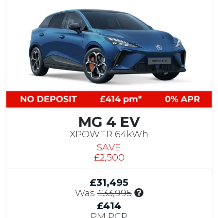
t
0
M
G
C
o
n
t
r
i
b
u
MG 4 EV
t
i
XPOWER 64kWh
o
SAVE
n
£2,500
&
£
£31,495
1
I
Was
£33,995
,
n
5
£414
c
0
PM PCP