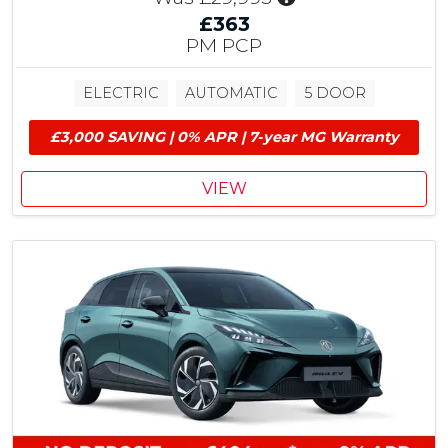
n
£363
c
PM PCP
l
u
ELECTRIC
AUTOMATIC
5 DOOR
d
e
£3,000 SAVING | 0% APR | 7-year MG Warranty
s
£
1
VIEW
,
5
0
0
M
G
C
o
n
t
r
i