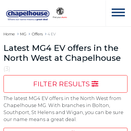
Home
MG
Offers
4 EV
Latest MG4 EV offers in the
North West at Chapelhouse
(3)
FILTER RESULTS
The latest MG4 EV offers in the North West from
Chapelhouse MG. With branches in Bolton,
Southport, St Helens and Wigan, you can be sure
our name means a great deal.