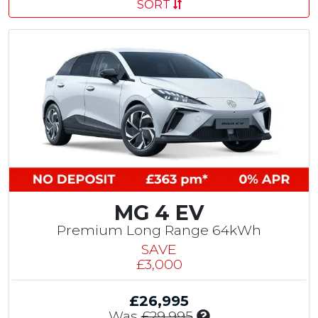
SORT
MG 4 EV
Premium Long Range 64kWh
SAVE
£3,000
£26,995
I
Was
£29,995