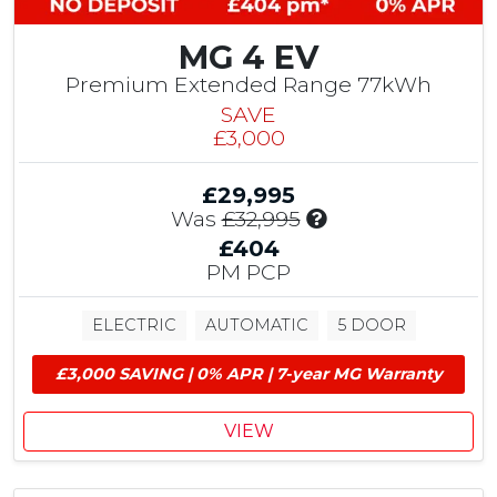
b
u
MG 4 EV
t
i
Premium Extended Range 77kWh
o
SAVE
n
£3,000
&
£
£29,995
1
I
Was
£32,995
,
n
5
£404
c
0
PM PCP
l
0
u
M
ELECTRIC
AUTOMATIC
5 DOOR
d
G
e
E
£3,000 SAVING | 0% APR | 7-year MG Warranty
s
V
£
G
1
r
VIEW
,
a
5
n
0