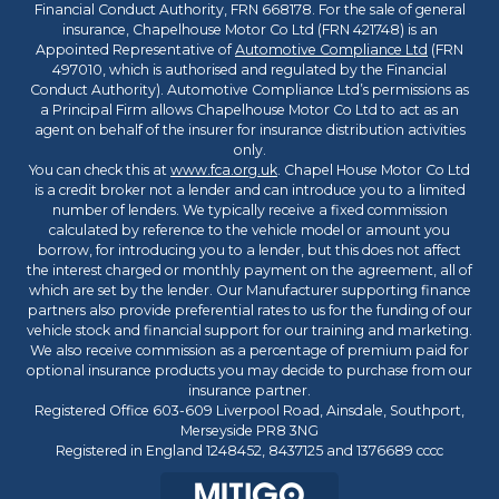
Financial Conduct Authority, FRN 668178. For the sale of general
insurance, Chapelhouse Motor Co Ltd (FRN 421748) is an
Appointed Representative of
Automotive Compliance Ltd
(FRN
497010, which is authorised and regulated by the Financial
Conduct Authority). Automotive Compliance Ltd’s permissions as
a Principal Firm allows Chapelhouse Motor Co Ltd to act as an
agent on behalf of the insurer for insurance distribution activities
only.
You can check this at
www.fca.org.uk
. Chapel House Motor Co Ltd
is a credit broker not a lender and can introduce you to a limited
number of lenders. We typically receive a fixed commission
calculated by reference to the vehicle model or amount you
borrow, for introducing you to a lender, but this does not affect
the interest charged or monthly payment on the agreement, all of
which are set by the lender. Our Manufacturer supporting finance
partners also provide preferential rates to us for the funding of our
vehicle stock and financial support for our training and marketing.
We also receive commission as a percentage of premium paid for
optional insurance products you may decide to purchase from our
insurance partner.
Registered Office 603-609 Liverpool Road, Ainsdale, Southport,
Merseyside PR8 3NG
Registered in England 1248452, 8437125 and 1376689 cccc