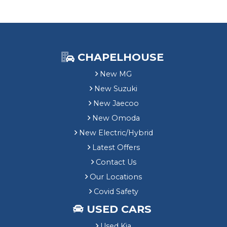
t
i
o
n
&
£
CHAPELHOUSE
1
New MG
,
5
New Suzuki
0
New Jaecoo
0
M
New Omoda
G
New Electric/Hybrid
E
Latest Offers
V
G
Contact Us
r
Our Locations
a
n
Covid Safety
t
USED CARS
Used Kia