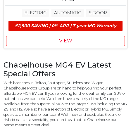
l
0
u
M
ELECTRIC
AUTOMATIC
5 DOOR
d
G
e
E
£2,500 SAVING | 0% APR | 7-year MG Warranty
s
V
£
G
1
r
VIEW
,
a
0
n
0
t
Chapelhouse MG4 EV Latest
0
M
Special Offers
G
C
With branches in Bolton, Southport, St Helens and Wigan,
o
Chapelhouse Motor Group are on hand to help you find your perfect
affordable MG4 EV car. If you're looking for the ideal family car, SUV or
n
hatchback we can help. We often have a variety of the MG range
t
available, from the supermini MG3 to the larger SUVs including the MG
r
ZS and HS. We also have a selection of Electric or Hybrid MG. Simply
i
speak to a member of our team! With new and used, plus Electric or
b
Hybrid cars as a speciality, you can trust that at Chapelhouse our
u
name means a great deal.