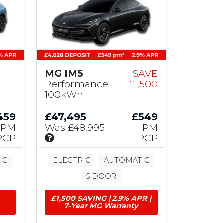
MG IM5
SAVE
Performance
£1,500
100kWh
459
£47,495
£549
PM
Was
£48,995
PM
I
PCP
PCP
n
c
IC
ELECTRIC
AUTOMATIC
l
5 DOOR
u
d
£1,500 SAVING | 2.9% APR |
e
7-Year MG Warranty
s
£