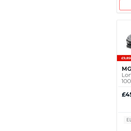
MG
Lo
10
£4
E