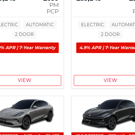
PM
PCP
LECTRIC
AUTOMATIC
ELECTRIC
AUTOMAT
2 DOOR
2 DOOR
9% APR | 7-Year Warranty
4.9% APR | 7-Year Warra
VIEW
VIEW