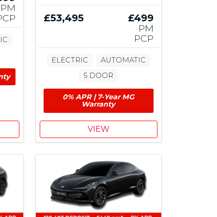
PM
PCP
£53,495
£499
PM
PCP
IC
ELECTRIC
AUTOMATIC
5 DOOR
nty
0% APR | 7-Year MG
Warranty
VIEW