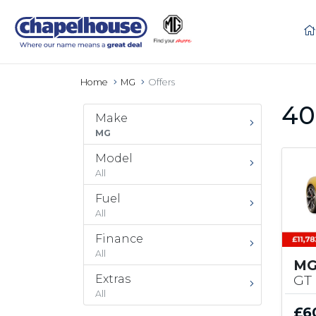
Home
MG
Offers
40
Make
MG
Model
All
Fuel
All
Finance
All
MG
GT
Extras
All
£6