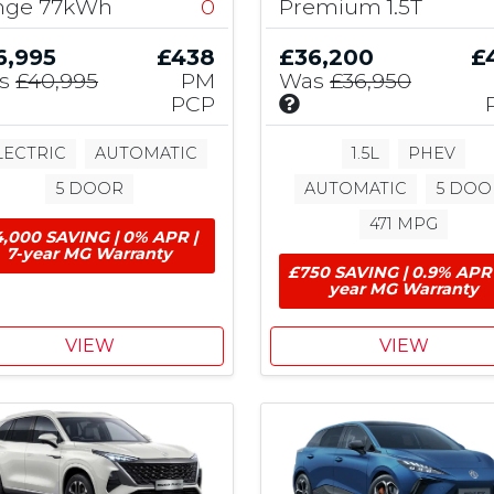
nge 77kWh
0
Premium 1.5T
u
t
6,995
£438
£36,200
£
i
s
£40,995
PM
Was
£36,950
o
I
PCP
n
n
,
c
LECTRIC
AUTOMATIC
1.5L
PHEV
£
l
1
5 DOOR
AUTOMATIC
5 DOO
u
,
d
471 MPG
5
,000 SAVING | 0% APR |
e
0
7-year MG Warranty
s
0
£750 SAVING | 0.9% APR 
£
year MG Warranty
E
7
V
5
G
VIEW
VIEW
0
r
M
a
G
n
M
C
t
G
o
&
n
£