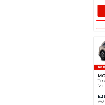
MG
Tro
Mo
£3
Wa