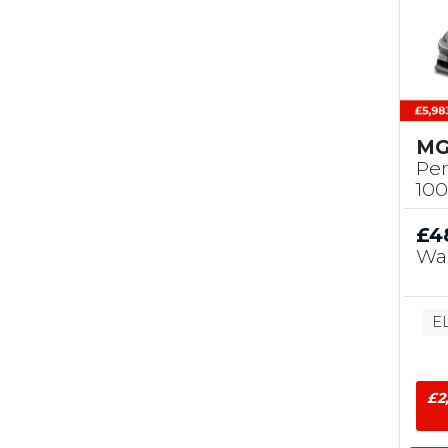
MG
Pe
10
£4
Wa
E
£2