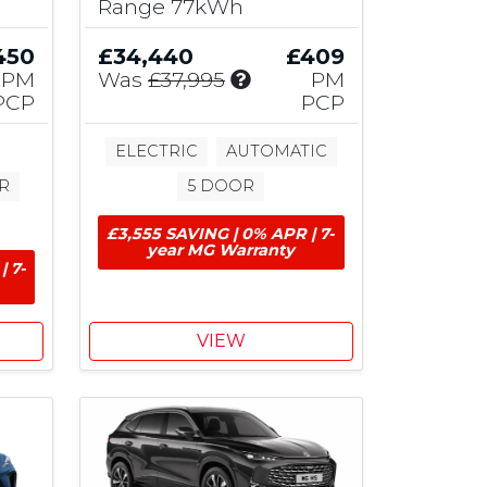
Range 77kWh
b
u
450
£34,440
£409
t
I
PM
Was
£37,995
PM
i
n
PCP
PCP
o
c
n
l
ELECTRIC
AUTOMATIC
u
R
5 DOOR
d
e
£3,555 SAVING | 0% APR | 7-
s
year MG Warranty
£
| 7-
1
,
0
VIEW
0
0
M
G
C
o