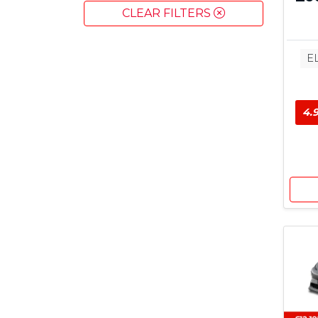
CLEAR FILTERS
E
4.