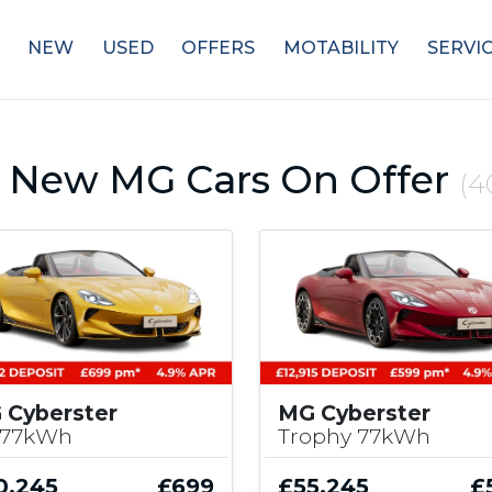
NEW
USED
OFFERS
MOTABILITY
SERVI
 New MG Cars On Offer
(4
 Cyberster
MG Cyberster
 77kWh
Trophy 77kWh
0,245
£699
£55,245
£