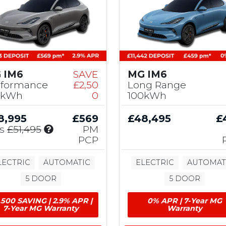
M
G
C
o
n
t
r
 IM6
SAVE
MG IM6
i
rformance
£2,50
Long Range
b
0kWh
0
100kWh
u
t
8,995
£569
£48,495
£
i
I
s
£51,495
PM
o
n
PCP
n
c
l
LECTRIC
AUTOMATIC
ELECTRIC
AUTOMAT
u
5 DOOR
5 DOOR
d
e
,500 SAVING | 2.9% APR |
0% APR | 7-Year MG
s
7-Year MG Warranty
Warranty
£
2