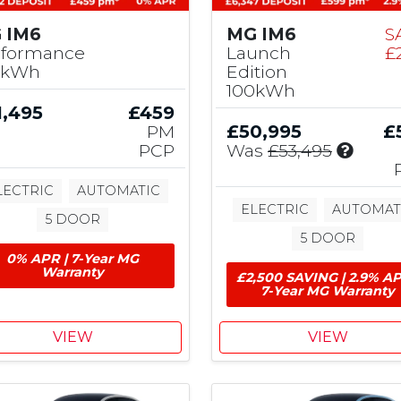
 IM6
MG IM6
S
rformance
Launch
£
0kWh
Edition
100kWh
1,495
£459
PM
£50,995
£
I
PCP
Was
£53,495
n
c
LECTRIC
AUTOMATIC
l
ELECTRIC
AUTOMAT
5 DOOR
u
5 DOOR
d
0% APR | 7-Year MG
e
Warranty
£2,500 SAVING | 2.9% AP
s
7-Year MG Warranty
£
2
,
VIEW
VIEW
5
0
0