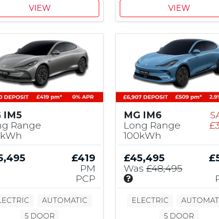
,
VIEW
VIEW
5
0
0
M
G
C
o
n
t
r
 IM5
MG IM6
S
i
ng Range
Long Range
£
b
0kWh
100kWh
u
t
5,495
£419
£45,495
£
i
PM
Was
£48,495
o
I
PCP
n
n
c
LECTRIC
AUTOMATIC
ELECTRIC
AUTOMAT
l
5 DOOR
5 DOOR