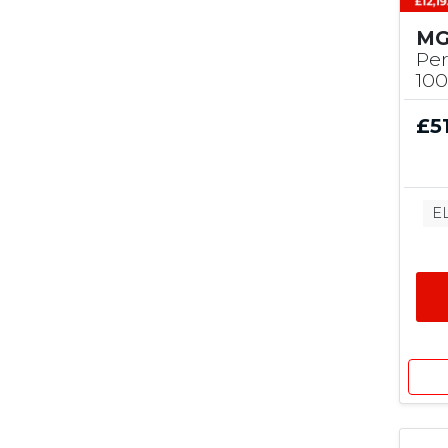
MG
Pe
10
£5
E