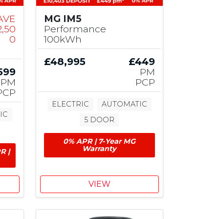
AVE
MG IM5
2,50
Performance
0
100kWh
£48,995
£449
599
PM
PM
PCP
PCP
ELECTRIC
AUTOMATIC
IC
5 DOOR
0% APR | 7-Year MG
Warranty
R |
VIEW