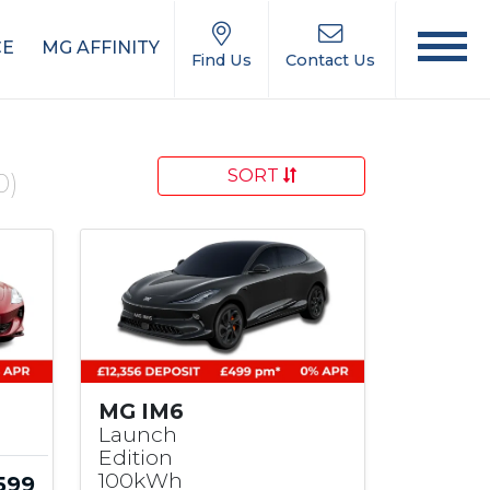
CE
MG AFFINITY
Find Us
Contact Us
SORT
0)
MG IM6
Launch
Edition
100kWh
599