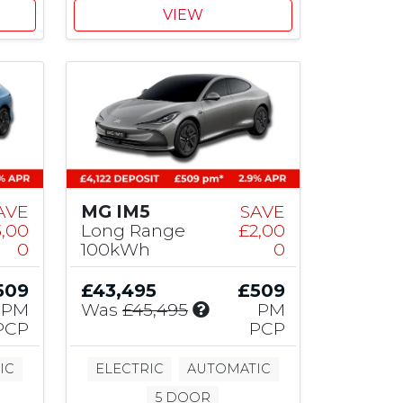
1
VIEW
,
5
0
0
M
G
C
o
n
t
AVE
MG IM5
SAVE
r
3,00
Long Range
£2,00
i
0
100kWh
0
b
u
509
£43,495
£509
t
I
PM
Was
£45,495
PM
i
n
PCP
PCP
o
c
n
l
IC
ELECTRIC
AUTOMATIC
u
5 DOOR