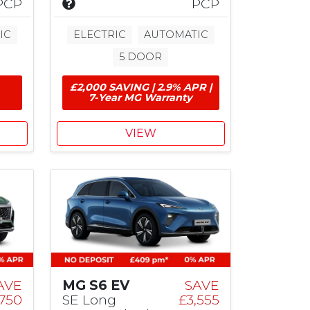
I
PCP
PCP
n
n
c
IC
ELECTRIC
AUTOMATIC
l
5 DOOR
u
d
£2,000 SAVING | 2.9% APR |
e
7-Year MG Warranty
s
£
2
VIEW
,
0
0
0
M
G
C
o
n
t
AVE
MG S6 EV
SAVE
r
750
SE Long
£3,555
i