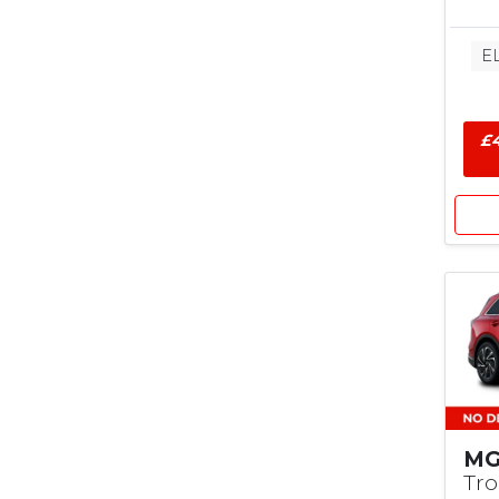
E
£4
MG
Tr