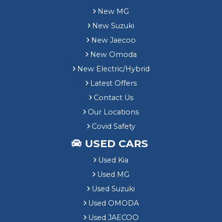
e
1
New MG
l
,
h
New Suzuki
0
o
0
New Jaecoo
u
0
New Omoda
s
T
e
e
New Electric/Hybrid
C
s
Latest Offers
u
t
s
Contact Us
D
t
r
Our Locations
o
i
Covid Safety
m
v
e
e
USED CARS
r
V
S
Used Kia
o
a
u
Used MG
v
c
Used Suzuki
i
h
n
Used OMODA
e
g
r
Used JAECOO