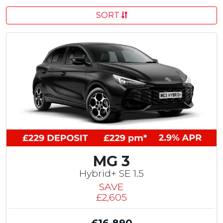
SORT
MG 3
Hybrid+ SE 1.5
SAVE
£2,605