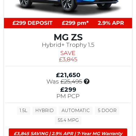
r
1
i
0
b
0
u
C
t
h
i
MG ZS
a
o
p
Hybrid+ Trophy 1.5
n
e
SAVE
,
l
£3,845
£
h
7
o
5
£21,650
u
0
I
Was
£25,495
s
T
n
e
£299
e
c
C
PM PCP
s
l
u
t
u
s
D
1.5L
HYBRID
AUTOMATIC
5 DOOR
d
t
r
e
o
55.4 MPG
i
s
m
v
£
e
£3,845 SAVING | 2.9% APR | 7-Year MG Warranty