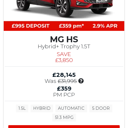
t
,
r
0
i
9
b
5
u
C
t
h
i
MG HS
a
o
p
Hybrid+ Trophy 1.5T
n
e
SAVE
,
l
£3,850
£
h
1
o
,
£28,145
u
0
I
Was
£31,995
s
0
n
e
£359
0
c
C
PM PCP
T
l
u
e
u
s
s
1.5L
HYBRID
AUTOMATIC
5 DOOR
d
t
t
e
o
51.3 MPG
D
s
m
r