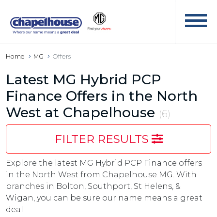
Home
MG
Offers
Latest MG Hybrid PCP
Finance Offers in the North
West at Chapelhouse
(6)
FILTER RESULTS
Explore the latest MG Hybrid PCP Finance offers
in the North West from Chapelhouse MG. With
branches in Bolton, Southport, St Helens, &
Wigan, you can be sure our name means a great
deal.