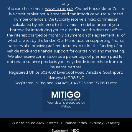
t
only.
o
You can check this at
www.fca.org.uk
. Chapel House Motor Co Ltd
m
is a credit broker not a lender and can introduce you to a limited
e
number of lenders. We typically receive a fixed commission
r
calculated by reference to the vehicle model or amount you
borrow, for introducing you to a lender, but this does not affect
S
the interest charged or monthly payment on the agreement, all of
a
which are set by the lender. Our Manufacturer supporting finance
v
partners also provide preferential rates to us for the funding of our
i
vehicle stock and financial support for our training and marketing.
n
We also receive commission as a percentage of premium paid for
g
optional insurance products you may decide to purchase from our
insurance partner.
Registered Office 603-609 Liverpool Road, Ainsdale, Southport,
Merseyside PR8 3NG
Registered in England 1248452, 8437125 and 1376689 cccc
Your data is protected by
Mitigo
Chapelhouse 2026
Terms
Finance Terms
Privacy
Slavery
Statement
IDD