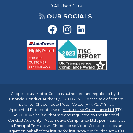
&
All Used Cars
£
1
OUR SOCIALS
,
1
0
0
C
h
a
p
e
l
h
o
Chapel House Motor Co Ltd is authorised and regulated by the
u
Financial Conduct Authority, FRN 668178. For the sale of general
s
insurance, Chapelhouse Motor Co Ltd (FRN 421748) is an
e
Appointed Representative of
Automotive Compliance Ltd
(FRN
C
497010, which is authorised and regulated by the Financial
u
Conduct Authority). Automotive Compliance Ltd’s permissions as
a Principal Firm allows Chapelhouse Motor Co Ltd to act as an
s
agent on behalf of the insurer for insurance distribution activities