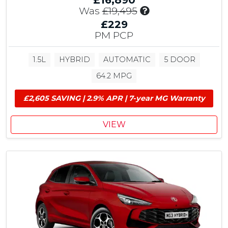
£16,890
I
Was
£19,495
n
£229
c
PM PCP
l
u
1.5L
HYBRID
AUTOMATIC
5 DOOR
d
e
64.2 MPG
s
£
£2,605 SAVING | 2.9% APR | 7-year MG Warranty
1
,
VIEW
2
5
0
M
G
C
o
n
t
r