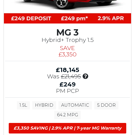
i
b
u
t
i
MG 3
o
Hybrid+ Trophy 1.5
n
SAVE
,
£3,350
£
5
0
£18,145
0
I
Was
£21,495
T
n
£249
e
c
PM PCP
s
l
t
u
D
1.5L
HYBRID
AUTOMATIC
5 DOOR
d
r
e
64.2 MPG
i
s
v
£
£3,350 SAVING | 2.9% APR | 7-year MG Warranty
e
1