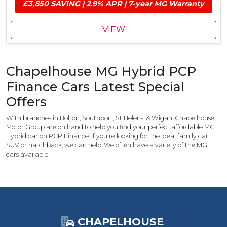
£
e
£3,850 SAVING | 2.9% APR | 7-year MG Warranty
i
1
r
v
,
S
e
VIEW
7
a
V
5
v
o
0
i
u
M
n
Chapelhouse MG Hybrid PCP
c
G
g
h
Finance Cars Latest Special
C
e
o
Offers
r
n
&
t
With branches in Bolton, Southport, St Helens, & Wigan, Chapelhouse
£
r
Motor Group are on hand to help you find your perfect affordable MG
1
Hybrid car on PCP Finance. If you're looking for the ideal family car,
i
,
SUV or hatchback, we can help. We often have a variety of the MG
b
cars available
1
u
0
t
0
i
C
o
h
n
a
,
p
CHAPELHOUSE
£