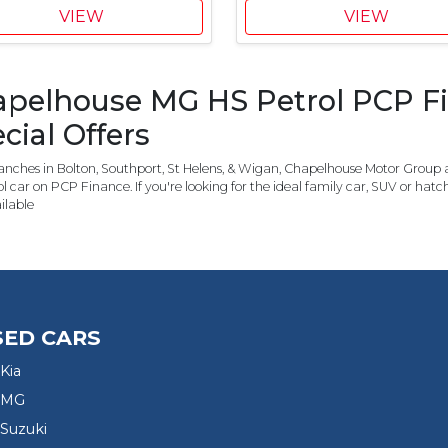
7
5
VIEW
VIEW
0
0
C
M
u
G
pelhouse MG HS Petrol PCP Fi
s
C
t
o
cial Offers
o
n
m
t
nches in Bolton, Southport, St Helens, & Wigan, Chapelhouse Motor Group a
e
r
l car on PCP Finance. If you're looking for the ideal family car, SUV or ha
r
i
ilable
S
b
a
u
v
t
i
i
n
o
g
n
SED CARS
,
£
Kia
1
 MG
,
Suzuki
0