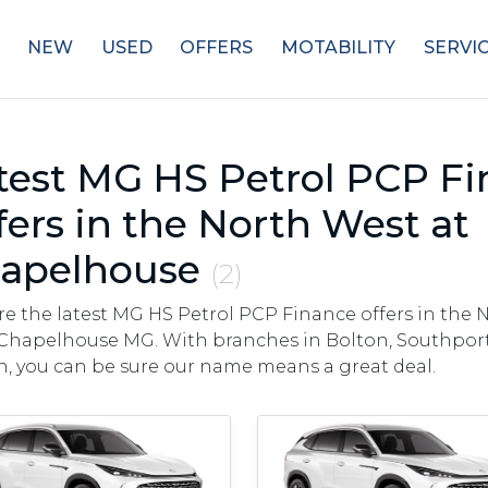
NEW
USED
OFFERS
MOTABILITY
SERVI
test MG HS Petrol PCP F
fers in the North West at
apelhouse
(2)
re the latest MG HS Petrol PCP Finance offers in the 
Chapelhouse MG. With branches in Bolton, Southport,
, you can be sure our name means a great deal.