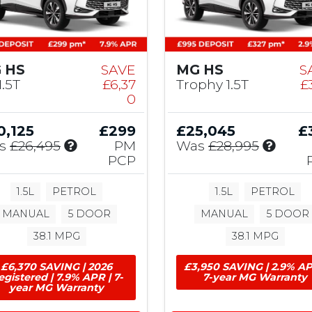
 HS
SAVE
MG HS
S
1.5T
£6,37
Trophy 1.5T
£
0
0,125
£299
£25,045
£
I
I
s
£26,495
PM
Was
£28,995
n
n
PCP
c
c
l
l
1.5L
PETROL
1.5L
PETROL
u
u
MANUAL
5 DOOR
MANUAL
5 DOOR
d
d
e
e
38.1 MPG
38.1 MPG
s
s
£
£
£6,370 SAVING | 2026
£3,950 SAVING | 2.9% AP
6
1
egistered | 7.9% APR | 7-
7-year MG Warranty
year MG Warranty
,
,
3
7