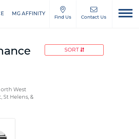
CE
MG AFFINITY
Find Us
Contact Us
inance
SORT
North West
 St Helens, &