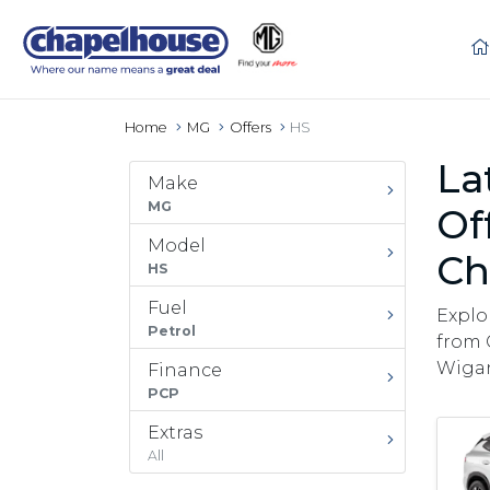
Home
MG
Offers
HS
La
Make
MG
Of
Model
Ch
HS
Fuel
Explo
Petrol
from 
Wigan
Finance
PCP
Extras
All