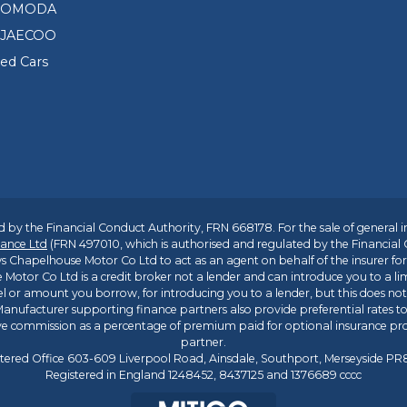
0
d OMODA
0
 JAECOO
T
e
sed Cars
s
t
D
r
i
v
e
V
 by the Financial Conduct Authority, FRN 668178. For the sale of general 
o
ance Ltd
(FRN 497010, which is authorised and regulated by the Financial
u
s Chapelhouse Motor Co Ltd to act as an agent on behalf of the insurer for i
c
 Motor Co Ltd is a credit broker not a lender and can introduce you to a li
h
l or amount you borrow, for introducing you to a lender, but this does no
e
anufacturer supporting finance partners also provide preferential rates to 
r
ive commission as a percentage of premium paid for optional insurance p
partner.
&
tered Office 603-609 Liverpool Road, Ainsdale, Southport, Merseyside P
£
Registered in England 1248452, 8437125 and 1376689 cccc
1
,