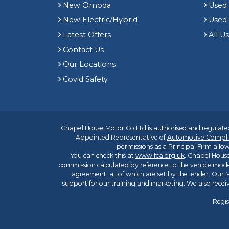
New Omoda
Use
New Electric/Hybrid
Used
Latest Offers
All U
Contact Us
Our Locations
Covid Safety
Chapel House Motor Co Ltd is authorised and regulated
Appointed Representative of
Automotive Compli
permissions as a Principal Firm allow
You can check this at
www.fca.org.uk
. Chapel House
commission calculated by reference to the vehicle mode
agreement, all of which are set by the lender. Our M
support for our training and marketing. We also rece
Regis