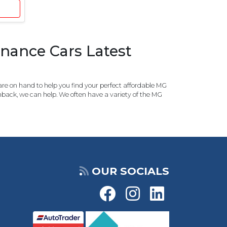
nance Cars Latest
re on hand to help you find your perfect affordable MG
tchback, we can help. We often have a variety of the MG
OUR SOCIALS