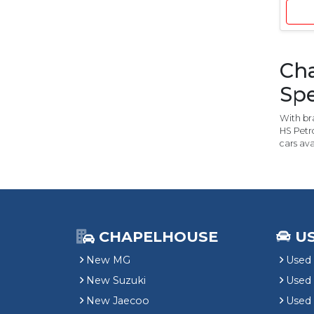
Cha
Spe
With bra
HS Petro
cars ava
CHAPELHOUSE
U
New MG
Used 
New Suzuki
Used
New Jaecoo
Used 