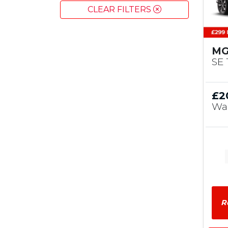
CLEAR FILTERS
MG
SE 
£2
Wa
R