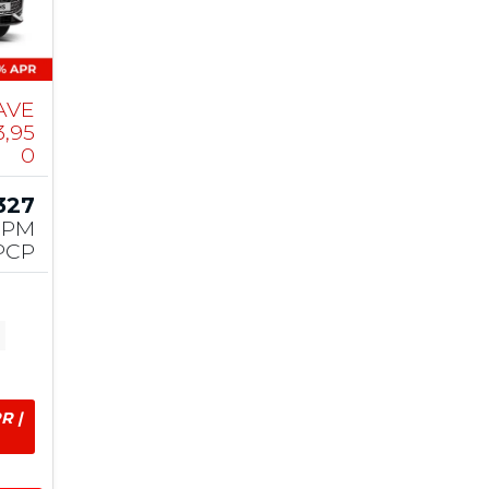
AVE
3,95
0
327
PM
PCP
R |