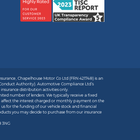
insurance, Chapelhouse Motor Co Ltd (FRN 421748) is an
 Conduct Authority). Automotive Compliance Ltd’s
nsurance distribution activities only.
mited number of lenders. We typically receive a fixed
t affect the interest charged or monthly payment on the
us for the funding of our vehicle stock and financial
roducts you may decide to purchase from our insurance
R8 3NG