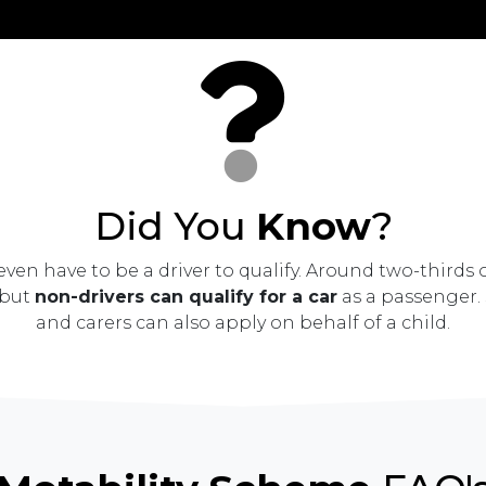
Did You
Know
?
ven have to be a driver to qualify. Around two-thirds 
 but
non-drivers can qualify for a car
as a passenger. 
and carers can also apply on behalf of a child.