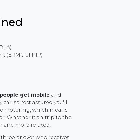
ined
 DLA)
t (ERMC of PIP)
 people get mobile
and
car, so rest assured you'll
ree motoring, which means
r. Whether it's a trip to the
er and more relaxed.
 three or over who receives