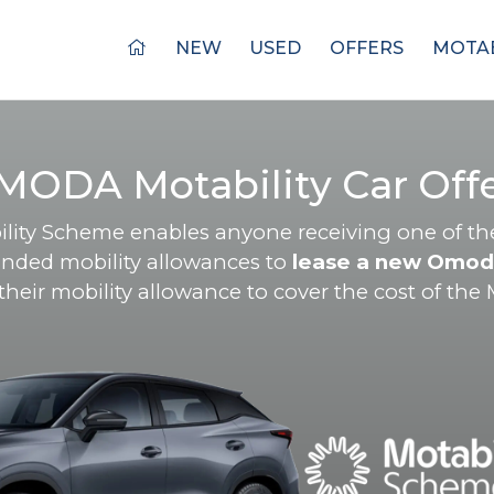
NEW
USED
OFFERS
MOTAB
MODA Motability Car Offe
lity Scheme enables anyone receiving one of th
nded mobility allowances to
lease a new Omod
eir mobility allowance to cover the cost of the M