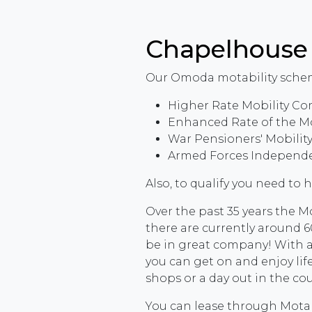
Chapelhous
Our Omoda motability schem
Higher Rate Mobility Co
Enhanced Rate of the M
War Pensioners' Mobili
Armed Forces Independe
Also, to qualify you need to 
Over the past 35 years the 
there are currently around 60
be in great company! With a
you can get on and enjoy life
shops or a day out in the co
You can lease through Motabi