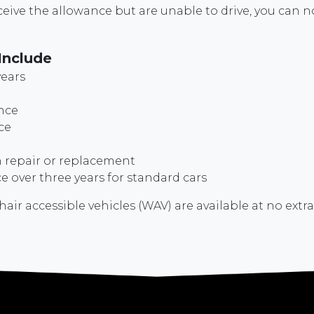
receive the allowance but are unable to drive, you ca
Include
years
nce
ce
repair or replacement
 over three years for standard cars
r accessible vehicles (WAV) are available at no extra