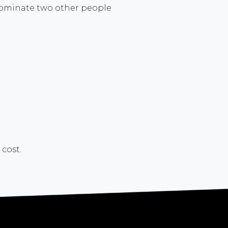
n nominate two other people
 cost.