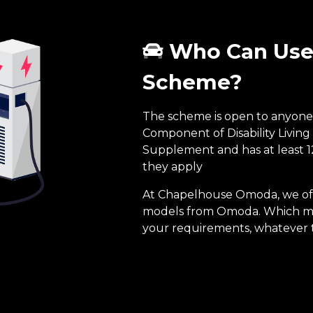
Who Can Use 
Scheme?
The scheme is open to anyone 
Component of Disability Living
Supplement and has at least 
they apply
At Chapelhouse Omoda, we offe
models from Omoda. Which mea
your requirements, whatever 