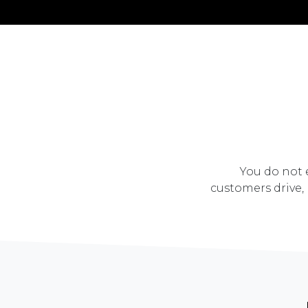
You do not e
customers drive,