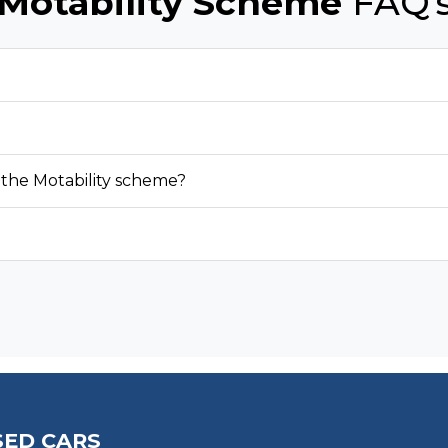
Motability Scheme
FAQ'
 the Motability scheme?
SED CARS