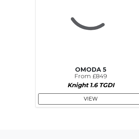
OMODA 5
From £849
Knight 1.6 TGDI
VIEW