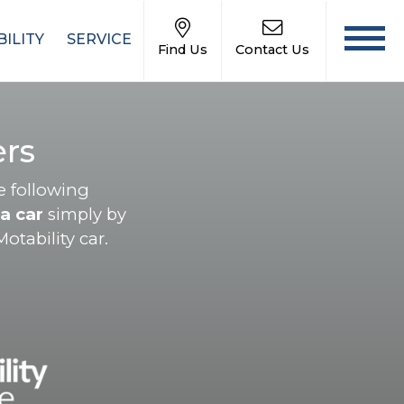
ILITY
SERVICE
Find Us
Contact Us
rs
e following
a car
simply by
otability car.