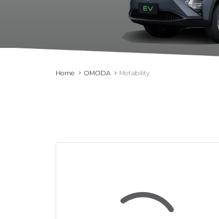
Home
OMODA
Motability