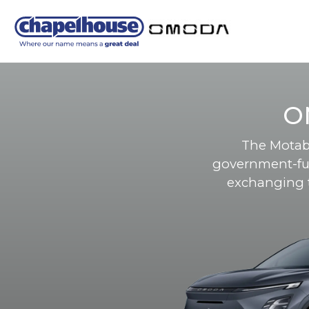
O
The Motabi
government-fu
exchanging th