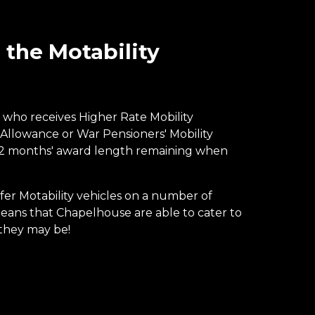
the Motability
who receives Higher Rate Mobility
 Allowance or War Pensioners' Mobility
12 months' award length remaining when
r Motability vehicles on a number of
ns that Chapelhouse are able to cater to
they may be!