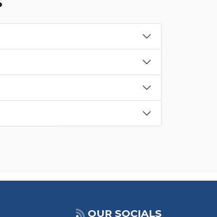
s
OUR SOCIALS