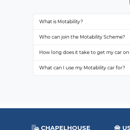
What is Motability?
Who can join the Motability Scheme?
How long does it take to get my car on
What can I use my Motability car for?
CHAPELHOUSE
U