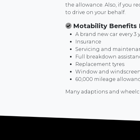
the allowance. Also, if you 
to drive on your behalf.
Motability Benefits 
A brand new car every 3 
Insurance
Servicing and maintena
Full breakdown assistan
Replacement tyres
Window and windscreen 
60,000 mileage allowance
Many adaptions and wheelchai