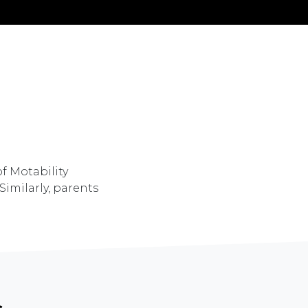
of Motability
Similarly, parents