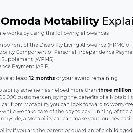
e
Omoda Motability
Expla
e works by using the following allowances;
mponent of the Disability Living Allowance (HRMC of
obility Component of Personal Independence Paymen
ty Supplement (WPMS)
nce Payment (AFIP)
have at least
12 months
of your award remaining.
Motability scheme has helped more than
three million
0,000 customers enjoying the benefits of a Motability 
 car from Motability you can look forward to worry-f
 while we take care of the day to day running of the ca
untryside, a Motability car can make your journey easi
lity if you are the parent or guardian of a child aged