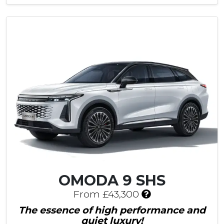
e
s
£
1
,
2
0
5
C
u
s
t
o
m
e
r
S
OMODA 9 SHS
a
I
v
From £43,300
n
i
The essence of high performance and
c
n
quiet luxury!