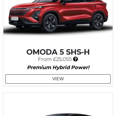
u
s
t
o
m
e
r
S
a
OMODA 5 SHS-H
v
I
i
From £25,055
n
n
Premium Hybrid Power!
c
g
l
VIEW
u
d
e
s
£
7
0