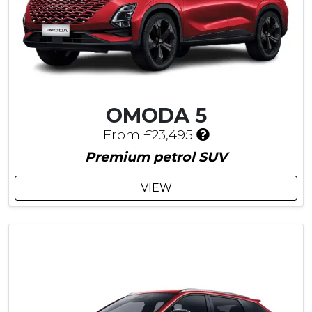
OMODA 5
I
From £23,495
n
Premium petrol SUV
c
l
VIEW
u
d
e
s
£
5
4
5
C