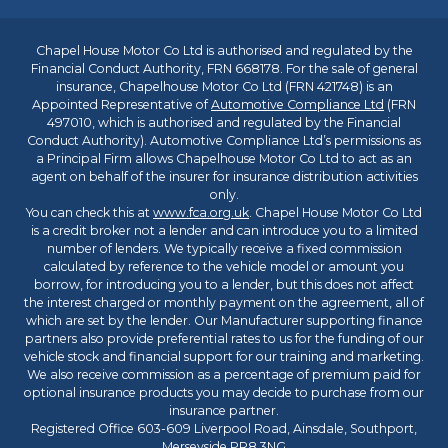
Chapel House Motor Co Ltd is authorised and regulated by the
Financial Conduct Authority, FRN 668178. For the sale of general
insurance, Chapelhouse Motor Co Ltd (FRN 421748) is an
Appointed Representative of
Automotive Compliance Ltd
(FRN
497010, which is authorised and regulated by the Financial
Conduct Authority). Automotive Compliance Ltd’s permissions as
a Principal Firm allows Chapelhouse Motor Co Ltd to act as an
agent on behalf of the insurer for insurance distribution activities
only.
You can check this at
www.fca.org.uk
. Chapel House Motor Co Ltd
is a credit broker not a lender and can introduce you to a limited
number of lenders. We typically receive a fixed commission
calculated by reference to the vehicle model or amount you
borrow, for introducing you to a lender, but this does not affect
the interest charged or monthly payment on the agreement, all of
which are set by the lender. Our Manufacturer supporting finance
partners also provide preferential rates to us for the funding of our
vehicle stock and financial support for our training and marketing.
We also receive commission as a percentage of premium paid for
optional insurance products you may decide to purchase from our
insurance partner.
Registered Office 603-609 Liverpool Road, Ainsdale, Southport,
Merseyside PR8 3NG