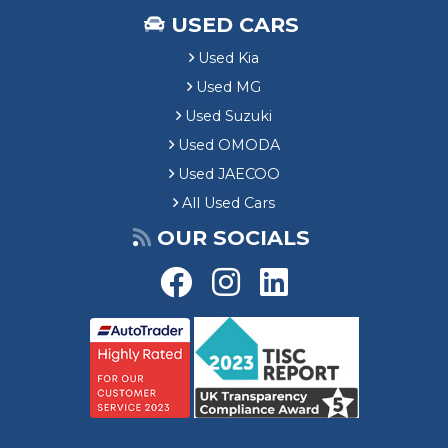
i
USED CARS
n
g
Used Kia
Used MG
Used Suzuki
Used OMODA
Used JAECOO
All Used Cars
OUR SOCIALS