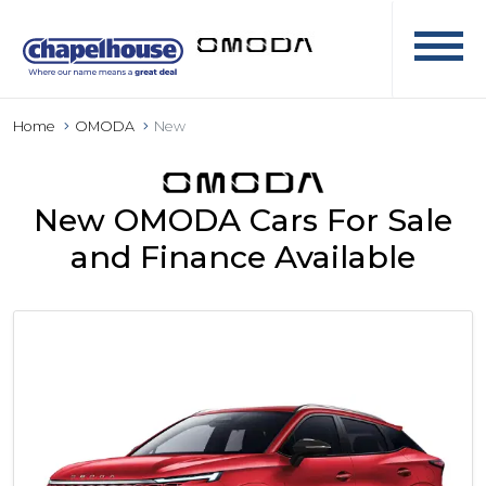
Home
OMODA
New
New OMODA Cars For Sale
and Finance Available