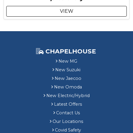
l
g
u
VIEW
d
e
s
£
1
,
6
CHAPELHOUSE
9
New MG
5
C
New Suzuki
u
New Jaecoo
s
t
New Omoda
o
New Electric/Hybrid
m
Latest Offers
e
r
Contact Us
S
Our Locations
a
Covid Safety
v