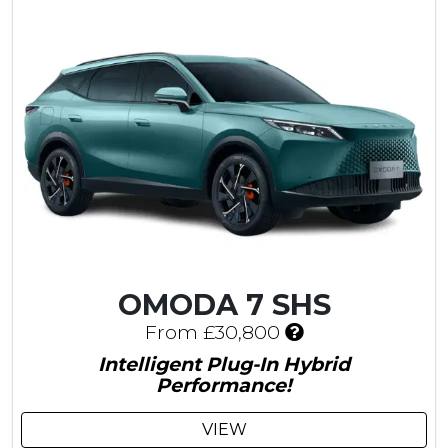
£
9
0
0
C
u
s
t
o
m
e
r
S
a
OMODA 7 SHS
v
I
i
From £30,800
n
n
Intelligent Plug-In Hybrid
c
g
Performance!
l
u
VIEW
d