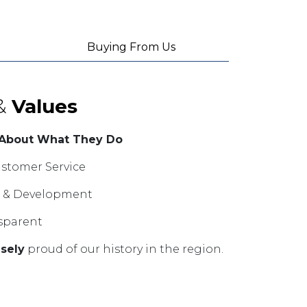
Buying From Us
&
Values
 About What They Do
stomer Service
ng & Development
sparent
sely
proud of our history in the region.