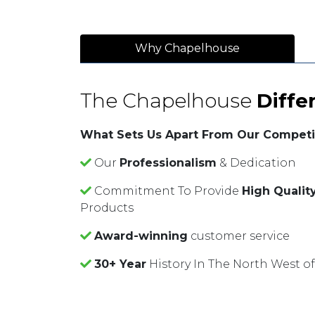
Why Chapelhouse
The Chapelhouse
Diffe
What Sets Us Apart From Our Competi
Our
Professionalism
& Dedication
Commitment To Provide
High Qualit
Products
Award-winning
customer service
30+ Year
History In The North West o