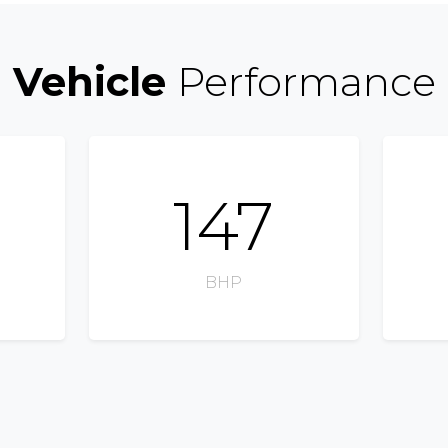
Vehicle
Performance
147
BHP