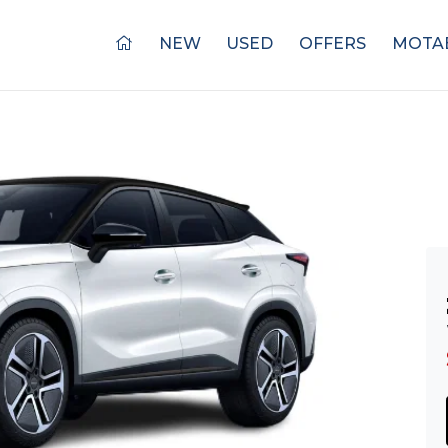
NEW
USED
OFFERS
MOTAB