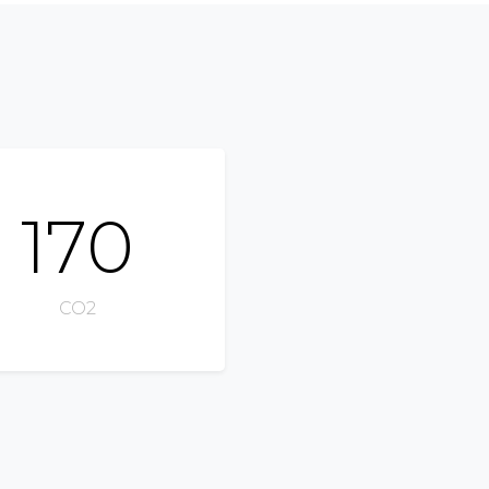
170
CO2