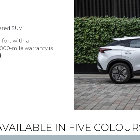
ered SUV.
fort with an
,000-mile warranty is
d.
AVAILABLE IN FIVE COLOUR