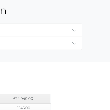
on
£24,040.00
£545.00