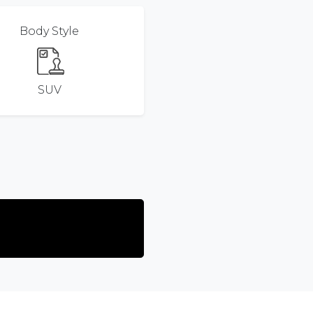
Body Style
SUV