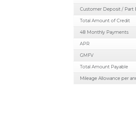
Customer Deposit / Part
Total Amount of Credit
48 Monthly Payments
APR
GMFV
Total Amount Payable
Mileage Allowance per a