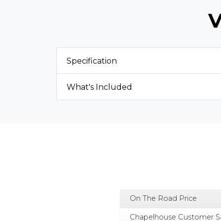
V
Specification
What's Included
On The Road Price
Chapelhouse Customer S