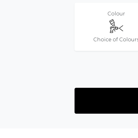
Colour
Choice of Colour