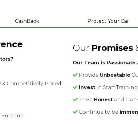
CashBack
Protect Your Car
rence
Our
Promises
tors?
Our Team is Passionate
Provide
Unbeatable
Cu
y
& Competitively-Priced
Invest
In Staff Traini
To Be
Honest
and Tran
Continue to be
immen
f England