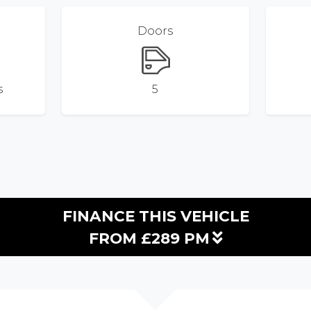
Doors
s
5
FINANCE THIS VEHICLE
FROM £289 PM