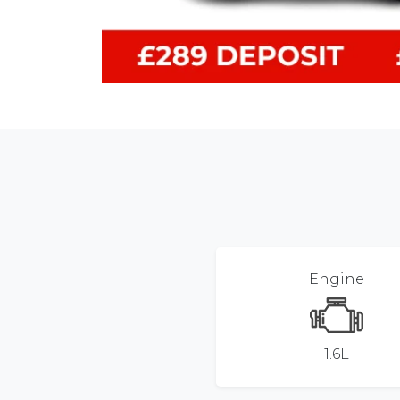
Engine
1.6L