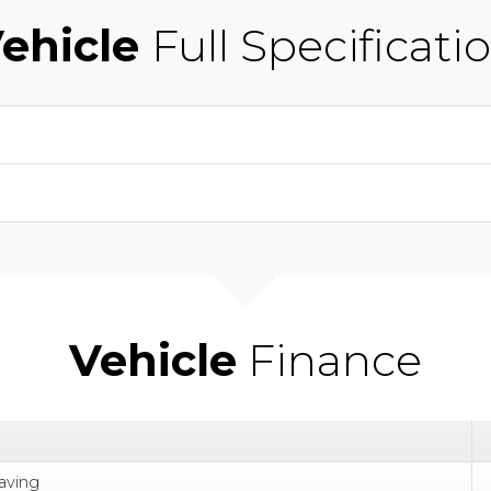
ehicle
Full Specificati
Vehicle
Finance
aving