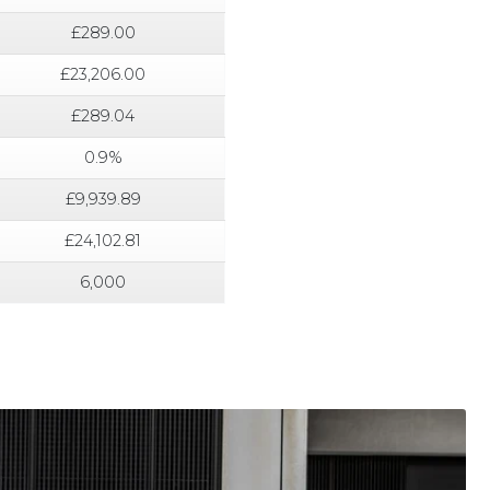
£289.00
£23,206.00
£289.04
0.9%
£9,939.89
£24,102.81
6,000