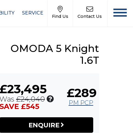
ILITY
SERVICE
Find Us
Contact Us
OMODA 5 Knight
1.6T
£23,495
£289
Includes
Was
£24,040
PM PCP
£545
SAVE £545
Customer
Saving
ENQUIRE