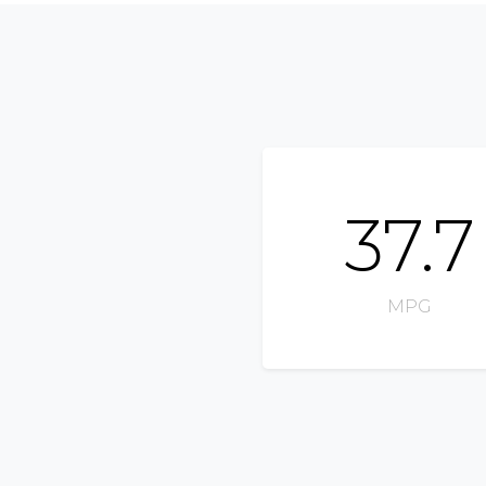
37.7
MPG