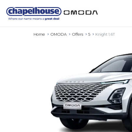
Home
OMODA
Offers
5
Knight 1.6T