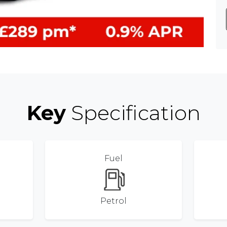
Key
Specification
Fuel
Petrol