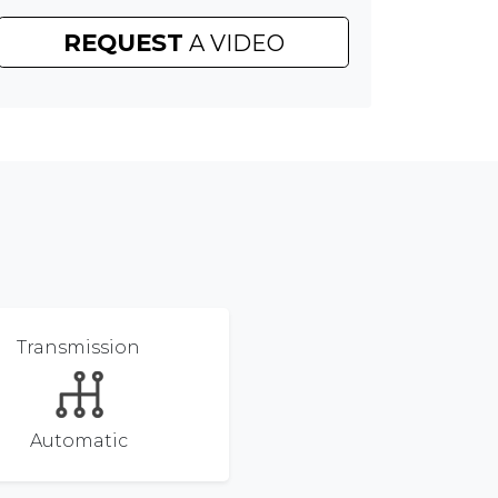
REQUEST
A VIDEO
Transmission
Automatic