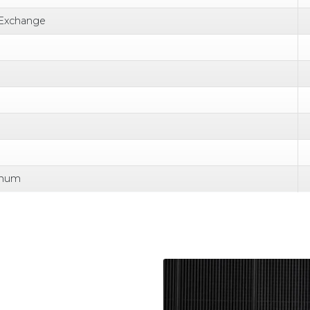
 Exchange
nnum