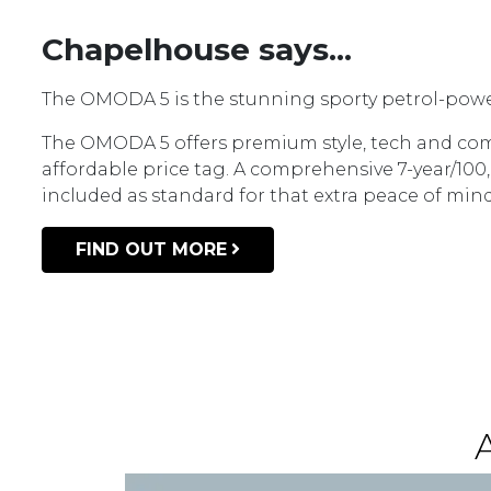
Chapelhouse says...
The OMODA 5 is the stunning sporty petrol-pow
The OMODA 5 offers premium style, tech and com
affordable price tag. A comprehensive 7-year/100
included as standard for that extra peace of min
FIND OUT MORE