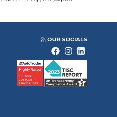
OUR SOCIALS