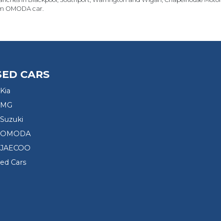
m OMODA car.
SED CARS
Kia
 MG
Suzuki
d OMODA
 JAECOO
sed Cars