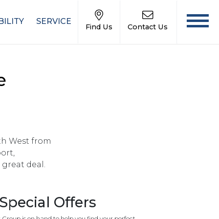
ILITY
SERVICE
Find Us
Contact Us
e
rth West from
ort,
great deal.
pecial Offers
roup is on hand to help you find your perfect