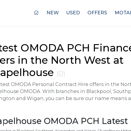
NEW
USED
OFFERS
MOTAB
test OMODA PCH Financ
fers in the North West at
apelhouse
(0)
atest OMODA Personal Contract Hire offers in the No
lhouse OMODA. With branches in Blackpool, Southp
ngton and Wigan, you can be sure our name means a 
pelhouse OMODA PCH Latest S
anches in Blackpool, Southport, Warrington and Wigan, Chapelhouse Motor G