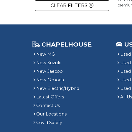
CLEAR FILTERS
premiu
CHAPELHOUSE
U
New MG
Used 
New Suzuki
Used
New Jaecoo
Used 
New Omoda
Use
New Electric/Hybrid
Used
Latest Offers
All U
Contact Us
Our Locations
Covid Safety