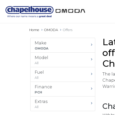
Home
OMODA
Offers
La
Make
OMODA
of
Model
Ch
All
Fuel
The l
All
Chape
Warri
Finance
PCH
Extras
Cha
All
With br