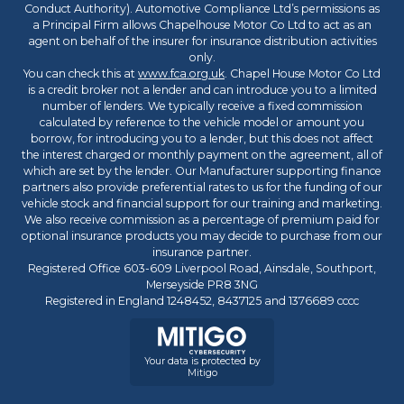
Conduct Authority). Automotive Compliance Ltd’s permissions as
a Principal Firm allows Chapelhouse Motor Co Ltd to act as an
agent on behalf of the insurer for insurance distribution activities
only.
You can check this at
www.fca.org.uk
. Chapel House Motor Co Ltd
is a credit broker not a lender and can introduce you to a limited
number of lenders. We typically receive a fixed commission
calculated by reference to the vehicle model or amount you
borrow, for introducing you to a lender, but this does not affect
the interest charged or monthly payment on the agreement, all of
which are set by the lender. Our Manufacturer supporting finance
partners also provide preferential rates to us for the funding of our
vehicle stock and financial support for our training and marketing.
We also receive commission as a percentage of premium paid for
optional insurance products you may decide to purchase from our
insurance partner.
Registered Office 603-609 Liverpool Road, Ainsdale, Southport,
Merseyside PR8 3NG
Registered in England 1248452, 8437125 and 1376689 cccc
Your data is protected by
Mitigo