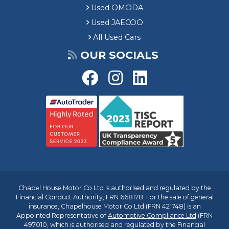
Used OMODA
Used JAECOO
All Used Cars
OUR SOCIALS
Chapel House Motor Co Ltd is authorised and regulated by the
Financial Conduct Authority, FRN 668178. For the sale of general
insurance, Chapelhouse Motor Co Ltd (FRN 421748) is an
Appointed Representative of
Automotive Compliance Ltd
(FRN
497010, which is authorised and regulated by the Financial