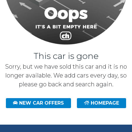
This car is gone
Sorry, but we have sold this car and it is no
longer available. We add cars every day, so
please go back and search again.
NEW CAR OFFERS
HOMEPAGE