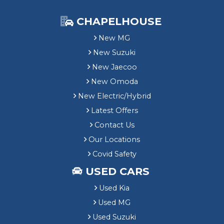
CHAPELHOUSE
New MG
New Suzuki
New Jaecoo
New Omoda
New Electric/Hybrid
Latest Offers
Contact Us
Our Locations
Covid Safety
USED CARS
Used Kia
Used MG
Used Suzuki