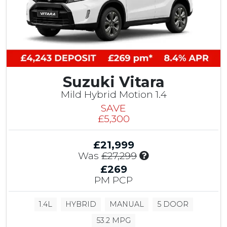
Suzuki Vitara
Mild Hybrid Motion 1.4
SAVE
£5,300
£21,999
I
Was
£27,299
n
£269
c
PM PCP
l
u
1.4L
HYBRID
MANUAL
5 DOOR
d
e
53.2 MPG