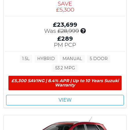
SAVE
£5,300
£23,699
I
Was
£28,999
n
£289
c
PM PCP
l
u
1.5L
HYBRID
MANUAL
5 DOOR
d
e
53.2 MPG
s
£
£5,300 SAVING | 8.4% APR | Up to 10 Years Suzuki
5
Warranty
,
3
VIEW
0
0
C
u
s