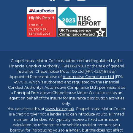
Chapel House Motor Co Ltd is authorised and regulated by the
Financial Conduct Authority, FRN 668178. For the sale of general
insurance, Chapelhouse Motor Co Ltd (FRN 421748) is an
Appointed Representative of
Automotive Compliance Ltd
(FRN
497010, which is authorised and regulated by the Financial
Conduct Authority). Automotive Compliance Ltd’s permissions as
a Principal Firm allows Chapelhouse Motor Co Ltd to act as an
agent on behalf of the insurer for insurance distribution activities
only.
You can check this at
www.fca.org.uk
. Chapel House Motor Co Ltd
is a credit broker not a lender and can introduce you to a limited
number of lenders. We typically receive a fixed commission
calculated by reference to the vehicle model or amount you
borrow, for introducing you to a lender, but this does not affect