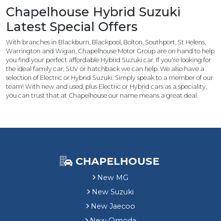
u
Chapelhouse Hybrid Suzuki
z
Latest Special Offers
u
k
With branches in Blackburn, Blackpool, Bolton, Southport, St Helens,
i
Warrington and Wigan, Chapelhouse Motor Group are on hand to help
C
you find your perfect affordable Hybrid Suzuki car. If you're looking for
u
the ideal family car, SUV or hatchback we can help. We also have a
selection of Electric or Hybrid Suzuki. Simply speak to a member of our
s
team! With new and used, plus Electric or Hybrid cars as a speciality,
t
you can trust that at Chapelhouse our name means a great deal.
o
m
e
r
S
a
CHAPELHOUSE
v
i
New MG
n
New Suzuki
g
New Jaecoo
New Omoda