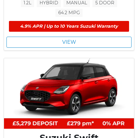
1.2L
HYBRID
MANUAL
5 DOOR
64.2 MPG
4.9% APR | Up to 10 Years Suzuki Warranty
VIEW
Suzuki Swift