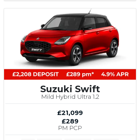
Suzuki Swift
Mild Hybrid Ultra 1.2
£21,099
£289
PM PCP