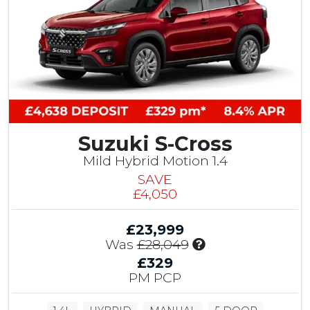
t
o
m
e
r
S
a
v
i
Suzuki S-Cross
n
g
Mild Hybrid Motion 1.4
SAVE
£4,050
£23,999
I
Was
£28,049
n
£329
c
PM PCP
l
u