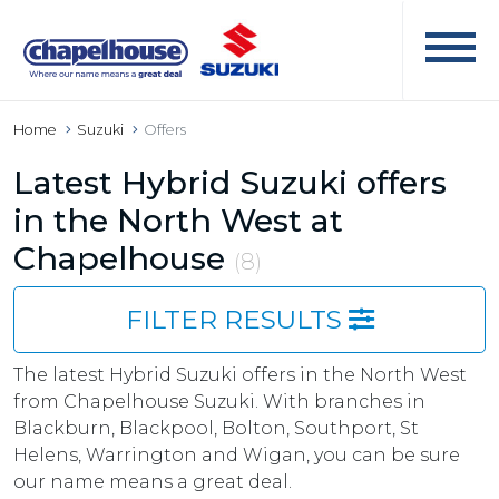
Home
Suzuki
Offers
Latest Hybrid Suzuki offers
in the North West at
Chapelhouse
(8)
FILTER RESULTS
The latest Hybrid Suzuki offers in the North West
from Chapelhouse Suzuki. With branches in
Blackburn, Blackpool, Bolton, Southport, St
Helens, Warrington and Wigan, you can be sure
our name means a great deal.