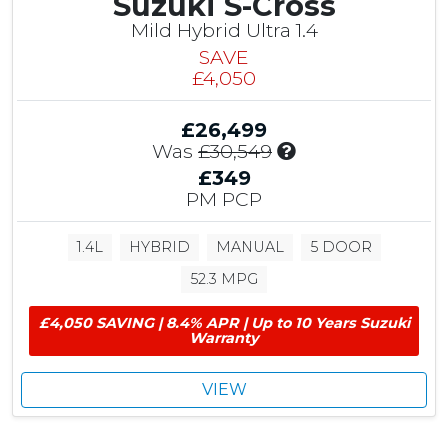
Suzuki S-Cross
n
g
Mild Hybrid Ultra 1.4
SAVE
£4,050
£26,499
I
Was
£30,549
n
£349
c
PM PCP
l
u
1.4L
HYBRID
MANUAL
5 DOOR
d
e
52.3 MPG
s
£
£4,050 SAVING | 8.4% APR | Up to 10 Years Suzuki
4
Warranty
,
0
VIEW
5
0
S