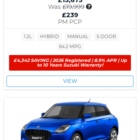
£15,675
I
Was
£19,999
n
£239
c
PM PCP
l
u
1.2L
HYBRID
MANUAL
5 DOOR
d
e
64.2 MPG
s
£
£4,342 SAVING | 2026 Registered | 8.9% APR | Up
4
to 10 Years Suzuki Warranty!
,
3
VIEW
2
4
C
u
s
t
o
m
e