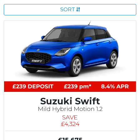
SORT
Suzuki Swift
Mild Hybrid Motion 1.2
SAVE
£4,324