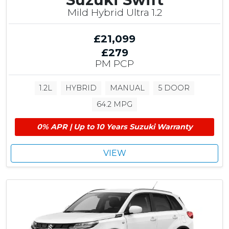
Mild Hybrid Ultra 1.2
£21,099
£279
PM PCP
1.2L
HYBRID
MANUAL
5 DOOR
64.2 MPG
0% APR | Up to 10 Years Suzuki Warranty
VIEW