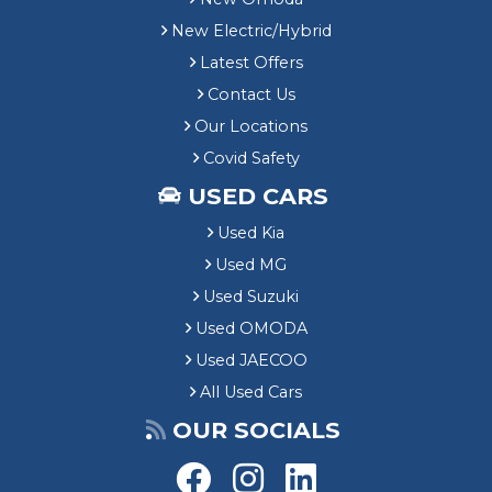
New Electric/Hybrid
Latest Offers
Contact Us
Our Locations
Covid Safety
USED CARS
Used Kia
Used MG
Used Suzuki
Used OMODA
Used JAECOO
All Used Cars
OUR SOCIALS