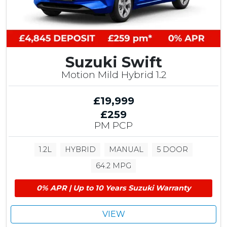
r
S
a
v
i
Suzuki Swift
n
g
Motion Mild Hybrid 1.2
£19,999
£259
PM PCP
1.2L
HYBRID
MANUAL
5 DOOR
64.2 MPG
0% APR | Up to 10 Years Suzuki Warranty
VIEW