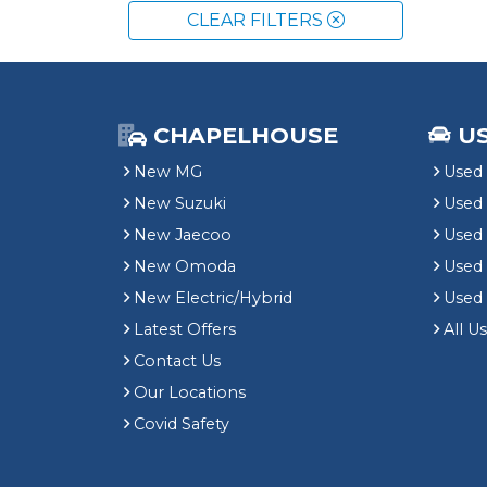
CLEAR FILTERS
CHAPELHOUSE
U
New MG
Used 
New Suzuki
Used
New Jaecoo
Used 
New Omoda
Use
New Electric/Hybrid
Used
Latest Offers
All U
Contact Us
Our Locations
Covid Safety