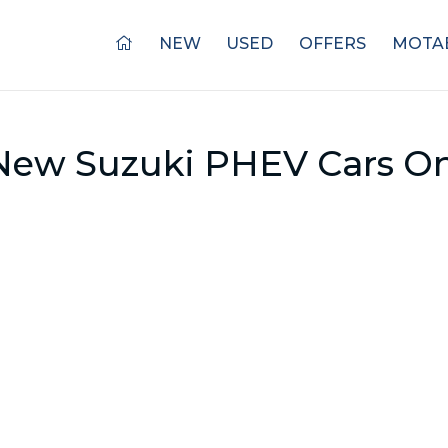
NEW
USED
OFFERS
MOTAB
New Suzuki PHEV Cars On