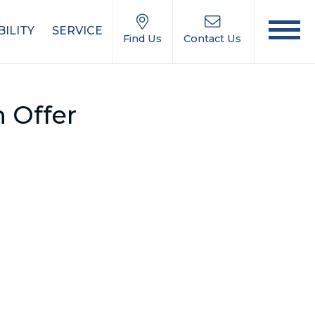
ILITY
SERVICE
Find Us
Contact Us
 Offer