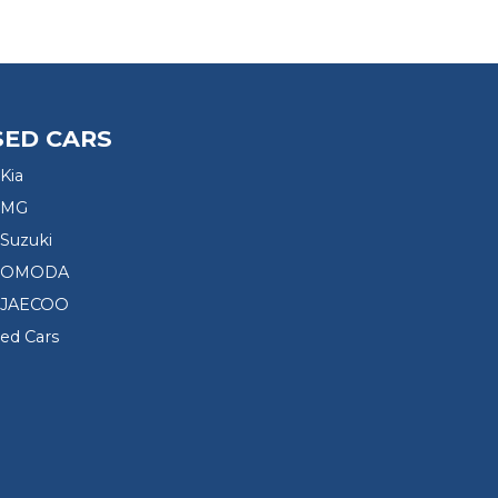
SED CARS
Kia
 MG
Suzuki
d OMODA
 JAECOO
sed Cars