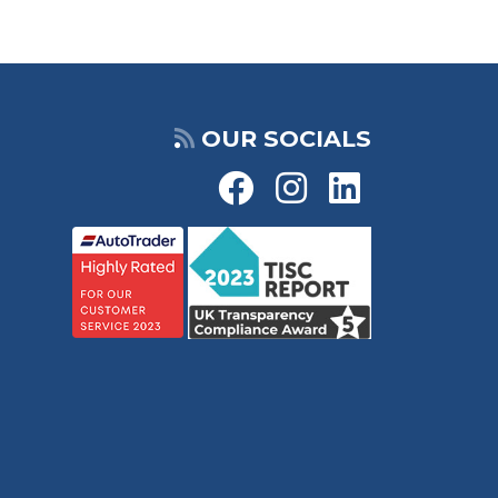
OUR SOCIALS