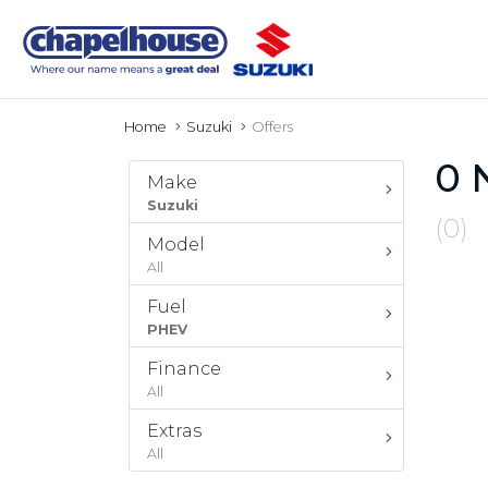
Home
Suzuki
Offers
0 
Make
Suzuki
(0)
Model
All
Fuel
PHEV
Finance
All
Extras
All