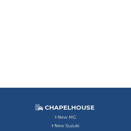
CHAPELHOUSE
New MG
New Suzuki