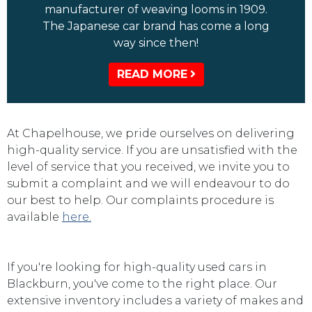
manufacturer of weaving looms in 1909.
The Japanese car brand has come a long
way since then!
READ MORE
At Chapelhouse, we pride ourselves on delivering
high-quality service. If you are unsatisfied with the
level of service that you received, we invite you to
submit a complaint and we will endeavour to do
our best to help. Our complaints procedure is
available
here.
If you're looking for high-quality used cars in
Blackburn, you've come to the right place. Our
extensive inventory includes a variety of makes and