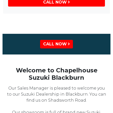
CALL NOW
CALL NOW
Welcome to Chapelhouse
Suzuki Blackburn
Our Sales Manager is pleased to welcome you
to our Suzuki Dealership in Blackburn. You can
find us on Shadsworth Road.
Our showroom is full of brand new Suzuki,