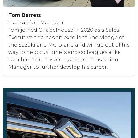
Tom Barrett
Transaction Manager
Tom joined Chapelhouse in 2020 as a Sales
Executive and has an excellent knowledge of
the Suzuki and MG brand and will go out of his
way to help customers and colleagues alike.
Tom has recently promoted to Transaction
Manager to further develop his career.