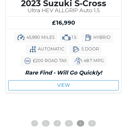
2023 Suzuki S-Cross
Ultra HEV ALLGRIP Auto 1.5
£16,990
45,990 MILES
1.5
HYBRID
AUTOMATIC
5 DOOR
£200 ROAD TAX
48.7 MPG
Rare Find - Will Go Quickly!
VIEW
1
2
3
4
5
6