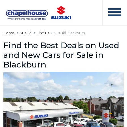
Home
Suzuki
Find Us
Suzuki Blackburn
Find the Best Deals on Used
and New Cars for Sale in
Blackburn