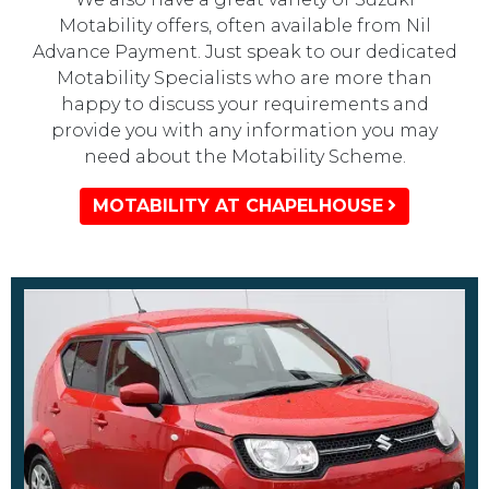
Motability offers, often available from Nil
Advance Payment. Just speak to our dedicated
Motability Specialists who are more than
happy to discuss your requirements and
provide you with any information you may
need about the Motability Scheme.
MOTABILITY AT CHAPELHOUSE