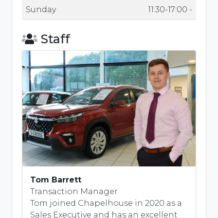
Sunday
11:30-17:00 -
Staff
Tom Barrett
Transaction Manager
Tom joined Chapelhouse in 2020 as a
Sales Executive and has an excellent