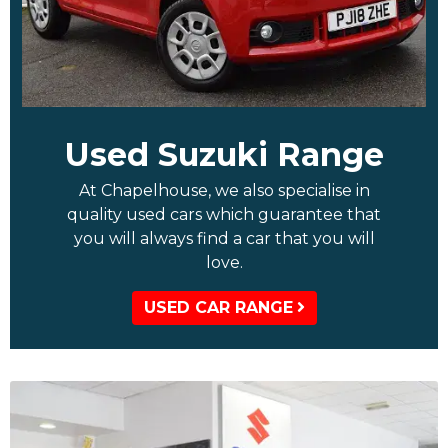
Used Suzuki Range
At Chapelhouse, we also specialise in
quality used cars which guarantee that
you will always find a car that you will
love.
USED CAR RANGE