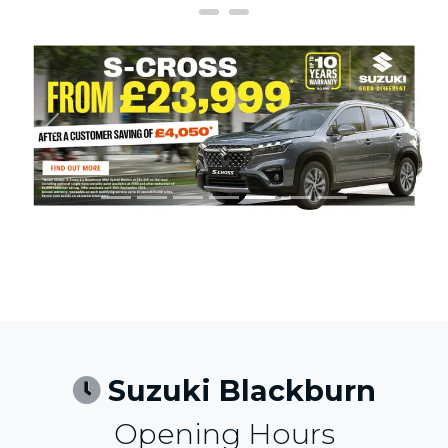
Previous
Next
Suzuki Blackburn
Opening Hours