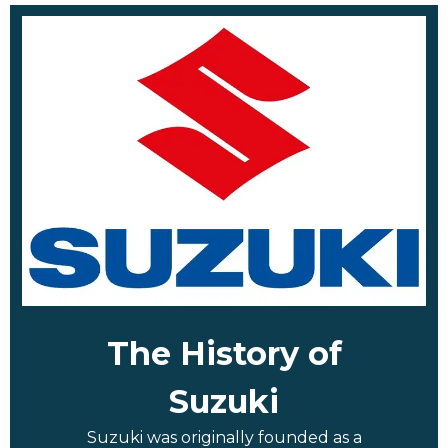
The History of
Suzuki
Suzuki was originally founded as a