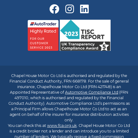
Chapel House Motor Co Ltd is authorised and regulated by the
Financial Conduct Authority, FRN 668178. For the sale of general
insurance, Chapelhouse Motor Co Ltd (FRN 421748) is an
Appointed Representative of
Automotive Compliance Ltd
(FRN
497010, which is authorised and regulated by the Financial
Conduct Authority). Automotive Compliance Ltd’s permissions as
a Principal Firm allows Chapelhouse Motor Co Ltd to act as an
agent on behalf of the insurer for insurance distribution activities
only.
You can check this at
www.fca.org.uk
. Chapel House Motor Co Ltd
is a credit broker not a lender and can introduce you to a limited
number of lenders. We typically receive a fixed commission