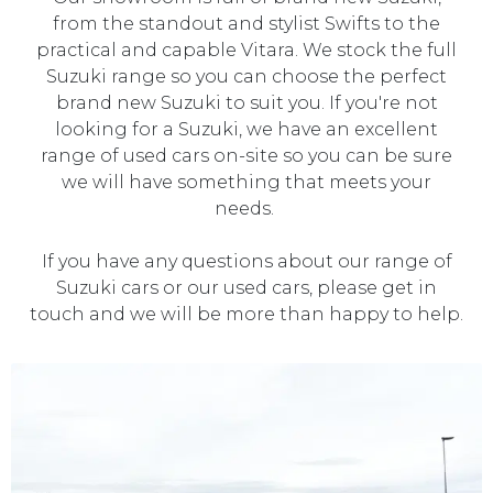
from the standout and stylist Swifts to the
practical and capable Vitara. We stock the full
Suzuki range so you can choose the perfect
brand new Suzuki to suit you. If you're not
looking for a Suzuki, we have an excellent
range of used cars on-site so you can be sure
we will have something that meets your
needs.
If you have any questions about our range of
Suzuki cars or our used cars, please get in
touch and we will be more than happy to help.