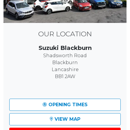
OUR LOCATION
Suzuki Blackburn
Shadsworth Road
Blackburn
Lancashire
BB1 2AW
OPENING TIMES
VIEW MAP