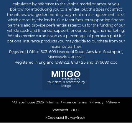
calculated by reference to the vehicle model or amount you
borrow, for introducing you to a lender, but this does not affect
the interest charged or monthly payment on the agreement, all of
which are set by the lender. Our Manufacturer supporting finance
partners also provide preferential rates to us for the funding of our
vehicle stock and financial support for our training and marketing.
We also receive commission as a percentage of premium paid for
optional insurance products you may decide to purchase from our
insurance partner.
Registered Office 603-609 Liverpool Road, Ainsdale, Southport,
Merseyside PR8 3NG
Registered in England 1248452, 8437125 and 1376689 cccc
Your data is protected by
Mitigo
Chapelhouse 2026
Terms
Finance Terms
Privacy
Slavery
Statement
IDD
Developed By
wayfresh