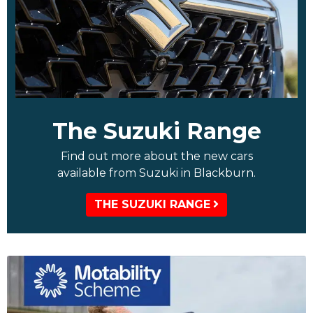
The Suzuki Range
Find out more about the new cars
available from Suzuki in Blackburn.
THE SUZUKI RANGE