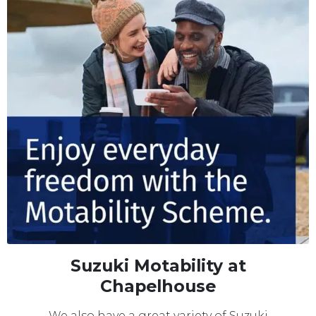
Suzuki Motability at
Chapelhouse
We also have a great variety of Suzuki