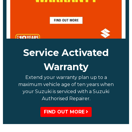
Service Activated
Warranty
Extend your warranty plan up to a
maximum vehicle age of ten years when
your Suzuki is serviced with a Suzuki
Authorised Repairer.
FIND OUT MORE