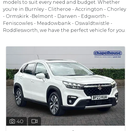
models to suit every need and budget. Whether
you're in Burnley - Clitheroe - Accrington - Chorley
- Ormskirk -Belmont - Darwen - Edgworth -
Feniscowles - Meadowbank - Oswaldtwistle -
Roddlesworth, we have the perfect vehicle for you.
40