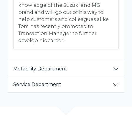
knowledge of the Suzuki and MG
brand and will go out of his way to
help customers and colleagues alike.
Tom has recently promoted to
Transaction Manager to further
develop his career.
Motability Department
Service Department