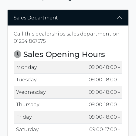
Sales Department
Call this dealerships sales department on
01254 867575
Sales Opening Hours
Monday
09:00-18:00 -
Tuesday
09:00-18:00 -
Wednesday
09:00-18:00 -
Thursday
09:00-18:00 -
Friday
09:00-18:00 -
Saturday
09:00-17:00 -