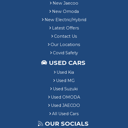
New Jaecoo
New Omoda
New Electric/Hybrid
Latest Offers
Contact Us
Our Locations
Covid Safety
USED CARS
Used Kia
Used MG
Used Suzuki
Used OMODA
Used JAECOO
All Used Cars
OUR SOCIALS