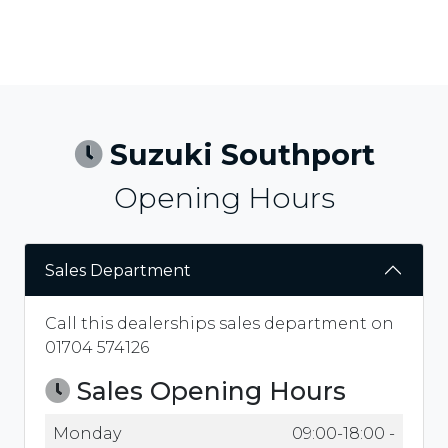
Suzuki Southport
Opening Hours
Sales Department
Call this dealerships sales department on
01704 574126
Sales Opening Hours
Monday
09:00-18:00 -