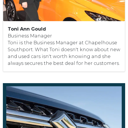
Toni Ann Gould
Business Manager
Toni is the Business Manager at Chapelhouse
Southport. What Toni doesn't know about new
and used cars isn't worth knowing and she
always secures the best deal for her customers.