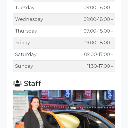
Tuesday
09:00-18:00 -
Wednesday
09:00-18:00 -
Thursday
09:00-18:00 -
Friday
09:00-18:00 -
Saturday
09:00-17:00 -
Sunday
11:30-17:00 -
Staff