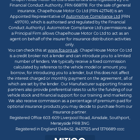
Financial Conduct Authority, FRN 668178. For the sale of general
insurance, Chapelhouse Motor Co Ltd (FRN 421748) is an
Appointed Representative of
Automotive Compliance Ltd
(FRN
497010, which is authorised and regulated by the Financial
Conduct Authority). Automotive Compliance Ltd’s permissions as
a Principal Firm allows Chapelhouse Motor Co Ltd to act as an
agent on behalf of the insurer for insurance distribution activities
only.
You can check this at
www.fca.org.uk
. Chapel House Motor Co Ltd
is a credit broker not a lender and can introduce you to a limited
number of lenders. We typically receive a fixed commission
calculated by reference to the vehicle model or amount you
borrow, for introducing you to a lender, but this does not affect
the interest charged or monthly payment on the agreement, all of
which are set by the lender. Our Manufacturer supporting finance
partners also provide preferential rates to us for the funding of our
vehicle stock and financial support for our training and marketing.
We also receive commission as a percentage of premium paid for
optional insurance products you may decide to purchase from our
insurance partner.
Registered Office 603-609 Liverpool Road, Ainsdale, Southport,
Merseyside PR8 3NG
Registered in England 1248452, 8437125 and 1376689 cccc