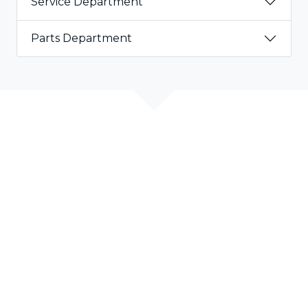
Service Department
Parts Department