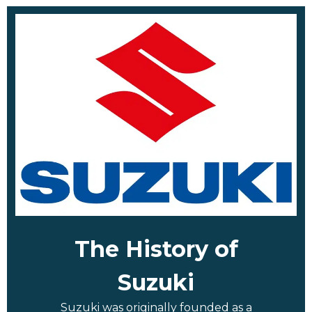
The History of
Suzuki
Suzuki was originally founded as a