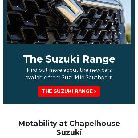
The Suzuki Range
Find out more about the new cars
available from Suzuki in Southport.
THE SUZUKI RANGE
Motability at Chapelhouse
Suzuki