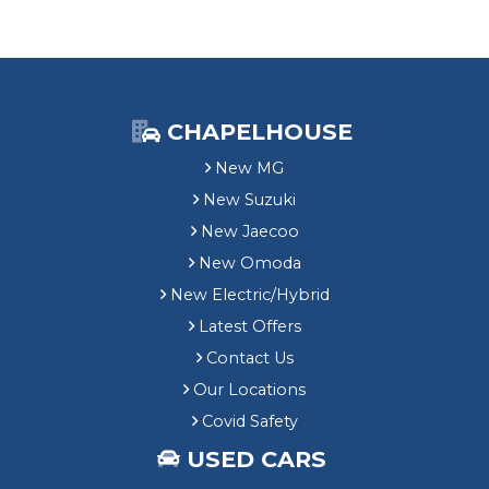
CHAPELHOUSE
New MG
New Suzuki
New Jaecoo
New Omoda
New Electric/Hybrid
Latest Offers
Contact Us
Our Locations
Covid Safety
USED CARS