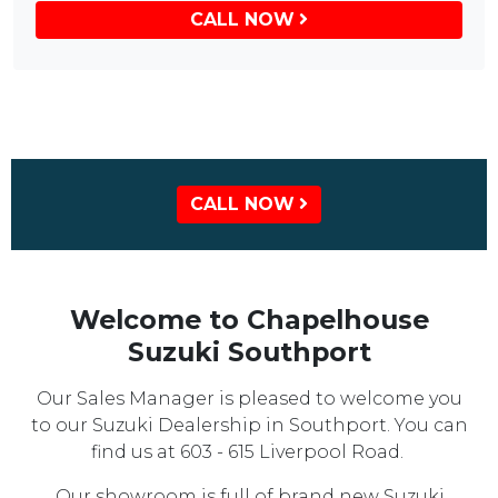
CALL NOW
CALL NOW
Welcome to Chapelhouse
Suzuki Southport
Our Sales Manager is pleased to welcome you
to our Suzuki Dealership in Southport. You can
find us at 603 - 615 Liverpool Road.
Our showroom is full of brand new Suzuki,