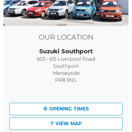
OUR LOCATION
Suzuki Southport
603 - 615 Liverpool Road
Southport
Merseyside
PR8 3NG
OPENING TIMES
VIEW MAP