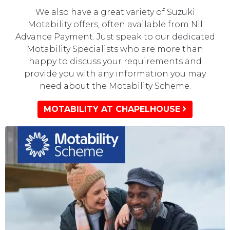
We also have a great variety of Suzuki
Motability offers, often available from Nil
Advance Payment. Just speak to our dedicated
Motability Specialists who are more than
happy to discuss your requirements and
provide you with any information you may
need about the Motability Scheme.
MOTABILITY AT CHAPELHOUSE