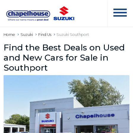
Home
Suzuki
Find Us
Suzuki Southport
Find the Best Deals on Used
and New Cars for Sale in
Southport