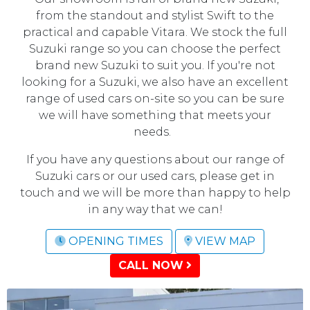
from the standout and stylist Swift to the
practical and capable Vitara. We stock the full
Suzuki range so you can choose the perfect
brand new Suzuki to suit you. If you're not
looking for a Suzuki, we also have an excellent
range of used cars on-site so you can be sure
we will have something that meets your
needs.
If you have any questions about our range of
Suzuki cars or our used cars, please get in
touch and we will be more than happy to help
in any way that we can!
OPENING TIMES
VIEW MAP
CALL NOW