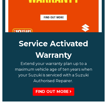
Service Activated
Warranty
Extend your warranty plan up to a
maximum vehicle age of ten years when
your Suzuki is serviced with a Suzuki
Authorised Repairer.
FIND OUT MORE