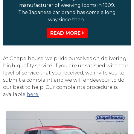
manufacturer of weaving looms in 1909.
The Japanese car brand has come a long
way since then!
READ MORE
At Chapelhouse, we pride ourselves on delivering
high-quality service. If you are unsatisfied with the
level of service that you received, we invite you to
submit a complaint and we will endeavour to do
our best to help. Our complaints procedure is
available
here.