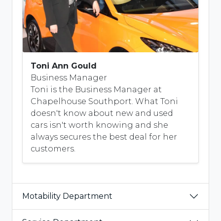
Toni Ann Gould
Business Manager
Toni is the Business Manager at
Chapelhouse Southport. What Toni
doesn't know about new and used
cars isn't worth knowing and she
always secures the best deal for her
customers.
Motability Department