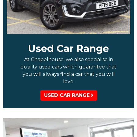
Used Car Range
At Chapelhouse, we also specialise in
quality used cars which guarantee that
you will always find a car that you will
love.
USED CAR RANGE