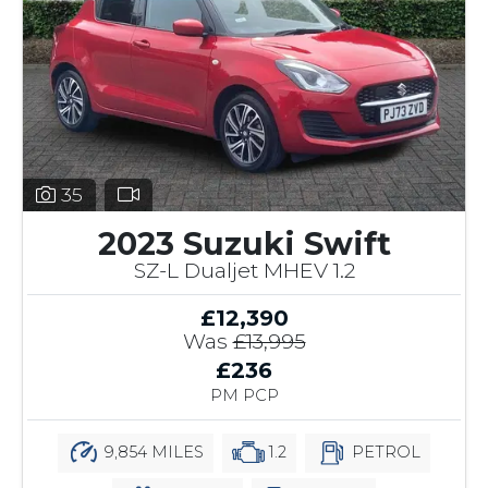
35
2023 Suzuki Swift
SZ-L Dualjet MHEV 1.2
£12,390
Was
£13,995
£236
PM PCP
9,854 MILES
1.2
PETROL