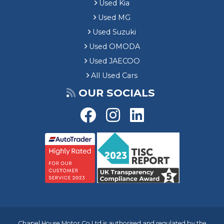
Used Kia
Used MG
Used Suzuki
Used OMODA
Used JAECOO
All Used Cars
OUR SOCIALS
Chapel House Motor Co Ltd is authorised and regulated by the