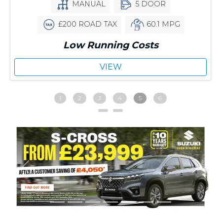
MANUAL
5 DOOR
£200 ROAD TAX
60.1 MPG
Low Running Costs
VIEW
1
2
3
4
5
6
Previous
Next