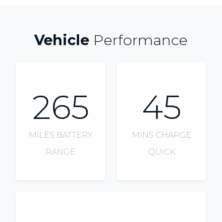
Vehicle
Performance
265
45
MILES BATTERY
MINS CHARGE
RANGE
QUICK