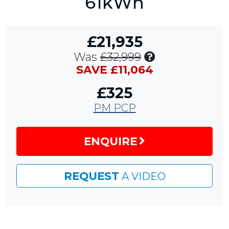
61kWh
£21,935
Includes
Was
£32,999
£11,064
SAVE £11,064
Customer
£325
Saving
PM PCP
ENQUIRE
REQUEST
A VIDEO