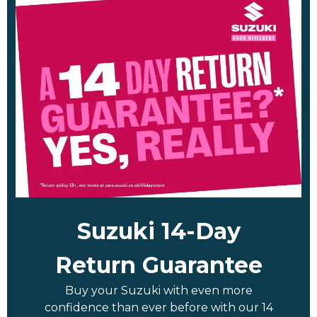
Suzuki 14-Day
Return Guarantee
Buy your Suzuki with even more
confidence than ever before with our 14