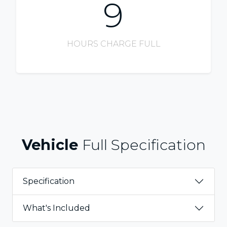
9
HOURS CHARGE FULL
Vehicle
Full Specification
Specification
What's Included