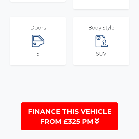
Doors
Body Style
5
SUV
FINANCE THIS VEHICLE
FROM £325 PM