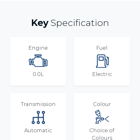
Key
Specification
Engine
Fuel
0.0L
Electric
Transmission
Colour
Automatic
Choice of
Colours