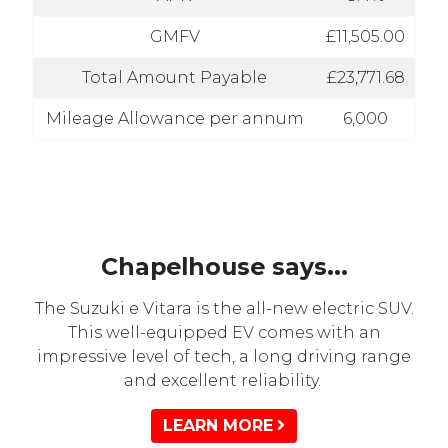
GMFV
£11,505.00
Total Amount Payable
£23,771.68
Mileage Allowance per annum
6,000
Chapelhouse says...
The Suzuki e Vitara is the all-new electric SUV.
This well-equipped EV comes with an
impressive level of tech, a long driving range
and excellent reliability.
LEARN MORE