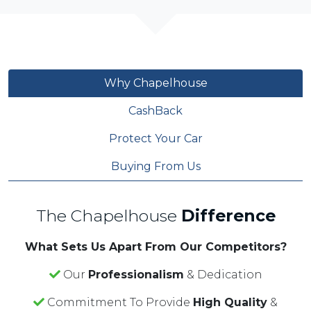
Why Chapelhouse
CashBack
Protect Your Car
Buying From Us
The Chapelhouse
Difference
What Sets Us Apart From Our Competitors?
Our
Professionalism
& Dedication
Commitment To Provide
High Quality
&