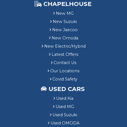
CHAPELHOUSE
New MG
New Suzuki
New Jaecoo
New Omoda
New Electric/Hybrid
Latest Offers
Contact Us
Our Locations
Covid Safety
USED CARS
Used Kia
Used MG
Used Suzuki
Used OMODA