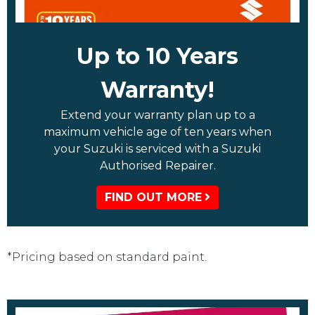
Up to 10 Years
Warranty!
Extend your warranty plan up to a
maximum vehicle age of ten years when
your Suzuki is serviced with a Suzuki
Authorised Repairer.
FIND OUT MORE
*Pricing based on standard paint.