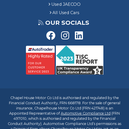
Used JAECOO
All Used Cars
OUR SOCIALS
Chapel House Motor Co Ltd is authorised and regulated by the
Financial Conduct Authority, FRN 668178. For the sale of general
insurance, Chapelhouse Motor Co Ltd (FRN 421748) is an
Appointed Representative of
Automotive Compliance Ltd
(FRN
497010, which is authorised and regulated by the Financial
Conduct Authority). Automotive Compliance Ltd’s permissions as
a Principal Firm allows Chapelhouse Motor Co Ltd to act as an