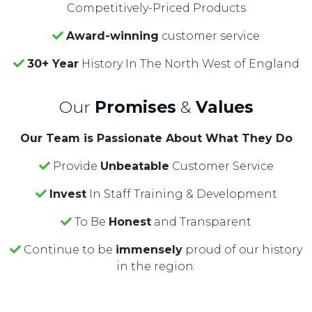
Competitively-Priced Products
Award-winning
customer service
30+ Year
History In The North West of England
Our
Promises
&
Values
Our Team is Passionate About What They Do
Provide
Unbeatable
Customer Service
Invest
In Staff Training & Development
To Be
Honest
and Transparent
Continue to be
immensely
proud of our history
in the region.