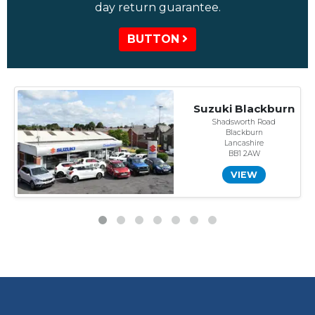
day return guarantee.
BUTTON
Suzuki Blackburn
Shadsworth Road
Blackburn
Lancashire
BB1 2AW
VIEW