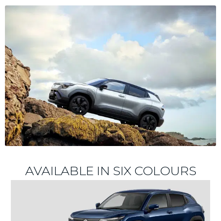
AVAILABLE IN SIX COLOURS