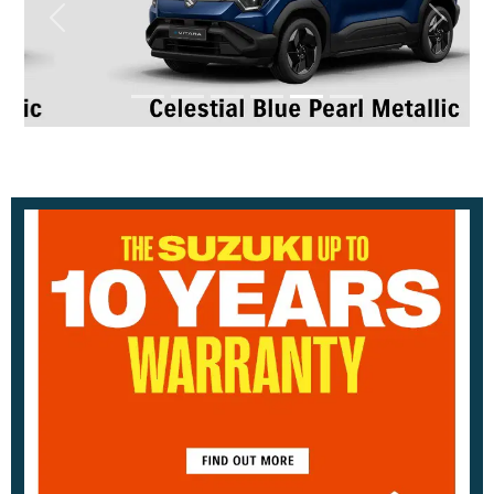
Previous
Next