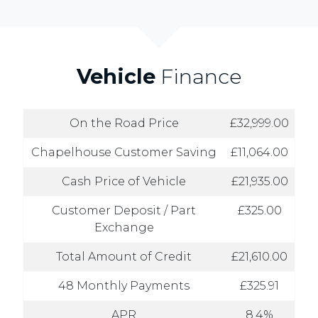
Vehicle
Finance
On the Road Price
£32,999.00
Chapelhouse Customer Saving
£11,064.00
Cash Price of Vehicle
£21,935.00
Customer Deposit / Part
£325.00
Exchange
Total Amount of Credit
£21,610.00
48 Monthly Payments
£325.91
APR
8.4%