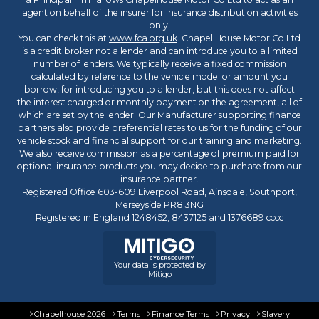
agent on behalf of the insurer for insurance distribution activities
only.
You can check this at
www.fca.org.uk
. Chapel House Motor Co Ltd
is a credit broker not a lender and can introduce you to a limited
number of lenders. We typically receive a fixed commission
calculated by reference to the vehicle model or amount you
borrow, for introducing you to a lender, but this does not affect
the interest charged or monthly payment on the agreement, all of
which are set by the lender. Our Manufacturer supporting finance
partners also provide preferential rates to us for the funding of our
vehicle stock and financial support for our training and marketing.
We also receive commission as a percentage of premium paid for
optional insurance products you may decide to purchase from our
insurance partner.
Registered Office 603-609 Liverpool Road, Ainsdale, Southport,
Merseyside PR8 3NG
Registered in England 1248452, 8437125 and 1376689 cccc
Your data is protected by
Mitigo
Chapelhouse 2026
Terms
Finance Terms
Privacy
Slavery