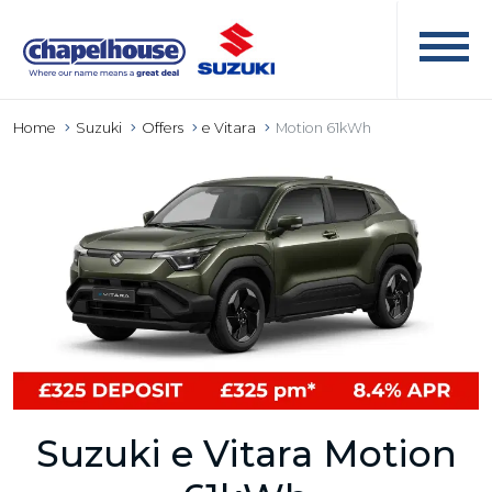
Home
Suzuki
Offers
e Vitara
Motion 61kWh
Suzuki e Vitara Motion