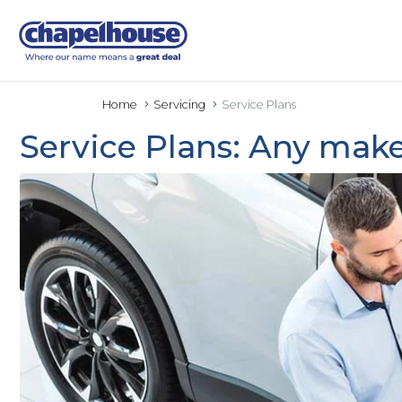
Home
Servicing
Service Plans
Service Plans: Any make