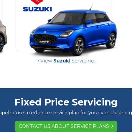
View
Suzuki
Servicing
Fixed Price Servicing
pelhouse fixed price service plan for your vehicle and 
CONTACT US ABOUT SERVICE PLANS