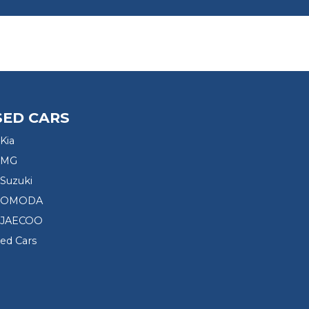
SED CARS
Kia
 MG
Suzuki
d OMODA
 JAECOO
sed Cars