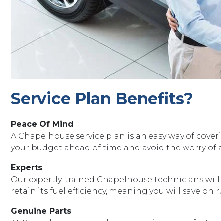
Service Plan Benefits?
Peace Of Mind
A Chapelhouse service plan is an easy way of coveri
your budget ahead of time and avoid the worry of a 
Experts
Our expertly-trained Chapelhouse technicians will en
retain its fuel efficiency, meaning you will save on
Genuine Parts