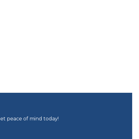
get peace of mind today!