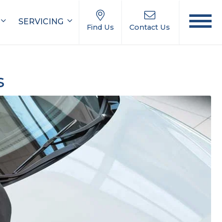
SERVICING
Find Us
Contact Us
s