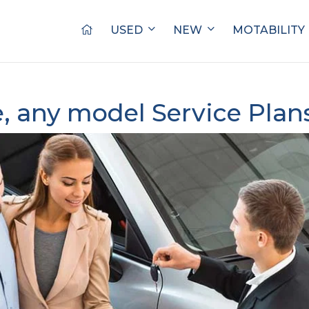
USED
NEW
MOTABILITY
, any model Service Plan