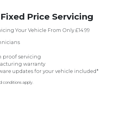
Fixed Price Servicing
icing Your Vehicle From Only £14.99
hnicians
on proof servicing
acturing warranty
are updates for your vehicle included*
nd conditions apply.