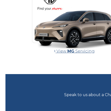
View
MG
Servicing
Speak to us about a Cha