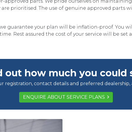
-approved parts. We pride ourselves on maintaining t
ety are prioritised. The use of genuine approved parts w
we guarantee your plan will be inflation-proof. You wil
ime. Rest assured the cost of your service will be set a
d out how much you could 
r registration, contact details and preferred dealership,
ENQUIRE ABOUT SERVICE PLANS