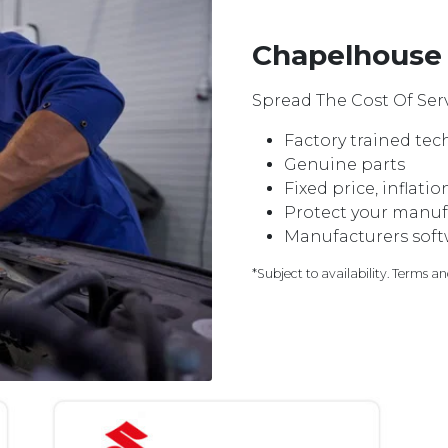
Chapelhouse 
Spread The Cost Of Serv
Factory trained tec
Genuine parts
Fixed price, inflati
Protect your manuf
Manufacturers softw
*Subject to availability. Terms a