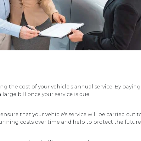
ng the cost of your vehicle's annual service. By paying
large bill once your service is due.
sure that your vehicle's service will be carried out to
 running costs over time and help to protect the future 