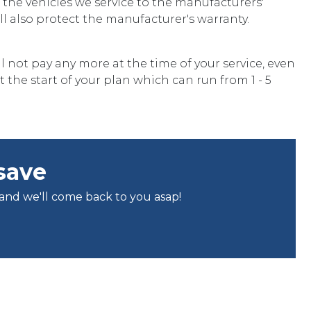
he vehicles we service to the manufacturers'
ill also protect the manufacturer's warranty.
l not pay any more at the time of your service, even
t the start of your plan which can run from 1 - 5
save
 and we'll come back to you asap!