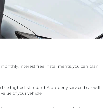
 monthly, interest free installments, you can plan
 the highest standard. A properly serviced car will
value of your vehicle.