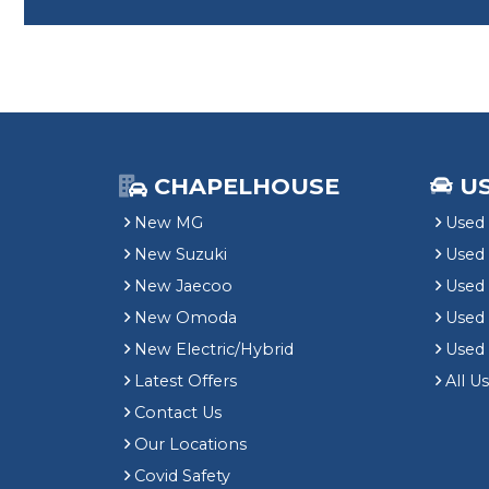
CHAPELHOUSE
U
New MG
Used 
New Suzuki
Used
New Jaecoo
Used 
New Omoda
Use
New Electric/Hybrid
Used
Latest Offers
All U
Contact Us
Our Locations
Covid Safety