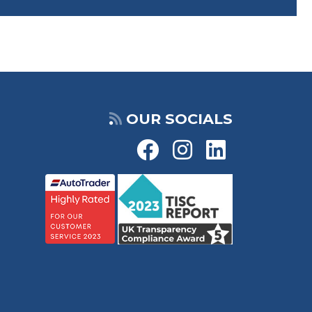
OUR SOCIALS