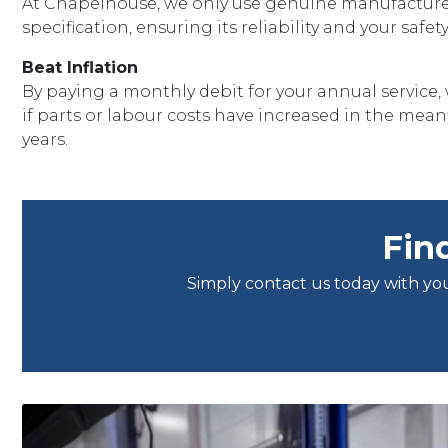
At Chapelhouse, we only use genuine manufacturer
specification, ensuring its reliability and your saf
Beat Inflation
By paying a monthly debit for your annual service, 
if parts or labour costs have increased in the meant
years.
Fin
Simply contact us today with you