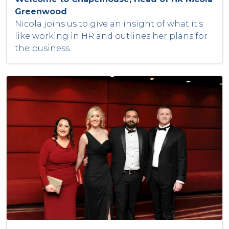
Greenwood
Nicola joins us to give an insight of what it's
like working in HR and outlines her plans for
the business.