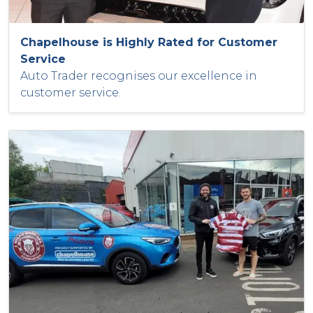
Chapelhouse is Highly Rated for Customer
Service
Auto Trader recognises our excellence in
customer service.