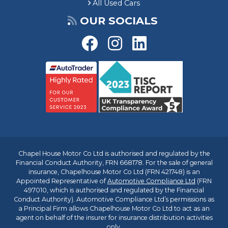
All Used Cars
OUR SOCIALS
Chapel House Motor Co Ltd is authorised and regulated by the
Financial Conduct Authority, FRN 668178. For the sale of general
insurance, Chapelhouse Motor Co Ltd (FRN 421748) is an
Appointed Representative of
Automotive Compliance Ltd
(FRN
497010, which is authorised and regulated by the Financial
Conduct Authority). Automotive Compliance Ltd’s permissions as
a Principal Firm allows Chapelhouse Motor Co Ltd to act as an
agent on behalf of the insurer for insurance distribution activities
only.