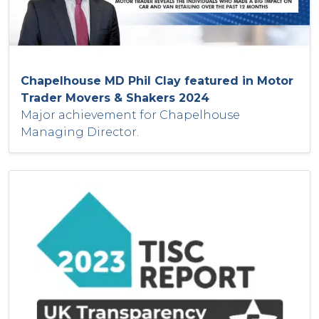
Chapelhouse MD Phil Clay featured in Motor
Trader Movers & Shakers 2024
Major achievement for Chapelhouse
Managing Director.