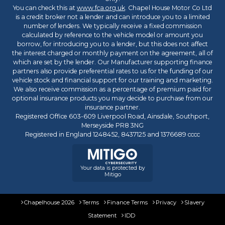
You can check this at
www.fca.org.uk
. Chapel House Motor Co Ltd
is a credit broker not a lender and can introduce you to a limited
number of lenders. We typically receive a fixed commission
calculated by reference to the vehicle model or amount you
borrow, for introducing you to a lender, but this does not affect
the interest charged or monthly payment on the agreement, all of
which are set by the lender. Our Manufacturer supporting finance
partners also provide preferential rates to us for the funding of our
vehicle stock and financial support for our training and marketing.
We also receive commission as a percentage of premium paid for
optional insurance products you may decide to purchase from our
insurance partner.
Registered Office 603-609 Liverpool Road, Ainsdale, Southport,
Merseyside PR8 3NG
Registered in England 1248452, 8437125 and 1376689 cccc
Your data is protected by
Mitigo
Chapelhouse 2026
Terms
Finance Terms
Privacy
Slavery
Statement
IDD