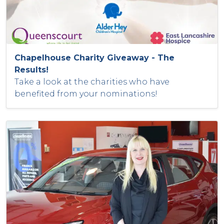
Chapelhouse Charity Giveaway - The
Results!
Take a look at the charities who have
benefited from your nominations!