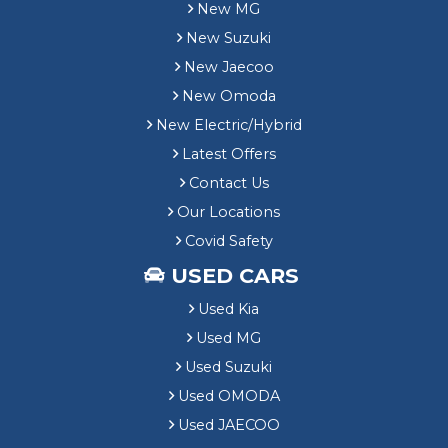
New MG
New Suzuki
New Jaecoo
New Omoda
New Electric/Hybrid
Latest Offers
Contact Us
Our Locations
Covid Safety
USED CARS
Used Kia
Used MG
Used Suzuki
Used OMODA
Used JAECOO