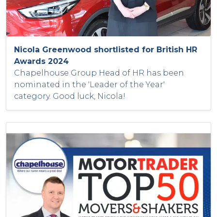
Nicola Greenwood shortlisted for British HR
Awards 2024
Chapelhouse Group Head of HR has been
nominated in the 'Leader of the Year'
category. Good luck, Nicola!