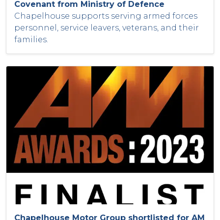
Covenant from Ministry of Defence
Chapelhouse supports serving armed forces
personnel, service leavers, veterans, and their
families.
Chapelhouse Motor Group shortlisted for AM