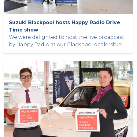
Suzuki Blackpool hosts Happy Radio Drive
Time show
We were delighted to host the live broadcast
by Happy Radio at our Blackpool dealership.