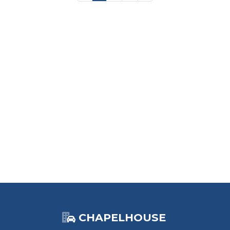
CHAPELHOUSE