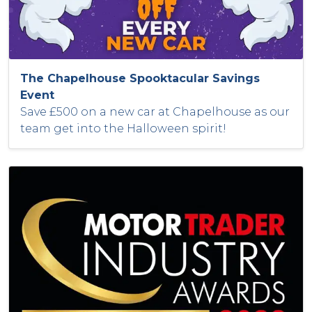
The Chapelhouse Spooktacular Savings
Event
Save £500 on a new car at Chapelhouse as our
team get into the Halloween spirit!