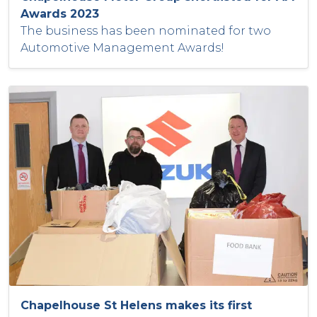
Awards 2023
The business has been nominated for two
Automotive Management Awards!
Chapelhouse St Helens makes its first