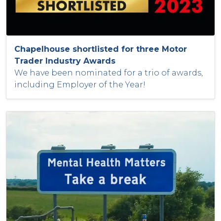
Chapelhouse shortlisted for three Motor
Trader Industry Awards
We have been nominated for a trio of awards,
including Employer of the Year!