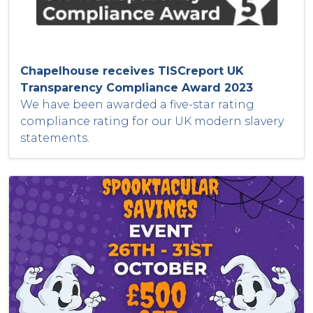
Chapelhouse receives TISCreport UK
Transparency Compliance Award 2023
We have been awarded a five-star rating
compliance rating for our UK modern slavery
statements.