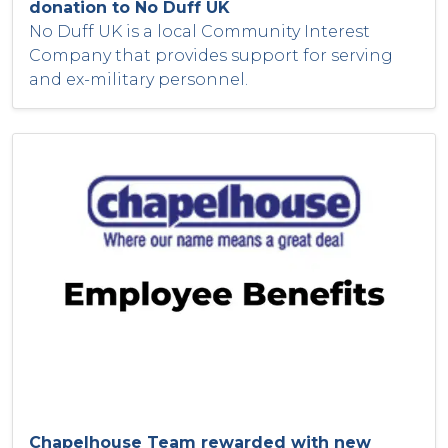
donation to No Duff UK
No Duff UK is a local Community Interest
Company that provides support for serving
and ex-military personnel.
Chapelhouse Team rewarded with new