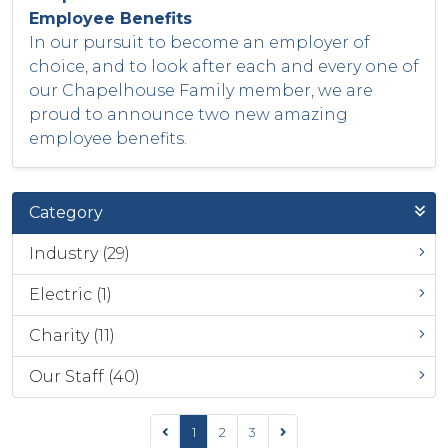
Employee Benefits
In our pursuit to become an employer of
choice, and to look after each and every one of
our Chapelhouse Family member, we are
proud to announce two new amazing
employee benefits.
Category
Industry (29)
Electric (1)
Charity (11)
Our Staff (40)
1
2
3