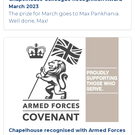
March 2023
The prize for March goes to Max Pankhania.
Well done, Max!
Chapelhouse recognised with Armed Forces