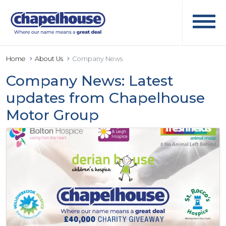
Home
About Us
Company News
Company News: Latest
updates from Chapelhouse
Motor Group