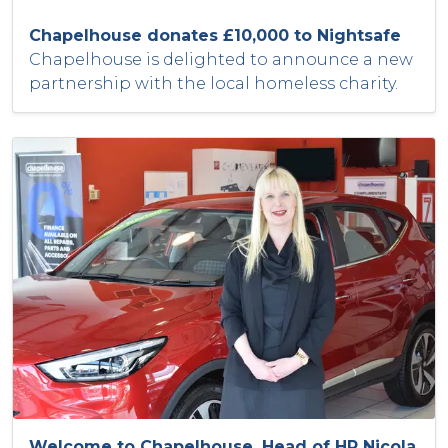
Chapelhouse donates £10,000 to Nightsafe
Chapelhouse is delighted to announce a new
partnership with the local homeless charity.
Welcome to Chapelhouse, Head of HR Nicola