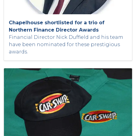
Chapelhouse shortlisted for a trio of
Northern Finance Director Awards
Financial Director Nick Duffield and his team
have been nominated for these prestigious
awards.