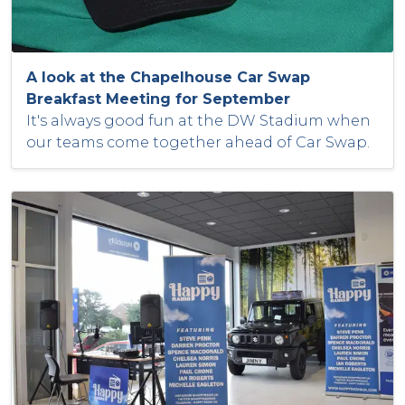
A look at the Chapelhouse Car Swap
Breakfast Meeting for September
It's always good fun at the DW Stadium when
our teams come together ahead of Car Swap.