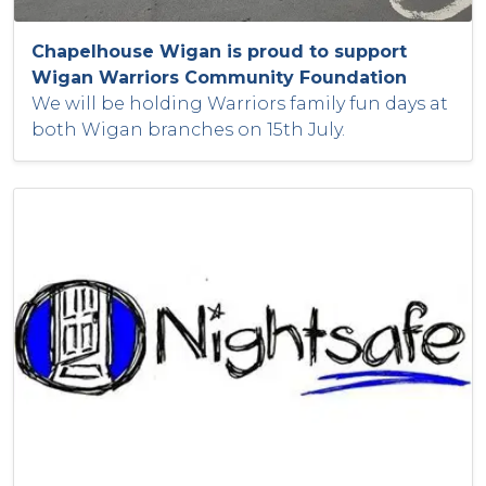
Chapelhouse Wigan is proud to support
Wigan Warriors Community Foundation
We will be holding Warriors family fun days at
both Wigan branches on 15th July.