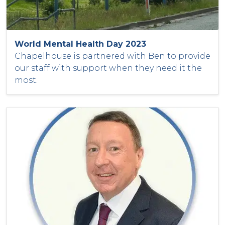
World Mental Health Day 2023
Chapelhouse is partnered with Ben to provide
our staff with support when they need it the
most.