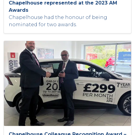
Chapelhouse represented at the 2023 AM
Awards
Chapelhouse had the honour of being
nominated for two awards.
Chapelhouse Colleague Recognition Award –