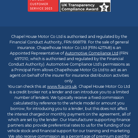
Chapel House Motor Co Ltd is authorised and regulated by the
Financial Conduct Authority, FRN 668178. For the sale of general
insurance, Chapelhouse Motor Co Ltd (FRN 421748) is an
Appointed Representative of
Automotive Compliance Ltd
(FRN
497010, which is authorised and regulated by the Financial
Conduct Authority). Automotive Compliance Ltd’s permissions as
a Principal Firm allows Chapelhouse Motor Co Ltd to act as an
agent on behalf of the insurer for insurance distribution activities
only.
You can check this at
www.fca.org.uk
. Chapel House Motor Co Ltd
is a credit broker not a lender and can introduce you to a limited
number of lenders. We typically receive a fixed commission
calculated by reference to the vehicle model or amount you
borrow, for introducing you to a lender, but this does not affect
the interest charged or monthly payment on the agreement, all of
which are set by the lender. Our Manufacturer supporting finance
partners also provide preferential rates to us for the funding of our
vehicle stock and financial support for our training and marketing.
We also receive commission as a percentage of premium paid for