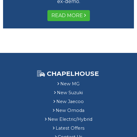
ex-demo.
READ MORE
CHAPELHOUSE
New MG
New Suzuki
New Jaecoo
New Omoda
New Electric/Hybrid
Latest Offers