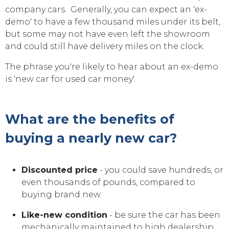
company cars. Generally, you can expect an 'ex-
demo' to have a few thousand miles under its belt,
but some may not have even left the showroom
and could still have delivery miles on the clock.
The phrase you're likely to hear about an ex-demo
is 'new car for used car money'.
What are the benefits of
buying a nearly new car?
Discounted price
- you could save hundreds, or
even thousands of pounds, compared to
buying brand new.
Like-new condition
- be sure the car has been
mechanically maintained to high dealership