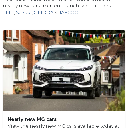
nearly new cars from our franchised partners
-
MG
,
Suzuki
,
OMODA
&
JAECOO
.
Nearly new MG cars
View the nearly new MG cars available today at