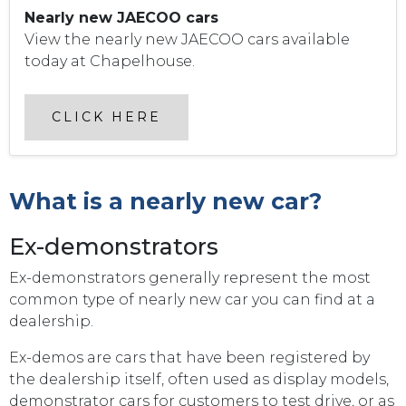
Nearly new JAECOO cars
View the nearly new JAECOO cars available
today at Chapelhouse.
CLICK HERE
What is a nearly new car?
Ex-demonstrators
Ex-demonstrators generally represent the most
common type of nearly new car you can find at a
dealership.
Ex-demos are cars that have been registered by
the dealership itself, often used as display models,
demonstrator cars for customers to test drive, or as