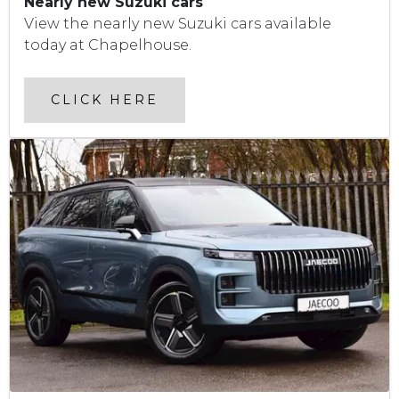
Nearly new Suzuki cars
View the nearly new Suzuki cars available
today at Chapelhouse.
CLICK HERE