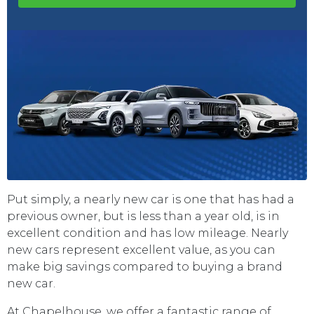
Put simply, a nearly new car is one that has had a
previous owner, but is less than a year old, is in
excellent condition and has low mileage. Nearly
new cars represent excellent value, as you can
make big savings compared to buying a brand
new car.
At Chapelhouse, we offer a fantastic range of