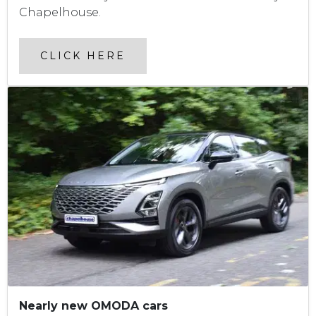
Chapelhouse.
CLICK HERE
Nearly new OMODA cars