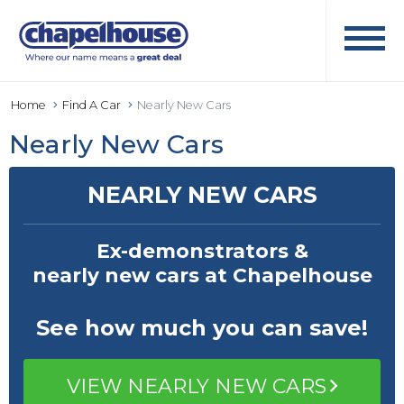
Home
Find A Car
Nearly New Cars
Nearly New Cars
NEARLY NEW CARS
Ex-demonstrators &
nearly new cars at Chapelhouse
See how much
you can save!
VIEW NEARLY NEW CARS