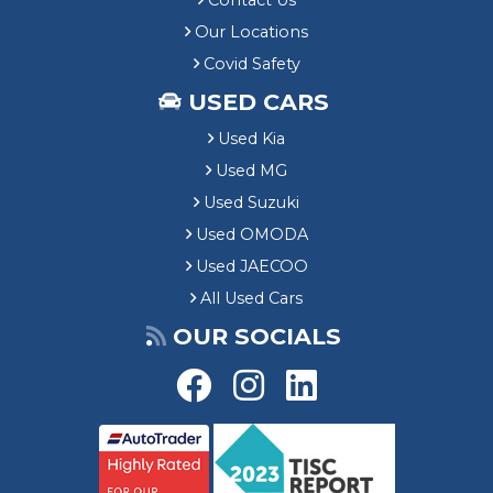
Contact Us
Our Locations
Covid Safety
USED CARS
Used Kia
Used MG
Used Suzuki
Used OMODA
Used JAECOO
All Used Cars
OUR SOCIALS