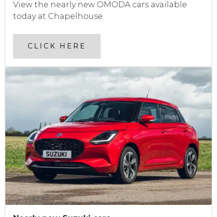
View the nearly new OMODA cars available
today at Chapelhouse.
CLICK HERE