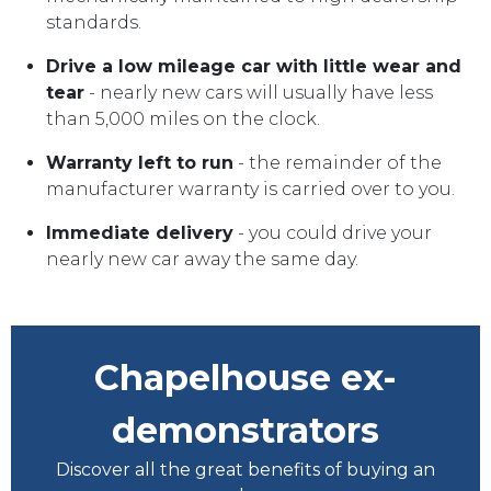
standards.
Drive a low mileage car with little wear and
tear
- nearly new cars will usually have less
than 5,000 miles on the clock.
Warranty left to run
- the remainder of the
manufacturer warranty is carried over to you.
Immediate delivery
- you could drive your
nearly new car away the same day.
Chapelhouse ex-
demonstrators
Discover all the great benefits of buying an