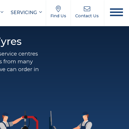
SERVICING
Find Us
Contact Us
yres
 service centres
ns from many
we can order in