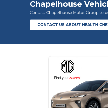
Chapelhouse Vehic
Contact Chapelhouse Motor Group to boo
CONTACT US ABOUT HEALTH CH