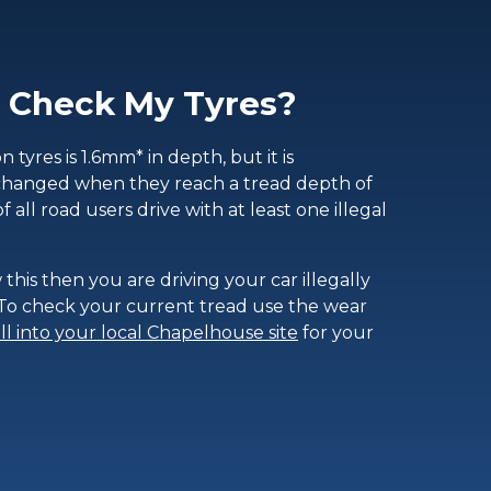
 Check My Tyres?
tyres is 1.6mm* in depth, but it is
changed when they reach a tread depth of
of all road users drive with at least one illegal
 this then you are driving your car illegally
. To check your current tread use the wear
ll into your local Chapelhouse site
for your