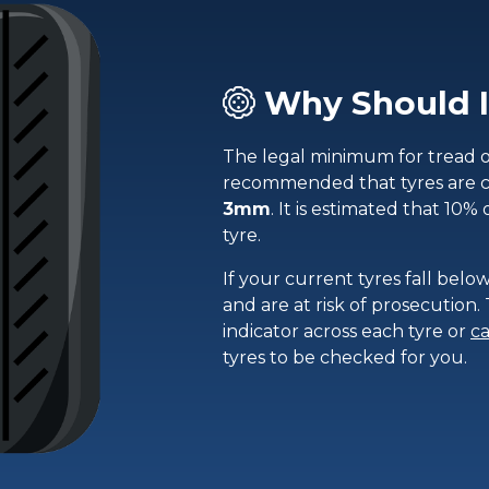
Why Should I
The legal minimum for tread on 
recommended that tyres are 
3mm
. It is estimated that 10% 
tyre.
If your current tyres fall below
and are at risk of prosecution
indicator across each tyre or
ca
tyres to be checked for you.