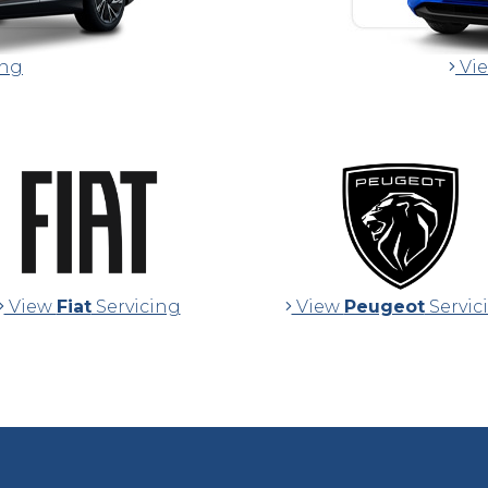
ing
Vi
View
Fiat
Servicing
View
Peugeot
Servic