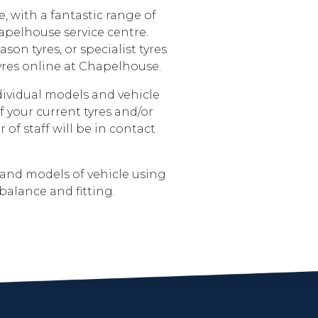
, with a fantastic range of
hapelhouse service centre.
son tyres, or specialist tyres
 tyres online at Chapelhouse.
ndividual models and vehicle
f your current tyres and/or
f staff will be in contact
 and models of vehicle using
balance and fitting.