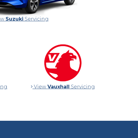
ew
Suzuki
Servicing
ing
View
Vauxhall
Servicing