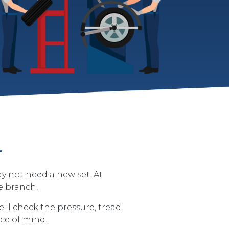
r
ay not need a new set. At
e branch.
'll check the pressure, tread
ace of mind.