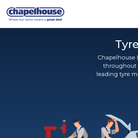
Tyr
Chapelhouse 
throughout 
leading tyre m