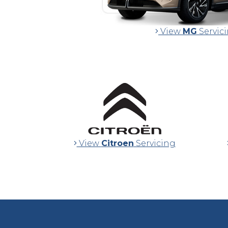
View
MG
Servic
View
Citroen
Servicing