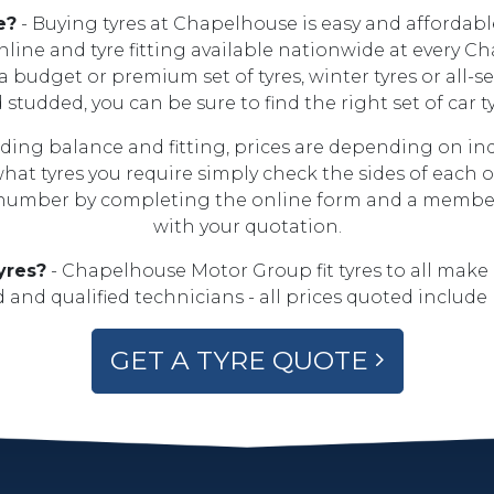
e?
- Buying tyres at Chapelhouse is easy and affordable
online and tyre fitting available nationwide at every C
budget or premium set of tyres, winter tyres or all-sea
nd studded, you can be sure to find the right set of car
luding balance and fitting, prices are depending on i
 what tyres you require simply check the sides of each o
 number by completing the online form and a member o
with your quotation.
yres?
- Chapelhouse Motor Group fit tyres to all make
 and qualified technicians - all prices quoted include 
GET A TYRE QUOTE