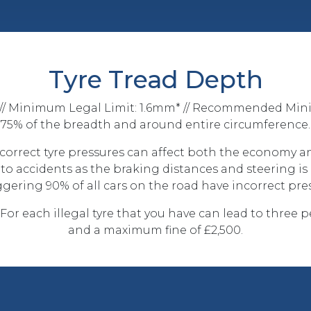
Tyre Tread Depth
/ Minimum Legal Limit: 1.6mm* // Recommended Min
75% of the breadth and around entire circumference.
ncorrect tyre pressures can affect both the economy an
e to accidents as the braking distances and steering is
gering 90% of all cars on the road have incorrect pres
 For each illegal tyre that you have can lead to three 
and a maximum fine of £2,500.