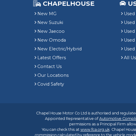
CHAPELHOUSE
U
New MG
Used 
New Suzuki
Used
New Jaecoo
Used 
New Omoda
Use
New Electric/Hybrid
Used
Latest Offers
All U
Contact Us
Our Locations
Covid Safety
Chapel House Motor Co Ltd is authorised and regulated
Appointed Representative of
Automotive Compli
permissions as a Principal Firm allow
You can check this at
www.fca.org.uk
. Chapel House
commission calculated by reference to the vehicle mode