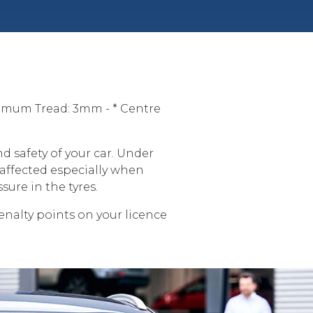
imum Tread: 3mm - * Centre
d safety of your car. Under
 affected especially when
sure in the tyres.
penalty points on your licence