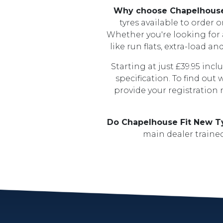
Why choose Chapelhous
tyres available to order 
Whether you're looking for a 
like run flats, extra-load a
Starting at just £39.95 inc
specification. To find out
provide your registration
Do Chapelhouse Fit New T
main dealer trained