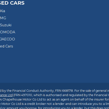
SED CARS
Kia
 MG
Suzuki
d OMODA
 JAECOO
sed Cars
 by the Financial Conduct Authority, FRN 668178. For the sale of general 
ance Ltd
(FRN 497010, which is authorised and regulated by the Financial
s Chapelhouse Motor Co Ltd to act as an agent on behalf of the insurer for i
 Motor Co Ltd is a credit broker not a lender and can introduce you to a li
l or amount you borrow, for introducing you to a lender, but this does no