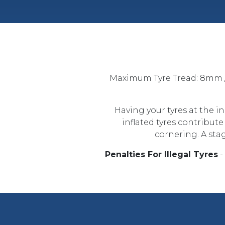
Maximum Tyre Tread: 8mm /
Having your tyres at the i
inflated tyres contribut
cornering. A stag
Penalties For Illegal Tyres
-