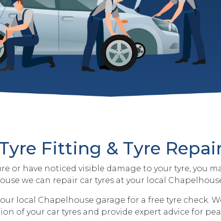
Tyre Fitting & Tyre Repai
ure or have noticed visible damage to your tyre, you m
use we can repair car tyres at your local Chapelhous
our local Chapelhouse garage for a free tyre check. We
on of your car tyres and provide expert advice for pe