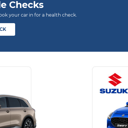
le Checks
k your car in for a health check.
ECK