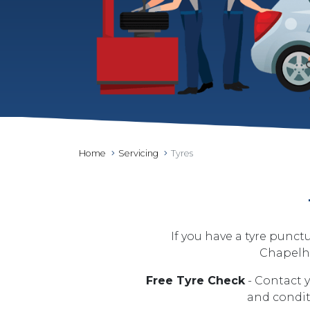
Home
Servicing
Tyres
If you have a tyre punct
Chapelho
Free Tyre Check
- Contact y
and conditi