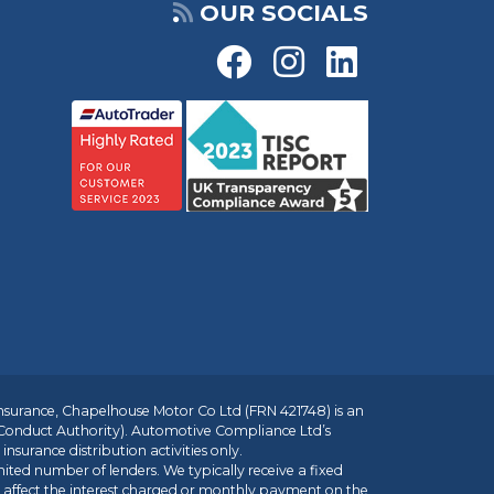
OUR SOCIALS
insurance, Chapelhouse Motor Co Ltd (FRN 421748) is an
 Conduct Authority). Automotive Compliance Ltd’s
nsurance distribution activities only.
mited number of lenders. We typically receive a fixed
t affect the interest charged or monthly payment on the