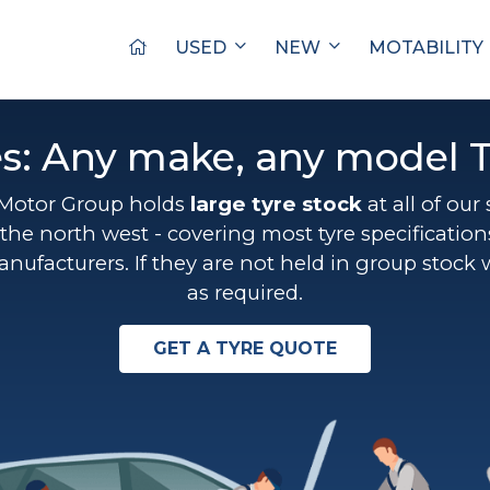
USED
NEW
MOTABILITY
es: Any make, any model T
Motor Group holds
large tyre stock
at all of our
the north west - covering most tyre specificatio
anufacturers. If they are not held in group stock 
as required.
GET A TYRE QUOTE