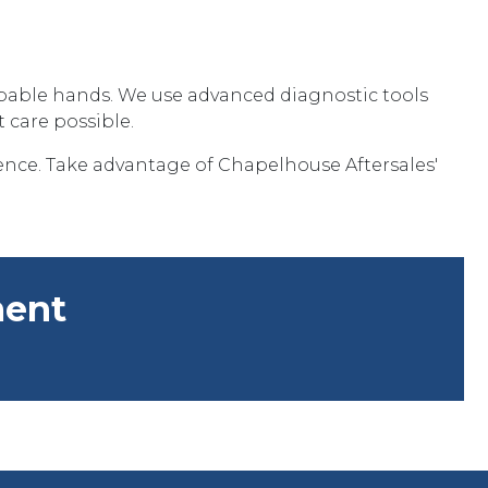
capable hands. We use advanced diagnostic tools
 care possible.
nce. Take advantage of Chapelhouse Aftersales'
ment