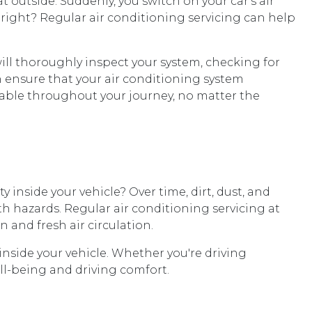
 outside. Suddenly, you switch on your car's air
 right? Regular air conditioning servicing can help
ill thoroughly inspect your system, checking for
n ensure that your air conditioning system
table throughout your journey, no matter the
y inside your vehicle? Over time, dirt, dust, and
th hazards. Regular air conditioning servicing at
and fresh air circulation.
inside your vehicle. Whether you're driving
ell-being and driving comfort.