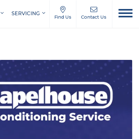
SERVICING
Find Us
Contact Us