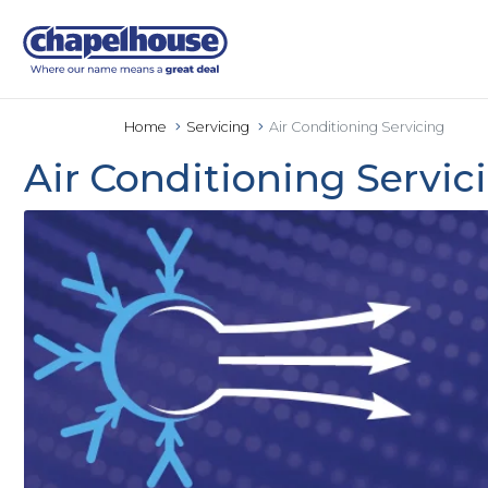
Home
Servicing
Air Conditioning Servicing
Air Conditioning Servic