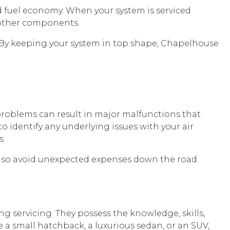
d fuel economy. When your system is serviced
n other components.
. By keeping your system in top shape, Chapelhouse
r problems can result in major malfunctions that
o identify any underlying issues with your air
s.
t also avoid unexpected expenses down the road.
g servicing. They possess the knowledge, skills,
e a small hatchback, a luxurious sedan, or an SUV,