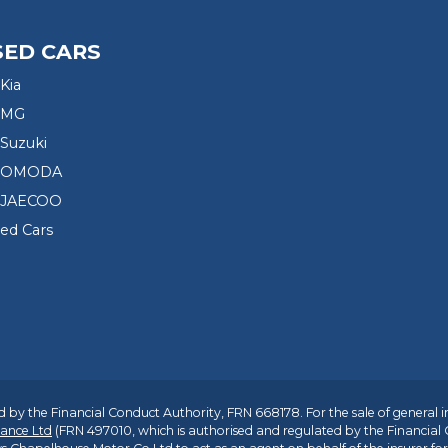
SED CARS
Kia
 MG
Suzuki
d OMODA
 JAECOO
sed Cars
 by the Financial Conduct Authority, FRN 668178. For the sale of general 
ance Ltd
(FRN 497010, which is authorised and regulated by the Financial