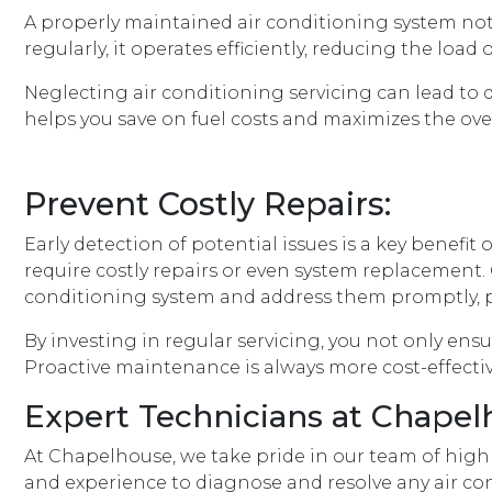
A properly maintained air conditioning system not
regularly, it operates efficiently, reducing the l
Neglecting air conditioning servicing can lead to
helps you save on fuel costs and maximizes the ove
Prevent Costly Repairs:
Early detection of potential issues is a key benefi
require costly repairs or even system replacement. 
conditioning system and address them promptly, 
By investing in regular servicing, you not only en
Proactive maintenance is always more cost-effectiv
Expert Technicians at Chapel
At Chapelhouse, we take pride in our team of highly
and experience to diagnose and resolve any air cond