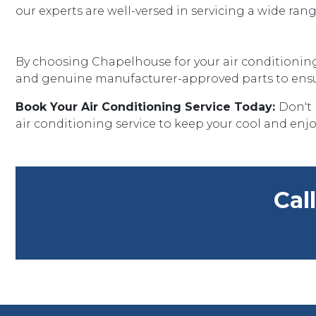
our experts are well-versed in servicing a wide ra
By choosing Chapelhouse for your air conditioning 
and genuine manufacturer-approved parts to ensure
Book Your Air Conditioning Service Today:
Don't 
air conditioning service to keep your cool and enjo
Cal