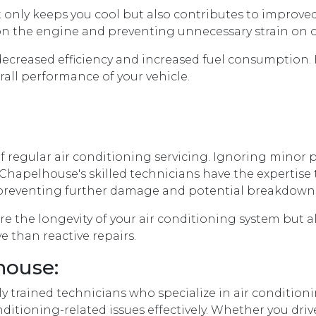
 only keeps you cool but also contributes to improve
oad on the engine and preventing unnecessary strain o
 decreased efficiency and increased fuel consumption
rall performance of your vehicle.
t of regular air conditioning servicing. Ignoring mino
Chapelhouse's skilled technicians have the expertise t
preventing further damage and potential breakdown
sure the longevity of your air conditioning system bu
e than reactive repairs.
house:
 trained technicians who specialize in air conditionin
itioning-related issues effectively. Whether you driv