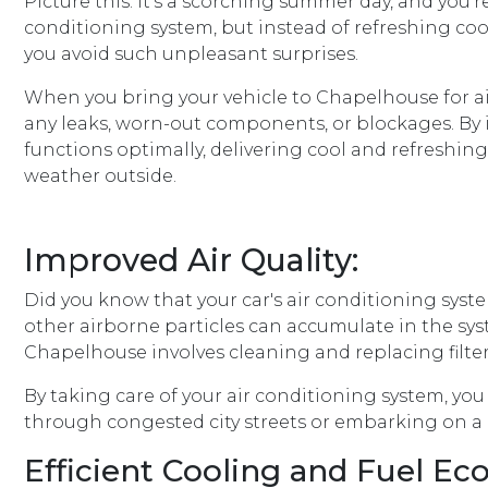
Picture this: It's a scorching summer day, and you'
conditioning system, but instead of refreshing cool
you avoid such unpleasant surprises.
When you bring your vehicle to Chapelhouse for air
any leaks, worn-out components, or blockages. By i
functions optimally, delivering cool and refreshin
weather outside.
Improved Air Quality:
Did you know that your car's air conditioning system
other airborne particles can accumulate in the syst
Chapelhouse involves cleaning and replacing filter
By taking care of your air conditioning system, yo
through congested city streets or embarking on a lo
Efficient Cooling and Fuel E