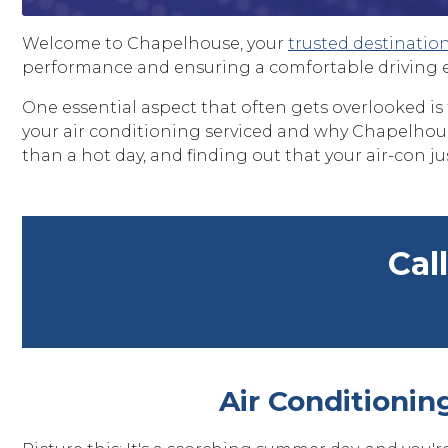
Welcome to Chapelhouse, your
trusted destinatio
performance and ensuring a comfortable driving 
One essential aspect that often gets overlooked is
your air conditioning serviced and why Chapelhouse
than a hot day, and finding out that your air-con jus
Cal
Air Conditionin