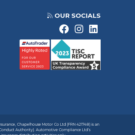
OUR SOCIALS
insurance, Chapelhouse Motor Co Ltd (FRN 421748) is an
 Conduct Authority). Automotive Compliance Ltd’s