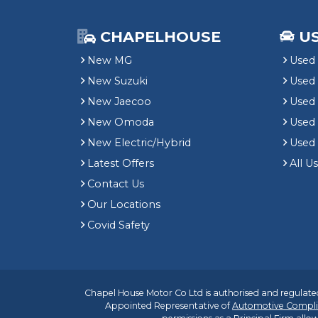
CHAPELHOUSE
U
New MG
Used 
New Suzuki
Used
New Jaecoo
Used 
New Omoda
Use
New Electric/Hybrid
Used
Latest Offers
All U
Contact Us
Our Locations
Covid Safety
Chapel House Motor Co Ltd is authorised and regulated
Appointed Representative of
Automotive Compli