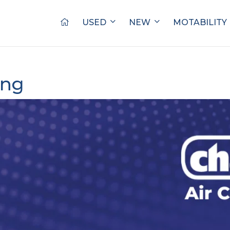
USED
NEW
MOTABILITY
ing