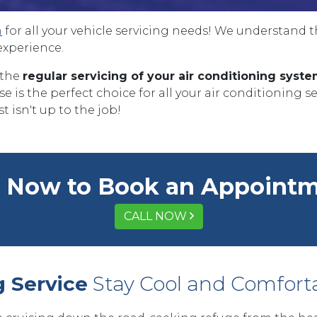
n
for all your vehicle servicing needs! We understand 
experience.
 the
regular servicing of your air conditioning syst
 is the perfect choice for all your air conditioning s
t isn't up to the job!
l Now to Book an Appoint
CALL NOW
g Service
Stay Cool and Comfort