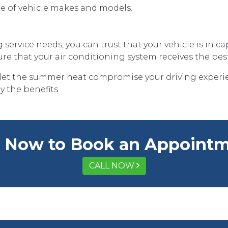
nge of vehicle makes and models.
service needs, you can trust that your vehicle is in 
 that your air conditioning system receives the best
let the summer heat compromise your driving experie
y the benefits
l Now to Book an Appoint
CALL NOW