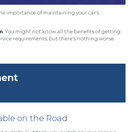
the importance of maintaining your car's
em
. You might not know all the benefits of getting
ervice requirements, but there's nothing worse
ment
able on the Road