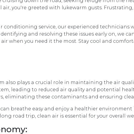
re cruising down the road, seeking refuge from the heat
 air, you're greeted with lukewarm gusts. Frustrating,
 conditioning service, our experienced technicians w
dentifying and resolving these issues early on, we ca
g air when you need it the most. Stay cool and comfor
 also plays a crucial role in maintaining the air qualit
em, leading to reduced air quality and potential heal
s, eliminating these contaminants and ensuring clean 
u can breathe easy and enjoy a healthier environment 
ng road trip, clean air is essential for your overall w
conomy: